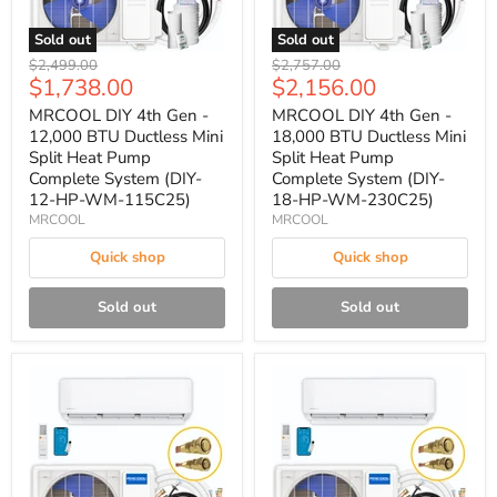
Sold out
Sold out
Original
Original
$2,499.00
$2,757.00
Current
Current
$1,738.00
$2,156.00
price
price
price
price
MRCOOL DIY 4th Gen -
MRCOOL DIY 4th Gen -
12,000 BTU Ductless Mini
18,000 BTU Ductless Mini
Split Heat Pump
Split Heat Pump
Complete System (DIY-
Complete System (DIY-
12-HP-WM-115C25)
18-HP-WM-230C25)
MRCOOL
MRCOOL
Quick shop
Quick shop
Sold out
Sold out