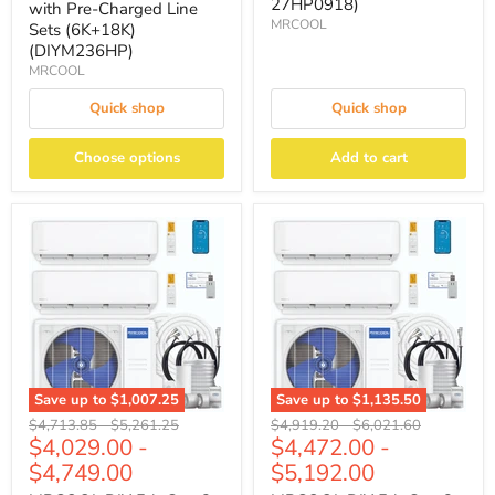
27HP0918)
with Pre-Charged Line
MRCOOL
Sets (6K+18K)
(DIYM236HP)
MRCOOL
Quick shop
Quick shop
Choose options
Add to cart
Save up to
$1,007.25
Save up to
$1,135.50
Original
Original
Original
Original
$4,713.85
-
$5,261.25
$4,919.20
-
$6,021.60
$4,029.00
-
$4,472.00
-
price
price
price
price
$4,749.00
$5,192.00