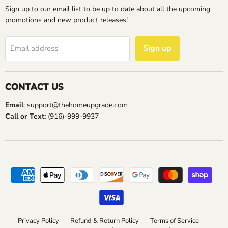
Sign up to our email list to be up to date about all the upcoming
promotions and new product releases!
Sign up
Email address
CONTACT US
Email
: support@thehomeupgrade.com
Call or Text:
(916)-999-9937
Privacy Policy
Refund & Return Policy
Terms of Service