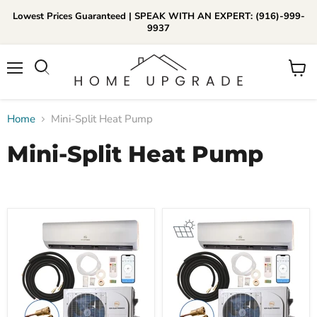
Lowest Prices Guaranteed | SPEAK WITH AN EXPERT: (916)-999-
9937
📞Call Us (916)-999-9937
Menu
View
Daily 8am-8pm EST
cart
Home
Mini-Split Heat Pump
Mini-Split Heat Pump