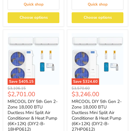
Quick shop
Quick shop
Choose options
Choose options
Save
$405.15
Save
$324.60
Original
Original
$3,106.15
$3,570.60
Current
Current
$2,701.00
$3,246.00
price
price
price
price
MRCOOL DIY 5th Gen 2-
MRCOOL DIY 5th Gen 2-
Zone 18,000 BTU
Zone 18,000 BTU
Ductless Mini Split Air
Ductless Mini Split Air
Conditioner & Heat Pump
Conditioner & Heat Pump
(6K+12K) (DIY2-B-
(6K+12K) (DIY2-B-
18HP0612)
27HP0612)