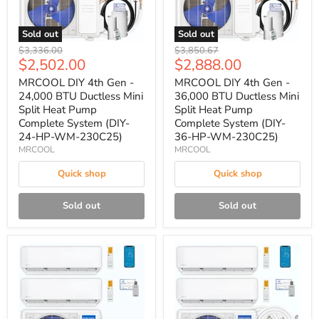
Sold out
Sold out
Original
Original
$3,336.00
$3,850.67
Current
Current
$2,502.00
$2,888.00
price
price
price
price
MRCOOL DIY 4th Gen -
MRCOOL DIY 4th Gen -
24,000 BTU Ductless Mini
36,000 BTU Ductless Mini
Split Heat Pump
Split Heat Pump
Complete System (DIY-
Complete System (DIY-
24-HP-WM-230C25)
36-HP-WM-230C25)
MRCOOL
MRCOOL
Quick shop
Quick shop
Sold out
Sold out