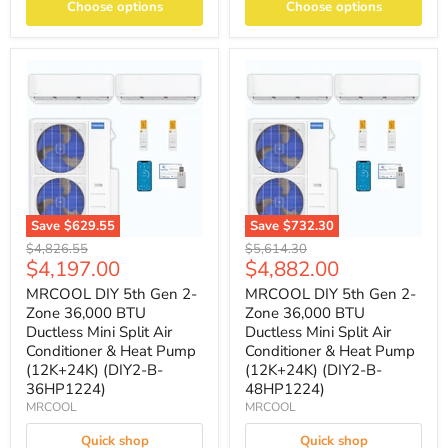
Choose options
Choose options
Save
$629.55
Save
$732.30
Original
Original
$4,826.55
$5,614.30
Current
Current
$4,197.00
$4,882.00
price
price
price
price
MRCOOL DIY 5th Gen 2-
MRCOOL DIY 5th Gen 2-
Zone 36,000 BTU
Zone 36,000 BTU
Ductless Mini Split Air
Ductless Mini Split Air
Conditioner & Heat Pump
Conditioner & Heat Pump
(12K+24K) (DIY2-B-
(12K+24K) (DIY2-B-
36HP1224)
48HP1224)
MRCOOL
MRCOOL
Quick shop
Quick shop