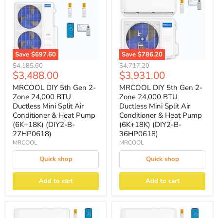
Save
$697.60
Save
$786.20
Original
Original
$4,185.60
$4,717.20
Current
Current
$3,488.00
$3,931.00
price
price
price
price
MRCOOL DIY 5th Gen 2-
MRCOOL DIY 5th Gen 2-
Zone 24,000 BTU
Zone 24,000 BTU
Ductless Mini Split Air
Ductless Mini Split Air
Conditioner & Heat Pump
Conditioner & Heat Pump
(6K+18K) (DIY2-B-
(6K+18K) (DIY2-B-
27HP0618)
36HP0618)
MRCOOL
MRCOOL
Quick shop
Quick shop
Add to cart
Add to cart