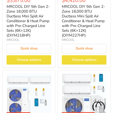
$3,875.00
$4,420.00
MRCOOL DIY 5th Gen 2-
MRCOOL DIY 5th Gen 2-
Zone 18,000 BTU
Zone 18,000 BTU
Ductless Mini Split Air
Ductless Mini Split Air
Conditioner & Heat Pump
Conditioner & Heat Pump
with Pre-Charged Line
with Pre-Charged Line
Sets (6K+12K)
Sets (6K+12K)
(DIYM218HP)
(DIYM227HP)
MRCOOL
MRCOOL
Quick shop
Quick shop
Choose options
Choose options