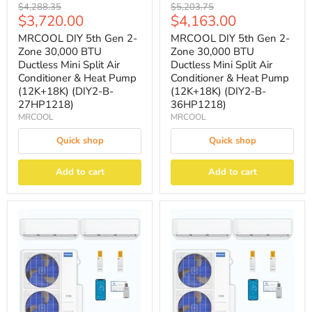
Original
Original
$4,288.35
$5,203.75
Current
Current
$3,720.00
$4,163.00
price
price
price
price
MRCOOL DIY 5th Gen 2-
MRCOOL DIY 5th Gen 2-
Zone 30,000 BTU
Zone 30,000 BTU
Ductless Mini Split Air
Ductless Mini Split Air
Conditioner & Heat Pump
Conditioner & Heat Pump
(12K+18K) (DIY2-B-
(12K+18K) (DIY2-B-
27HP1218)
36HP1218)
MRCOOL
MRCOOL
Quick shop
Quick shop
Add to cart
Add to cart