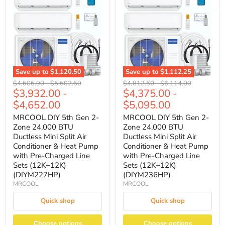
Save up to
$1,120.50
Save up to
$1,112.25
Original
Original
Original
Original
$4,606.90
-
$5,602.50
$4,812.50
-
$6,114.00
$3,932.00
-
$4,375.00
-
price
price
price
price
$4,652.00
$5,095.00
MRCOOL DIY 5th Gen 2-
MRCOOL DIY 5th Gen 2-
Zone 24,000 BTU
Zone 24,000 BTU
Ductless Mini Split Air
Ductless Mini Split Air
Conditioner & Heat Pump
Conditioner & Heat Pump
with Pre-Charged Line
with Pre-Charged Line
Sets (12K+12K)
Sets (12K+12K)
(DIYM227HP)
(DIYM236HP)
MRCOOL
MRCOOL
Quick shop
Quick shop
Choose options
Choose options