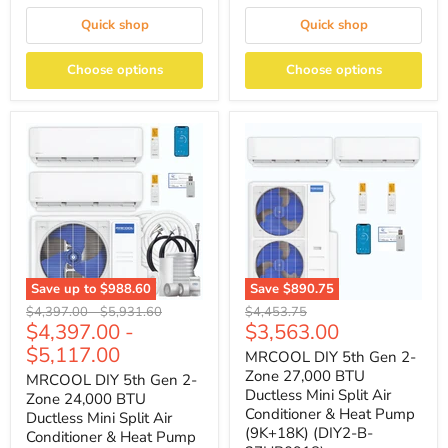
Quick shop
Quick shop
Choose options
Choose options
Save up to
$988.60
Save
$890.75
Original
Original
Original
$4,397.00
-
$5,931.60
$4,453.75
Current
$4,397.00
-
$3,563.00
price
price
price
price
$5,117.00
MRCOOL DIY 5th Gen 2-
Zone 27,000 BTU
MRCOOL DIY 5th Gen 2-
Ductless Mini Split Air
Zone 24,000 BTU
Conditioner & Heat Pump
Ductless Mini Split Air
(9K+18K) (DIY2-B-
Conditioner & Heat Pump