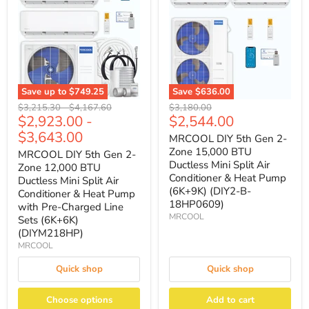
Save up to
$749.25
Save
$636.00
Original
Original
Original
$3,215.30
-
$4,167.60
$3,180.00
Current
$2,923.00
-
$2,544.00
price
price
price
price
$3,643.00
MRCOOL DIY 5th Gen 2-
Zone 15,000 BTU
MRCOOL DIY 5th Gen 2-
Ductless Mini Split Air
Zone 12,000 BTU
Conditioner & Heat Pump
Ductless Mini Split Air
(6K+9K) (DIY2-B-
Conditioner & Heat Pump
18HP0609)
with Pre-Charged Line
MRCOOL
Sets (6K+6K)
(DIYM218HP)
MRCOOL
Quick shop
Quick shop
Choose options
Add to cart