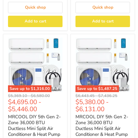
Quick shop
Quick shop
Add to cart
Add to cart
Save up to
$1,316.00
Save up to
$1,487.25
Original
Original
Original
Original
$5,369.10
-
$6,580.00
$6,443.45
-
$7,436.25
$4,695.00
-
$5,380.00
-
price
price
price
price
$5,446.00
$6,131.00
MRCOOL DIY 5th Gen 2-
MRCOOL DIY 5th Gen 2-
Zone 36,000 BTU
Zone 36,000 BTU
Ductless Mini Split Air
Ductless Mini Split Air
Conditioner & Heat Pump
Conditioner & Heat Pump