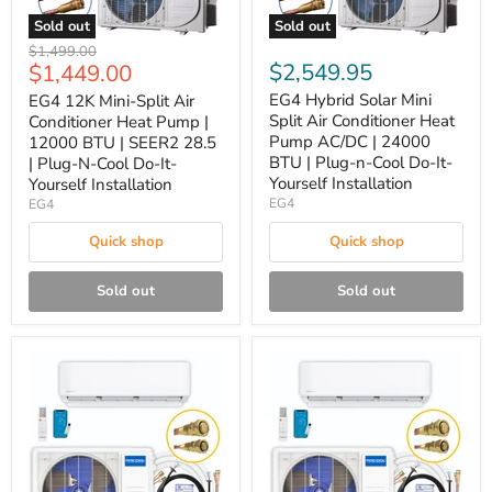
Sold out
Sold out
Original
$1,499.00
Current
$2,549.95
$1,449.00
price
price
EG4 Hybrid Solar Mini
EG4 12K Mini-Split Air
Split Air Conditioner Heat
Conditioner Heat Pump |
Pump AC/DC | 24000
12000 BTU | SEER2 28.5
BTU | Plug-n-Cool Do-It-
| Plug-N-Cool Do-It-
Yourself Installation
Yourself Installation
EG4
EG4
Quick shop
Quick shop
Sold out
Sold out