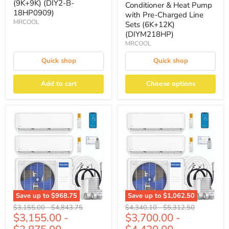
(9K+9K) (DIY2-B-
Conditioner & Heat Pump
18HP0909)
with Pre-Charged Line
MRCOOL
Sets (6K+12K)
(DIYM218HP)
MRCOOL
Quick shop
Quick shop
Add to cart
Choose options
Save up to
$968.75
Save up to
$1,062.50
Original
Original
Original
Original
$3,155.00
-
$4,843.75
$4,340.10
-
$5,312.50
$3,155.00
-
$3,700.00
-
price
price
price
price