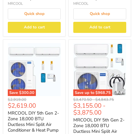
MRCOOL
MRCOOL
Quick shop
Quick shop
Add to cart
Add to cart
Save
$300.00
Save up to
$968.75
Original
Original
Original
$2,919.00
$3,470.50
-
$4,843.75
Current
$2,619.00
$3,155.00
-
price
price
price
price
$3,875.00
MRCOOL DIY 5th Gen 2-
Zone 18,000 BTU
MRCOOL DIY 5th Gen 2-
Ductless Mini Split Air
Zone 18,000 BTU
Conditioner & Heat Pump
Ductless Mini Split Air