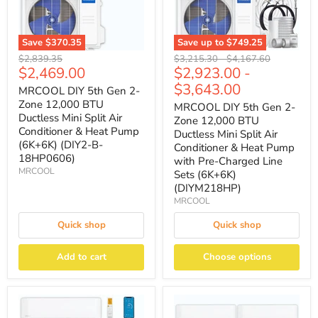
Save
$370.35
Save up to
$749.25
Original
Original
Original
$2,839.35
$3,215.30
-
$4,167.60
Current
$2,469.00
$2,923.00
-
price
price
price
price
$3,643.00
MRCOOL DIY 5th Gen 2-
Zone 12,000 BTU
MRCOOL DIY 5th Gen 2-
Ductless Mini Split Air
Zone 12,000 BTU
Conditioner & Heat Pump
Ductless Mini Split Air
(6K+6K) (DIY2-B-
Conditioner & Heat Pump
18HP0606)
with Pre-Charged Line
MRCOOL
Sets (6K+6K)
(DIYM218HP)
MRCOOL
Quick shop
Quick shop
Add to cart
Choose options