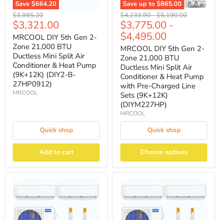
Save
$664.20
Save up to
$865.00
Original
Original
Original
$3,985.20
$4,233.90
-
$5,190.00
Current
$3,321.00
$3,775.00
-
price
price
price
price
$4,495.00
MRCOOL DIY 5th Gen 2-
Zone 21,000 BTU
MRCOOL DIY 5th Gen 2-
Ductless Mini Split Air
Zone 21,000 BTU
Conditioner & Heat Pump
Ductless Mini Split Air
(9K+12K) (DIY2-B-
Conditioner & Heat Pump
27HP0912)
with Pre-Charged Line
MRCOOL
Sets (9K+12K)
(DIYM227HP)
MRCOOL
Quick shop
Quick shop
Add to cart
Choose options