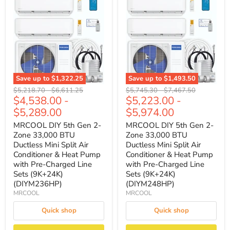
Save up to
$1,322.25
Save up to
$1,493.50
Original
Original
Original
Original
$5,218.70
-
$6,611.25
$5,745.30
-
$7,467.50
$4,538.00
-
$5,223.00
-
price
price
price
price
$5,289.00
$5,974.00
MRCOOL DIY 5th Gen 2-
MRCOOL DIY 5th Gen 2-
Zone 33,000 BTU
Zone 33,000 BTU
Ductless Mini Split Air
Ductless Mini Split Air
Conditioner & Heat Pump
Conditioner & Heat Pump
with Pre-Charged Line
with Pre-Charged Line
Sets (9K+24K)
Sets (9K+24K)
(DIYM236HP)
(DIYM248HP)
MRCOOL
MRCOOL
Quick shop
Quick shop