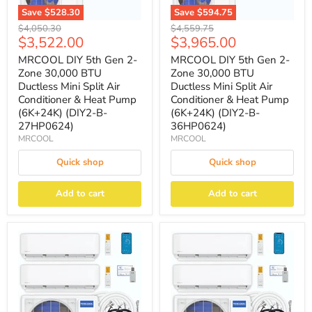
Save
$528.30
Save
$594.75
Original
Original
$4,050.30
$4,559.75
Current
Current
$3,522.00
$3,965.00
price
price
price
price
MRCOOL DIY 5th Gen 2-
MRCOOL DIY 5th Gen 2-
Zone 30,000 BTU
Zone 30,000 BTU
Ductless Mini Split Air
Ductless Mini Split Air
Conditioner & Heat Pump
Conditioner & Heat Pump
(6K+24K) (DIY2-B-
(6K+24K) (DIY2-B-
27HP0624)
36HP0624)
MRCOOL
MRCOOL
Quick shop
Quick shop
Add to cart
Add to cart