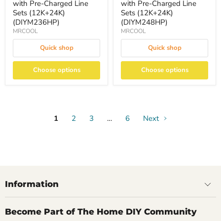
with Pre-Charged Line
with Pre-Charged Line
Sets (12K+24K)
Sets (12K+24K)
(DIYM236HP)
(DIYM248HP)
MRCOOL
MRCOOL
Quick shop
Quick shop
Choose options
Choose options
1
2
3
…
6
Next
Information
Become Part of The Home DIY Community