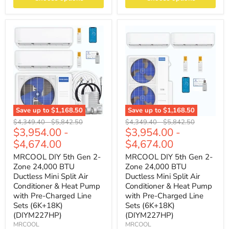
Save up to
$1,168.50
Save up to
$1,168.50
Original
Original
Original
Original
$4,349.40
-
$5,842.50
$4,349.40
-
$5,842.50
$3,954.00
-
$3,954.00
-
price
price
price
price
$4,674.00
$4,674.00
MRCOOL DIY 5th Gen 2-
MRCOOL DIY 5th Gen 2-
Zone 24,000 BTU
Zone 24,000 BTU
Ductless Mini Split Air
Ductless Mini Split Air
Conditioner & Heat Pump
Conditioner & Heat Pump
with Pre-Charged Line
with Pre-Charged Line
Sets (6K+18K)
Sets (6K+18K)
(DIYM227HP)
(DIYM227HP)
MRCOOL
MRCOOL