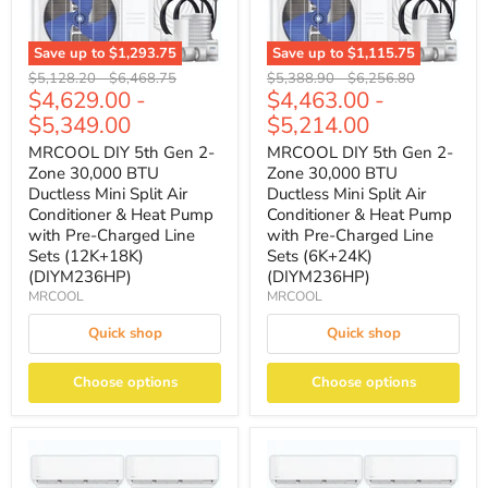
Save up to
$1,293.75
Save up to
$1,115.75
Original
Original
Original
Original
$5,128.20
-
$6,468.75
$5,388.90
-
$6,256.80
$4,629.00
-
$4,463.00
-
price
price
price
price
$5,349.00
$5,214.00
MRCOOL DIY 5th Gen 2-
MRCOOL DIY 5th Gen 2-
Zone 30,000 BTU
Zone 30,000 BTU
Ductless Mini Split Air
Ductless Mini Split Air
Conditioner & Heat Pump
Conditioner & Heat Pump
with Pre-Charged Line
with Pre-Charged Line
Sets (12K+18K)
Sets (6K+24K)
(DIYM236HP)
(DIYM236HP)
MRCOOL
MRCOOL
Quick shop
Quick shop
Choose options
Choose options