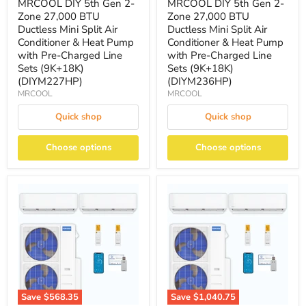
MRCOOL DIY 5th Gen 2-
MRCOOL DIY 5th Gen 2-
Zone 27,000 BTU
Zone 27,000 BTU
Ductless Mini Split Air
Ductless Mini Split Air
Conditioner & Heat Pump
Conditioner & Heat Pump
with Pre-Charged Line
with Pre-Charged Line
Sets (9K+18K)
Sets (9K+18K)
(DIYM227HP)
(DIYM236HP)
MRCOOL
MRCOOL
Quick shop
Quick shop
Choose options
Choose options
Save
$568.35
Save
$1,040.75