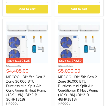
Add to cart
Add to cart
Save
$1,101.25
Save
$1,272.50
Original
Original
$5,506.25
$6,362.50
Current
Current
$4,405.00
$5,090.00
price
price
price
price
MRCOOL DIY 5th Gen 2-
MRCOOL DIY 5th Gen 2-
Zone 36,000 BTU
Zone 36,000 BTU
Ductless Mini Split Air
Ductless Mini Split Air
Conditioner & Heat Pump
Conditioner & Heat Pump
(18K+18K) (DIY2-B-
(18K+18K) (DIY2-B-
36HP1818)
48HP1818)
MRCOOL
MRCOOL