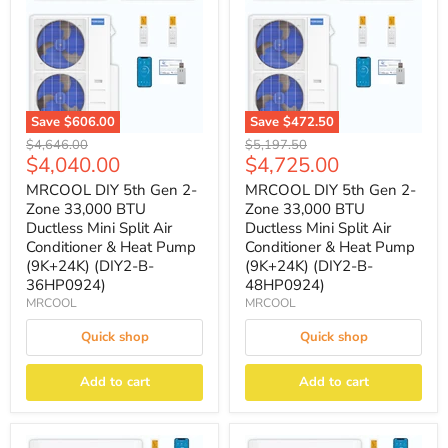
Save
$606.00
Save
$472.50
Original
Original
$4,646.00
$5,197.50
Current
Current
$4,040.00
$4,725.00
price
price
price
price
MRCOOL DIY 5th Gen 2-
MRCOOL DIY 5th Gen 2-
Zone 33,000 BTU
Zone 33,000 BTU
Ductless Mini Split Air
Ductless Mini Split Air
Conditioner & Heat Pump
Conditioner & Heat Pump
(9K+24K) (DIY2-B-
(9K+24K) (DIY2-B-
36HP0924)
48HP0924)
MRCOOL
MRCOOL
Quick shop
Quick shop
Add to cart
Add to cart