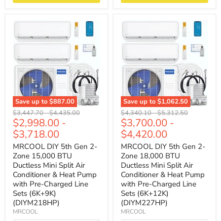
Save up to
$887.00
Save up to
$1,062.50
Original
Original
Original
Original
$3,447.70
-
$4,435.00
$4,340.10
-
$5,312.50
$2,998.00
-
$3,700.00
-
price
price
price
price
$3,718.00
$4,420.00
MRCOOL DIY 5th Gen 2-
MRCOOL DIY 5th Gen 2-
Zone 15,000 BTU
Zone 18,000 BTU
Ductless Mini Split Air
Ductless Mini Split Air
Conditioner & Heat Pump
Conditioner & Heat Pump
with Pre-Charged Line
with Pre-Charged Line
Sets (6K+9K)
Sets (6K+12K)
(DIYM218HP)
(DIYM227HP)
MRCOOL
MRCOOL