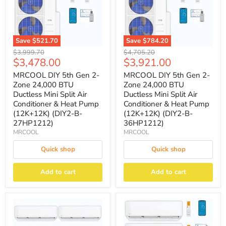
Save
$521.70
Save
$784.20
Original
Original
$3,999.70
$4,705.20
Current
Current
$3,478.00
$3,921.00
price
price
price
price
MRCOOL DIY 5th Gen 2-
MRCOOL DIY 5th Gen 2-
Zone 24,000 BTU
Zone 24,000 BTU
Ductless Mini Split Air
Ductless Mini Split Air
Conditioner & Heat Pump
Conditioner & Heat Pump
(12K+12K) (DIY2-B-
(12K+12K) (DIY2-B-
27HP1212)
36HP1212)
MRCOOL
MRCOOL
Quick shop
Quick shop
Add to cart
Add to cart