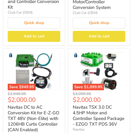
and Controller Conversion
Motor/Controller
Kit
Conversion System
Club Car (OEM)
Club Car (OEM)
Quick shop
Quick shop
Add to cart
Add to cart
Save
$949.95
Save
$1,099.95
Original
Original
$2,949.95
$3,099.95
Current
Current
$2,000.00
$2,000.00
price
price
price
price
Navitas DC to AC
Navitas TSX 3.0 DC
Conversion Kit for E-Z-GO
4.5HP Motor and
TXT 48V (Non-Elite) with
Controller Speed Package
1206HB Curtis Controller
- EZGO TXT PDS 36V
(CAN Enabled)
Navitas