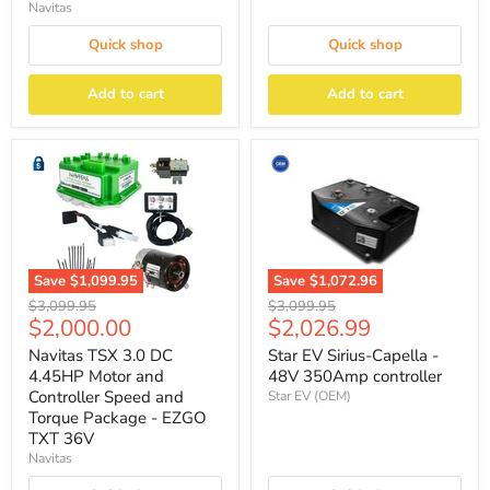
Navitas
Quick shop
Quick shop
Add to cart
Add to cart
Save
$1,072.96
Save
$1,099.95
Original
Original
$3,099.95
$3,099.95
Current
Current
$2,026.99
$2,000.00
price
price
price
price
Star EV Sirius-Capella -
Navitas TSX 3.0 DC
48V 350Amp controller
4.45HP Motor and
Controller Speed and
Star EV (OEM)
Torque Package - EZGO
TXT 36V
Navitas