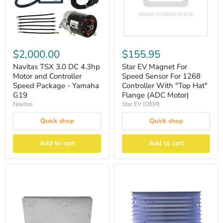
$2,000.00
$155.95
Navitas TSX 3.0 DC 4.3hp
Star EV Magnet For
Motor and Controller
Speed Sensor For 1268
Speed Package - Yamaha
Controller With ″Top Hat″
G19
Flange (ADC Motor)
Navitas
Star EV (OEM)
Quick shop
Quick shop
Add to cart
Add to cart