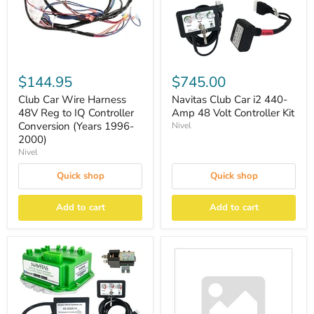
$144.95
$745.00
Club Car Wire Harness
Navitas Club Car i2 440-
48V Reg to IQ Controller
Amp 48 Volt Controller Kit
Conversion (Years 1996-
Nivel
2000)
Nivel
Quick shop
Quick shop
Add to cart
Add to cart