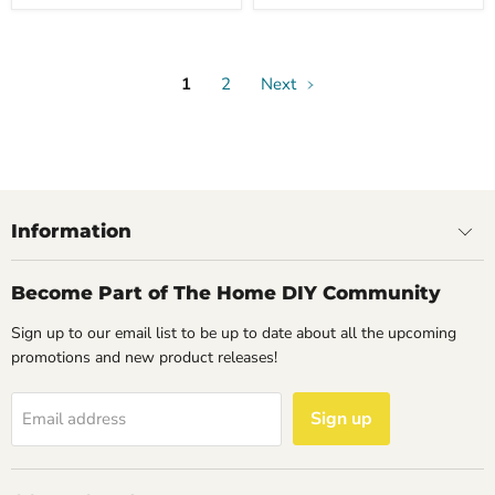
1
2
Next
Information
Become Part of The Home DIY Community
Sign up to our email list to be up to date about all the upcoming
promotions and new product releases!
Sign up
Email address