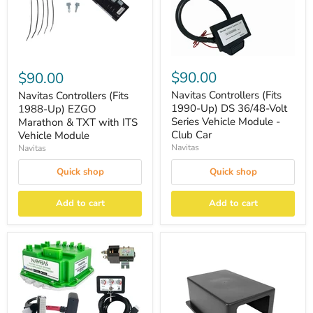
$90.00
$90.00
Navitas Controllers (Fits
Navitas Controllers (Fits
1990-Up) DS 36/48-Volt
1988-Up) EZGO
Series Vehicle Module -
Marathon & TXT with ITS
Club Car
Vehicle Module
Navitas
Navitas
Quick shop
Quick shop
Add to cart
Add to cart