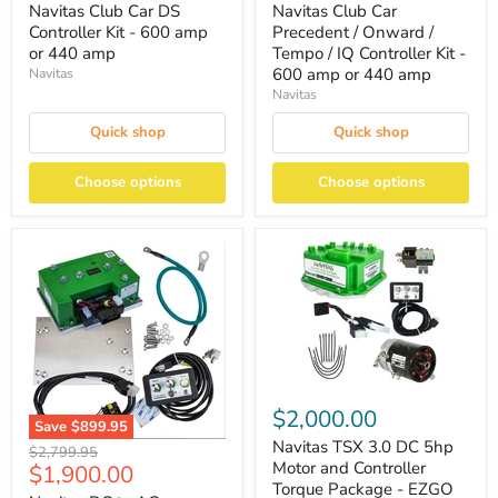
Navitas Club Car DS
Navitas Club Car
Controller Kit - 600 amp
Precedent / Onward /
or 440 amp
Tempo / IQ Controller Kit -
600 amp or 440 amp
Navitas
Navitas
Quick shop
Quick shop
Choose options
Choose options
$2,000.00
Save
$899.95
Navitas TSX 3.0 DC 5hp
Original
$2,799.95
Motor and Controller
Current
$1,900.00
price
Torque Package - EZGO