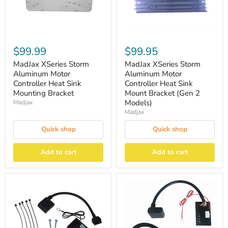
$99.99
$99.95
MadJax XSeries Storm
MadJax XSeries Storm
Aluminum Motor
Aluminum Motor
Controller Heat Sink
Controller Heat Sink
Mounting Bracket
Mount Bracket (Gen 2
Models)
Madjax
Madjax
Quick shop
Quick shop
Add to cart
Add to cart