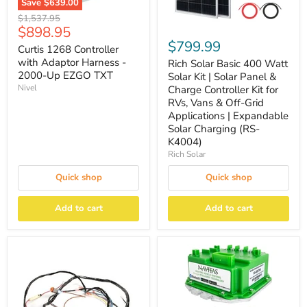
Save
$639.00
Original
$1,537.95
Current
$898.95
price
$799.99
price
Curtis 1268 Controller
with Adaptor Harness -
Rich Solar Basic 400 Watt
2000-Up EZGO TXT
Solar Kit | Solar Panel &
Nivel
Charge Controller Kit for
RVs, Vans & Off-Grid
Applications | Expandable
Solar Charging (RS-
K4004)
Rich Solar
Quick shop
Quick shop
Add to cart
Add to cart