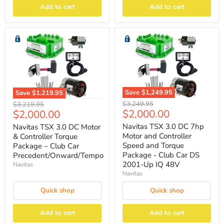
Add to cart
Add to cart
Save
$1,249.95
Save
$1,219.95
Original
Original
$3,249.95
$3,219.95
Current
Current
$2,000.00
$2,000.00
price
price
price
price
Navitas TSX 3.0 DC 7hp
Navitas TSX 3.0 DC Motor
Motor and Controller
& Controller Torque
Speed and Torque
Package – Club Car
Package - Club Car DS
Precedent/Onward/Tempo
2001-Up IQ 48V
Navitas
Navitas
Quick shop
Quick shop
Add to cart
Add to cart