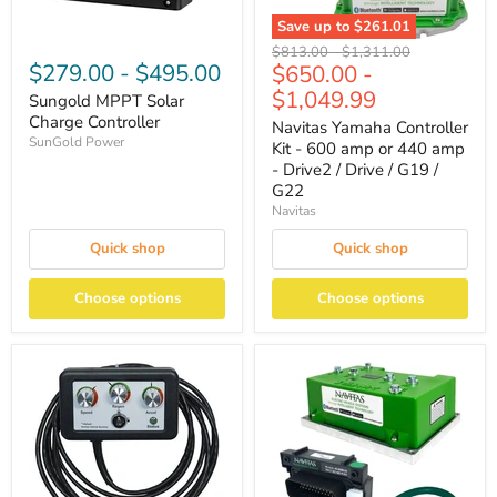
Save up to
$261.01
Original
Original
$813.00
-
$1,311.00
$279.00
-
$495.00
$650.00
-
price
price
$1,049.99
Sungold MPPT Solar
Charge Controller
Navitas Yamaha Controller
SunGold Power
Kit - 600 amp or 440 amp
- Drive2 / Drive / G19 /
G22
Navitas
Quick shop
Quick shop
Choose options
Choose options