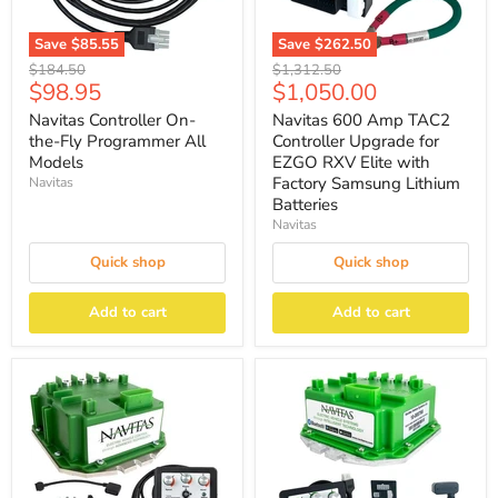
Save
$85.55
Save
$262.50
Original
Original
$184.50
$1,312.50
Current
Current
$98.95
$1,050.00
price
price
price
price
Navitas Controller On-
Navitas 600 Amp TAC2
the-Fly Programmer All
Controller Upgrade for
Models
EZGO RXV Elite with
Factory Samsung Lithium
Navitas
Batteries
Navitas
Quick shop
Quick shop
Add to cart
Add to cart