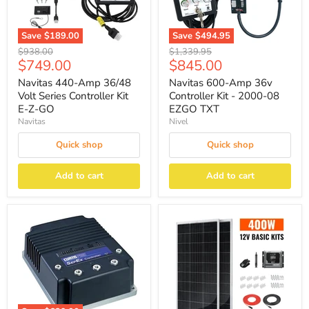
Save
$189.00
Save
$494.95
Original
Original
$938.00
$1,339.95
Current
Current
$749.00
$845.00
price
price
price
price
Navitas 440-Amp 36/48
Navitas 600-Amp 36v
Volt Series Controller Kit
Controller Kit - 2000-08
E-Z-GO
EZGO TXT
Navitas
Nivel
Quick shop
Quick shop
Add to cart
Add to cart