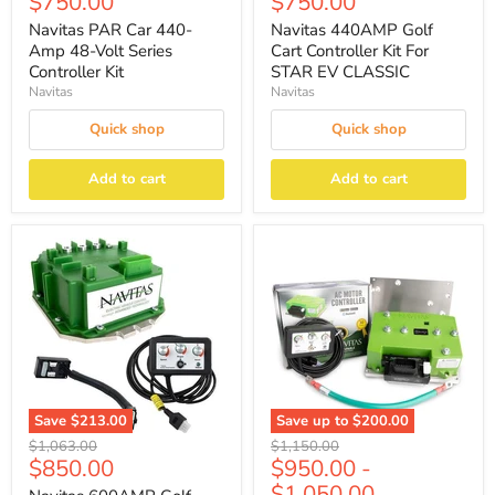
Current
Current
$750.00
$750.00
price
price
Navitas PAR Car 440-
Navitas 440AMP Golf
Amp 48-Volt Series
Cart Controller Kit For
Controller Kit
STAR EV CLASSIC
Navitas
Navitas
Quick shop
Quick shop
Add to cart
Add to cart
Save
$213.00
Save up to
$200.00
Original
Original
$1,063.00
$1,150.00
Current
$850.00
$950.00
-
price
price
price
$1,050.00