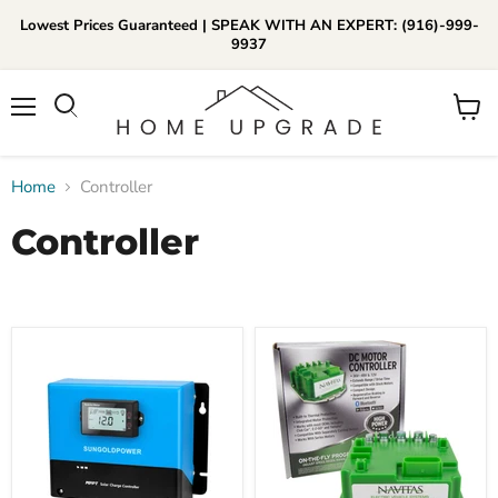
Lowest Prices Guaranteed | SPEAK WITH AN EXPERT: (916)-999-
9937
📞Call Us (916)-999-9937
Menu
View
Daily 8am-8pm EST
cart
Home
Controller
Controller