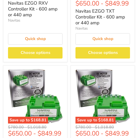
$650.00
-
$849.99
price
price
Navitas EZGO RXV
Controller Kit - 600 amp
Navitas EZGO TXT
or 440 amp
Controller Kit - 600 amp
Navitas
or 440 amp
Navitas
Quick shop
Quick shop
Choose options
Choose options
Save up to
$168.81
Save up to
$168.81
Original
Original
Original
Original
$780.00
-
$1,018.80
$780.00
-
$1,018.80
$650.00
-
$849.99
$650.00
-
$849.99
price
price
price
price