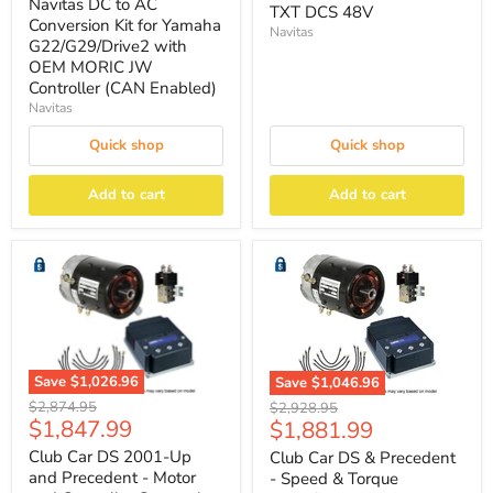
price
Navitas DC to AC
TXT DCS 48V
Conversion Kit for Yamaha
Navitas
G22/G29/Drive2 with
OEM MORIC JW
Controller (CAN Enabled)
Navitas
Quick shop
Quick shop
Add to cart
Add to cart
Save
$1,026.96
Save
$1,046.96
Original
Original
$2,874.95
$2,928.95
Current
Current
$1,847.99
$1,881.99
price
price
price
price
Club Car DS 2001-Up
Club Car DS & Precedent
and Precedent - Motor
- Speed & Torque