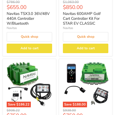
Original
Original
$786.00
$1,063.00
Current
Current
$655.00
$850.00
price
price
price
price
Navitas TSX3.0 36V/48V
Navitas 600AMP Golf
440A Controller
Cart Controller Kit For
W/Bluetooth
STAR EV CLASSIC
Navitas
Navitas
Quick shop
Quick shop
Add to cart
Add to cart
Save
$186.22
Save
$188.00
Original
Original
$936.22
$938.00
price
price