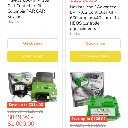
Navitas 600AMP Golf
Cart Controller Kit
Navitas Icon / Advanced
Columbia PAR CAR
EV TAC2 Controller Kit -
Sevcon
600 amp or 440 amp - for
Navitas
NEOS controller
replacements
Navitas
Quick shop
Quick shop
Add to cart
Choose options
Save up to
$314.00
Original
Original
$950.00
-
$1,264.00
$849.99
-
price
price
Save up to
$168.81
$1,000.00
Original
Original
$780.00
-
$1,018.80