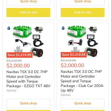
Quick shop
Quick shop
Add to cart
Add to cart
Save
$1,219.95
Save
$1,219.95
Original
Original
$3,219.95
$3,219.95
Current
Current
$2,000.00
$2,000.00
price
price
price
price
Navitas TSX 3.0 DC 7HP
Navitas TSX 3.0 DC 7HP
Motor and Controller
Motor and Controller
Speed and Torque
Speed with Torque
Package - Club Car 2004-
Package - EZGO TXT 48V
Up 48V
Navitas
Navitas
Quick shop
Quick shop