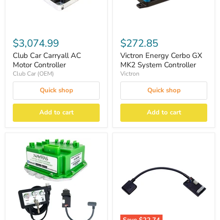
$3,074.99
$272.85
Club Car Carryall AC
Victron Energy Cerbo GX
Motor Controller
MK2 System Controller
Club Car (OEM)
Victron
Quick shop
Quick shop
Add to cart
Add to cart