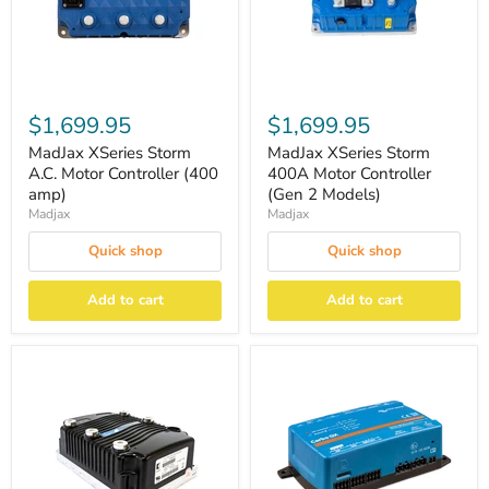
$1,699.95
$1,699.95
MadJax XSeries Storm
MadJax XSeries Storm
A.C. Motor Controller (400
400A Motor Controller
amp)
(Gen 2 Models)
Madjax
Madjax
Quick shop
Quick shop
Add to cart
Add to cart