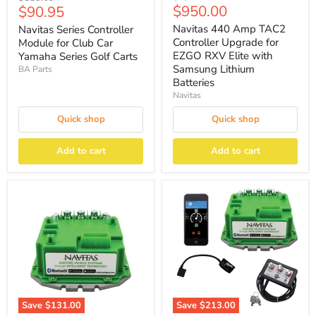
Current
Current
$950.00
$90.95
price
price
price
price
Navitas 440 Amp TAC2
Navitas Series Controller
Controller Upgrade for
Module for Club Car
EZGO RXV Elite with
Yamaha Series Golf Carts
Samsung Lithium
BA Parts
Batteries
Navitas
Quick shop
Quick shop
Add to cart
Add to cart
Save
$131.00
Save
$213.00