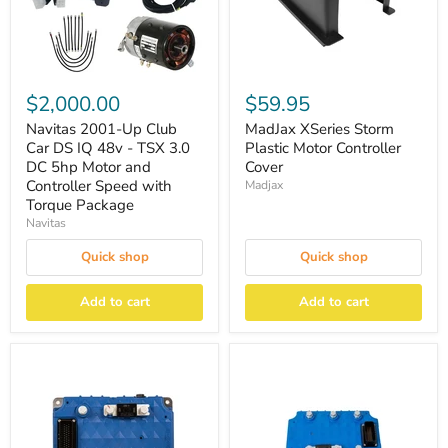
$2,000.00
$59.95
Navitas 2001-Up Club
MadJax XSeries Storm
Car DS IQ 48v - TSX 3.0
Plastic Motor Controller
DC 5hp Motor and
Cover
Controller Speed with
Madjax
Torque Package
Navitas
Quick shop
Quick shop
Add to cart
Add to cart