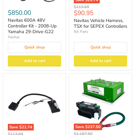
Save
$22.74
Original
$113.69
$850.00
Current
$90.95
price
price
Navitas 600A 48V
Navitas Vehicle Harness,
Controller Kit - 2008-Up
TSX for SEPEX Controllers
Yamaha 29-Drive-G22
BA Parts
Navitas
Quick shop
Quick shop
Add to cart
Add to cart
Save
$237.50
Save
$22.74
Original
Original
$1,187.50
$113.69