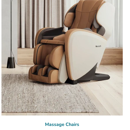
Massage Chairs