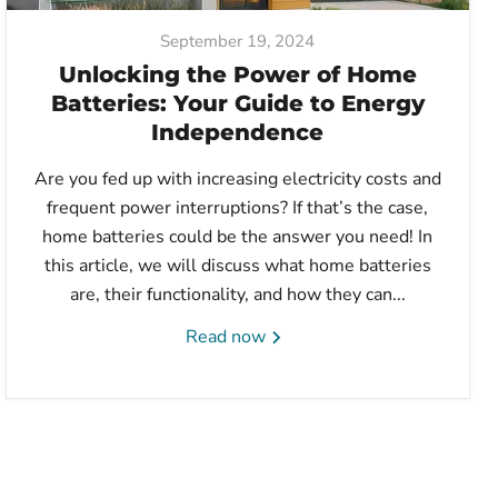
September 19, 2024
Unlocking the Power of Home
Batteries: Your Guide to Energy
Independence
Are you fed up with increasing electricity costs and
frequent power interruptions? If that’s the case,
home batteries could be the answer you need! In
this article, we will discuss what home batteries
are, their functionality, and how they can...
Read now