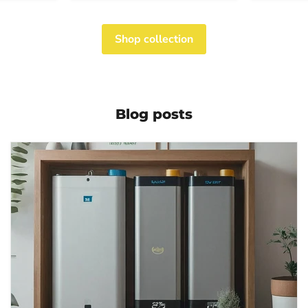
Shop collection
Blog posts