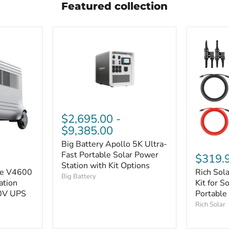
Featured collection
$2,695.00
-
$9,385.00
Big Battery Apollo 5K Ultra-
Fast Portable Solar Power
$319.
Station with Kit Options
se V4600
Rich Sol
Big Battery
ation
Kit for S
0V UPS
Portable
Rich Solar