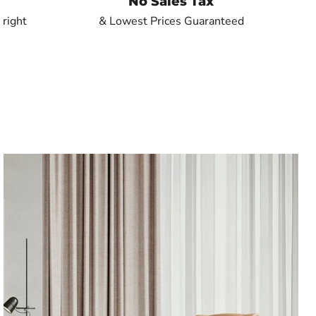
No Sales Tax
 right
& Lowest Prices Guaranteed