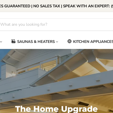
S GUARANTEED | NO SALES TAX | SPEAK WITH AN EXPERT: (
SAUNAS & HEATERS
KITCHEN APPLIANCE
The Home Upgrade