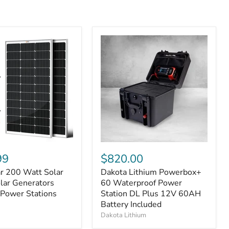
99
$820.00
ar 200 Watt Solar
Dakota Lithium Powerbox+
olar Generators
60 Waterproof Power
 Power Stations
Station DL Plus 12V 60AH
Battery Included
Dakota Lithium