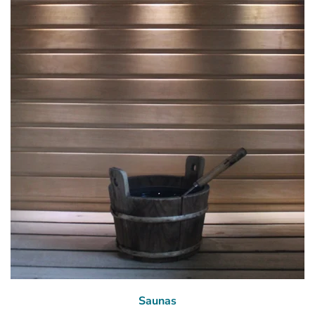
Saunas