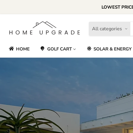
LOWEST PRICE
All categories
HOME
GOLF CART
SOLAR & ENERGY