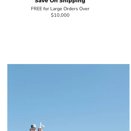
Save On Shipping
FREE for Large Orders Over
$10,000