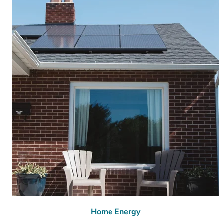
Home Energy