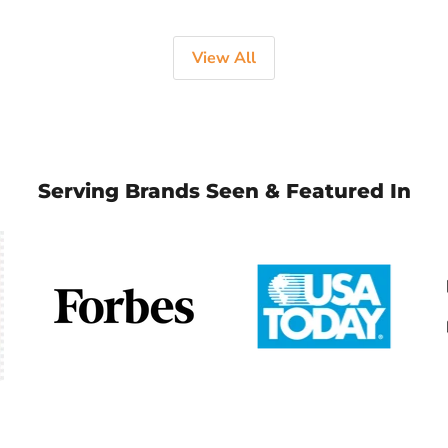
View All
Serving Brands Seen & Featured In