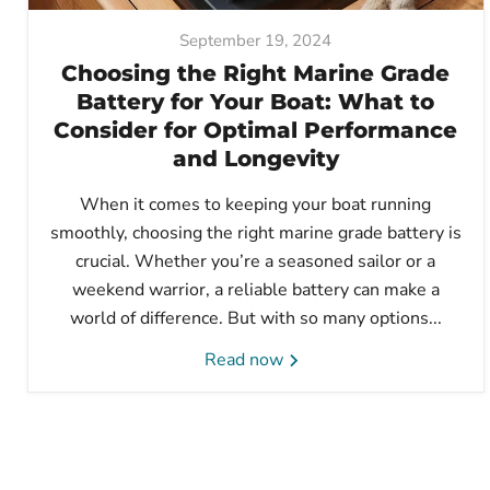
September 19, 2024
Choosing the Right Marine Grade
Battery for Your Boat: What to
Consider for Optimal Performance
and Longevity
When it comes to keeping your boat running
smoothly, choosing the right marine grade battery is
crucial. Whether you’re a seasoned sailor or a
weekend warrior, a reliable battery can make a
world of difference. But with so many options...
Read now