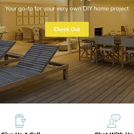
Your go-to for your very own DIY home project
Check Out