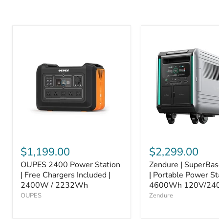
$1,199.00
$2,299.00
OUPES 2400 Power Station
Zendure | SuperBa
| Free Chargers Included |
| Portable Power St
2400W / 2232Wh
4600Wh 120V/24
OUPES
Zendure