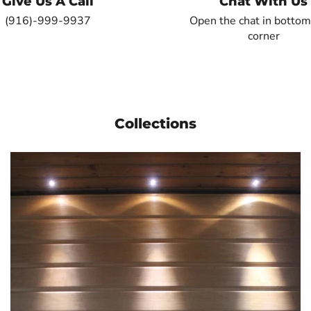
Give Us A Call
Chat With Us
(916)-999-9937
Open the chat in bottom
corner
Collections