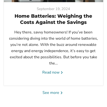
September 19, 2024
Home Batteries: Weighing the
Costs Against the Savings
Hey there, savvy homeowners! If you’ve been
considering diving into the world of home batteries,
you’re not alone. With the buzz around renewable
energy and energy independence, it’s easy to get
excited about the possibilities. But before you take
the...
Read now
See more