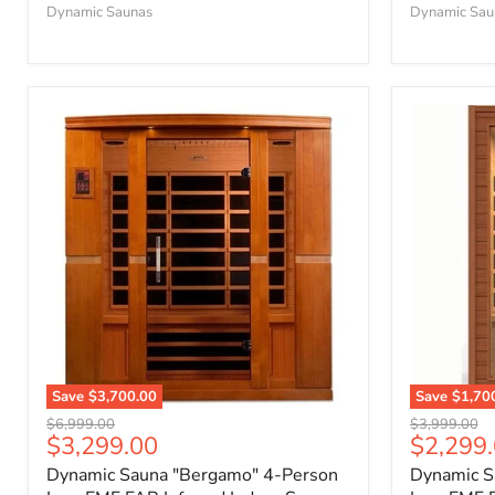
Dynamic Saunas
Dynamic Sau
Save
$3,700.00
Save
$1,70
Original
Original
$6,999.00
$3,999.00
Current
Current
$3,299.00
$2,299
price
price
price
price
Dynamic Sauna "Bergamo" 4-Person
Dynamic S