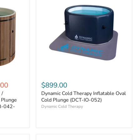
.00
$899.00
 /
Dynamic Cold Therapy Inflatable Oval
d Plunge
Cold Plunge (DCT-IO-052)
B-042-
Dynamic Cold Therapy