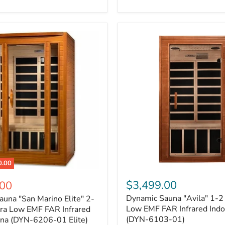
0.00
$3,499.00
.00
Dynamic Sauna "Avila" 1-2
una "San Marino Elite" 2-
Low EMF FAR Infrared Indo
tra Low EMF FAR Infrared
(DYN-6103-01)
una (DYN-6206-01 Elite)