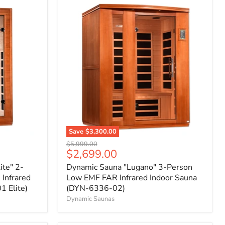
Save
$3,300.00
Original
$5,999.00
Current
$2,699.00
price
price
ite" 2-
Dynamic Sauna "Lugano" 3-Person
Infrared
Low EMF FAR Infrared Indoor Sauna
 Elite)
(DYN-6336-02)
Dynamic Saunas