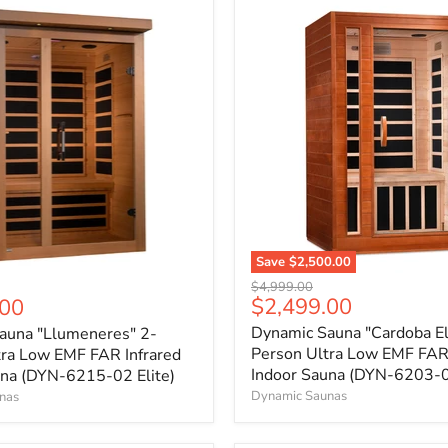
Save
$2,500.00
Original
$4,999.00
Current
$2,499.00
.00
price
price
Dynamic Sauna "Cardoba El
auna "Llumeneres" 2-
Person Ultra Low EMF FAR 
tra Low EMF FAR Infrared
Indoor Sauna (DYN-6203-01
una (DYN-6215-02 Elite)
Dynamic Saunas
nas