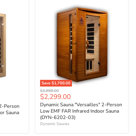
Save
$1,700.00
Original
$3,999.00
Current
$2,299.00
price
price
Dynamic Sauna "Versailles" 2-Person
 2-Person
Low EMF FAR Infrared Indoor Sauna
or Sauna
(DYN-6202-03)
Dynamic Saunas