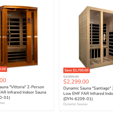
0.00
Save
$1,700.00
Original
$3,999.00
.00
Current
$2,299.00
price
price
una "Vittoria" 2-Person
Dynamic Sauna "Santiago"
AR Infrared Indoor Sauna
Low EMF FAR Infrared Indo
0-01)
(DYN-6209-01)
nas
Dynamic Saunas