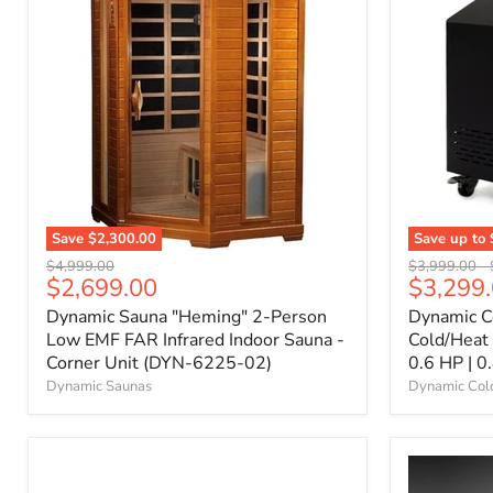
Save
$2,300.00
Save up to
Original
Original
$4,999.00
$3,999.00
-
Current
$2,699.00
$3,299
price
price
price
Dynamic Sauna "Heming" 2-Person
Dynamic C
Low EMF FAR Infrared Indoor Sauna -
Cold/Heat
Corner Unit (DYN-6225-02)
0.6 HP | 0
Dynamic Saunas
Dynamic Col