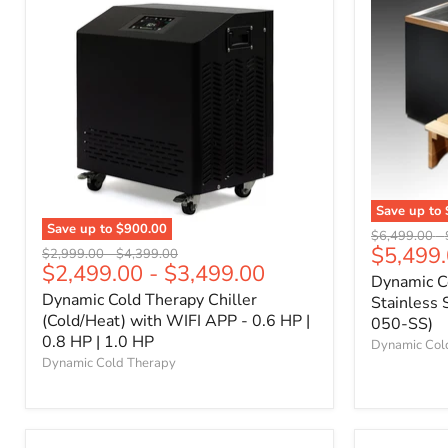
Save up to
Save up to
$900.00
Original
$6,499.00
-
$5,499
price
Original
Original
$2,999.00
-
$4,399.00
$2,499.00
-
$3,499.00
price
price
Dynamic C
Dynamic Cold Therapy Chiller
Stainless 
(Cold/Heat) with WIFI APP - 0.6 HP |
050-SS)
0.8 HP | 1.0 HP
Dynamic Col
Dynamic Cold Therapy