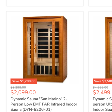
Save
$1,200.00
Save
$2,50
Original
Original
$3,299.00
$4,999.00
Current
Current
$2,099.00
$2,499
price
price
price
price
Dynamic Sauna "San Marino" 2-
Dynamic Sa
Person Low EMF FAR Infrared Indoor
person Ul
Sauna (DYN-6206-01)
Indoor Sa