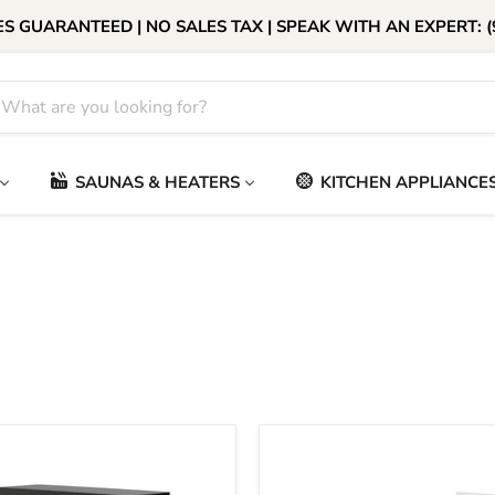
S GUARANTEED | NO SALES TAX | SPEAK WITH AN EXPERT: (
SAUNAS & HEATERS
KITCHEN APPLIANCE