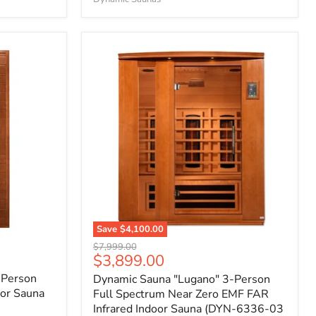
Save
$4,100.00
Original
$7,999.00
Current
$3,899.00
price
price
 Person
Dynamic Sauna "Lugano" 3-Person
or Sauna
Full Spectrum Near Zero EMF FAR
Infrared Indoor Sauna (DYN-6336-03