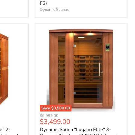
FS)
Dynamic Saunas
Save
$3,500.00
Original
$6,999.00
Current
$3,499.00
price
price
e" 2-
Dynamic Sauna "Lugano Elite" 3-