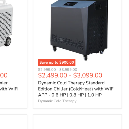
Save up to
$900.00
Original
Original
$2,999.00
-
$3,999.00
.00
$2,499.00
-
$3,099.00
price
price
mier
Dynamic Cold Therapy Standard
with WIFI
Edition Chiller (Cold/Heat) with WIFI
APP - 0.6 HP | 0.8 HP | 1.0 HP
Dynamic Cold Therapy