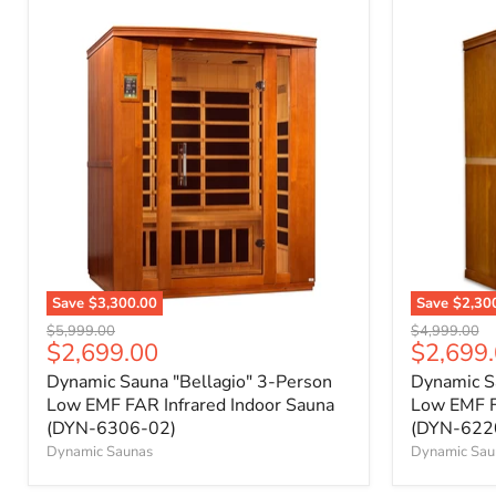
Save
$3,300.00
Save
$2,30
Original
Original
$5,999.00
$4,999.00
Current
Current
$2,699.00
$2,699
price
price
price
price
Dynamic Sauna "Bellagio" 3-Person
Dynamic Sa
Low EMF FAR Infrared Indoor Sauna
Low EMF F
(DYN-6306-02)
(DYN-622
Dynamic Saunas
Dynamic Sau