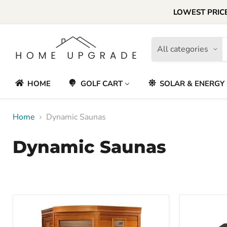
LOWEST PRICE
All categories
HOME
GOLF CART
SOLAR & ENERGY
Home
Dynamic Saunas
Dynamic Saunas