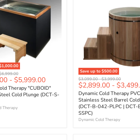
$1,000.00
Save up to
$500.00
Original
$6,999.00
.00
-
$5,999.00
Original
Original
price
$3,099.00
-
$3,999.00
$2,899.00
-
$3,499
price
price
old Therapy "CUBOID"
Dynamic Cold Therapy PVC
Steel Cold Plunge (DCT-S-
Stainless Steel Barrel Col
(DCT-B-042-PLPC | DCT-
d Therapy
SSPC)
Dynamic Cold Therapy