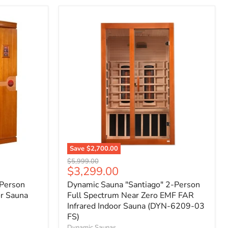
Save
$2,700.00
Original
$5,999.00
Current
$3,299.00
price
price
-Person
Dynamic Sauna "Santiago" 2-Person
or Sauna
Full Spectrum Near Zero EMF FAR
Infrared Indoor Sauna (DYN-6209-03
FS)
Dynamic Saunas