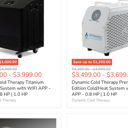
$1,000.00
Save up to
$1,200.00
Original
Original
Original
$4,999.00
$4,399.00
-
$4,899.00
.00
-
$3,999.00
$3,499.00
-
$3,699
price
price
price
old Therapy Titanium
Dynamic Cold Therapy Pre
 System with WIFI APP -
Edition Cold/Heat System 
.8 HP | 1.0 HP
APP - 0.8 HP | 1.0 HP
d Therapy
Dynamic Cold Therapy