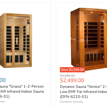
Save
$2,200.00
Original
$4,699.00
.00
Current
$2,499.00
price
price
auna "Gracia" 1-2-Person
Dynamic Sauna "Venice" 2
AR Infrared Indoor Sauna
Low EMF Far Infrared Indo
9-01)
(DYN-6210-01)
nas
Dynamic Saunas