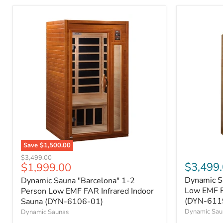
Save
$1,500.00
Original
$3,499.00
Current
$3,499
$1,999.00
price
price
Dynamic S
Dynamic Sauna "Barcelona" 1-2
Low EMF F
Person Low EMF FAR Infrared Indoor
(DYN-611
Sauna (DYN-6106-01)
Dynamic Sau
Dynamic Saunas