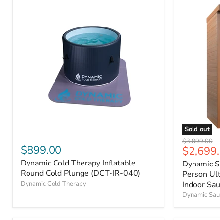
Sold out
Original
$3,899.00
$899.00
Current
$2,699
price
price
Dynamic Cold Therapy Inflatable
Dynamic S
Round Cold Plunge (DCT-IR-040)
Person Ul
Indoor Sa
Dynamic Cold Therapy
Dynamic Sau