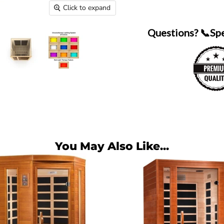
Click to expand
Questions? 📞Sp
You May Also Like...