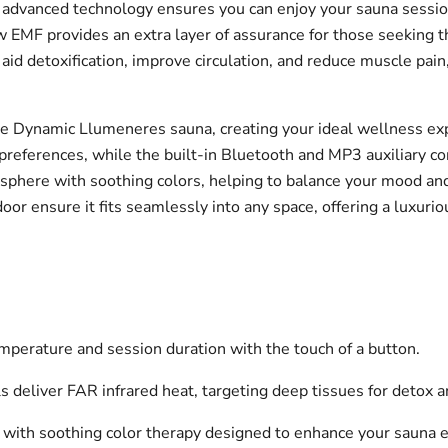
 advanced technology ensures you can enjoy your sauna session
 EMF provides an extra layer of assurance for those seeking 
aid detoxification, improve circulation, and reduce muscle pain,
e Dynamic Llumeneres sauna, creating your ideal wellness expe
preferences, while the built-in Bluetooth and MP3 auxiliary con
here with soothing colors, helping to balance your mood and 
r ensure it fits seamlessly into any space, offering a luxurio
emperature and session duration with the touch of a button.
eliver FAR infrared heat, targeting deep tissues for detox an
 with soothing color therapy designed to enhance your sauna 