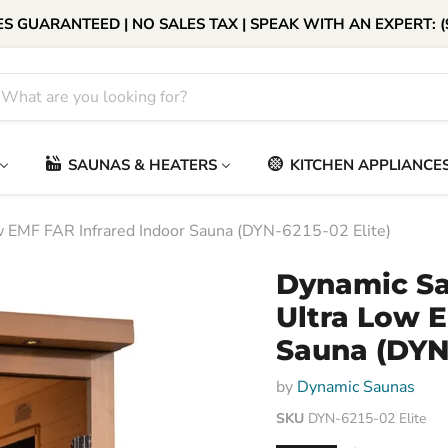
S GUARANTEED | NO SALES TAX | SPEAK WITH AN EXPERT: (
SAUNAS & HEATERS
KITCHEN APPLIANCE
 EMF FAR Infrared Indoor Sauna (DYN-6215-02 Elite)
Dynamic Sa
Ultra Low E
Sauna (DYN-
by
Dynamic Saunas
SKU
DYN-6215-02 Elite