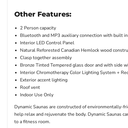
Other Features:
2 Person capacity
Bluetooth and MP3 auxiliary connection with built i
Interior LED Control Panel
Natural Reforested Canadian Hemlock wood constru
Clasp together assembly
Bronze Tinted Tempered glass door and with side 
Interior Chromotherapy Color Lighting System + Red
Exterior accent lighting
Roof vent
Indoor Use Only
Dynamic Saunas are constructed of environmentally-fri
help relax and rejuvenate the body. Dynamic Saunas can 
to a fitness room.