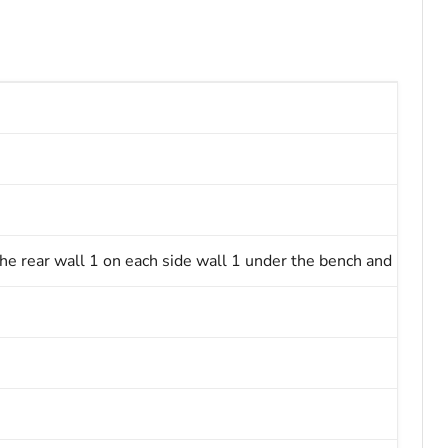
 rear wall 1 on each side wall 1 under the bench and 1 on th