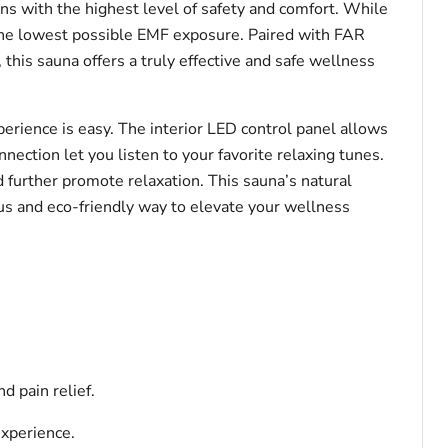
s with the highest level of safety and comfort. While
the lowest possible EMF exposure. Paired with FAR
 this sauna offers a truly effective and safe wellness
rience is easy. The interior LED control panel allows
nection let you listen to your favorite relaxing tunes.
further promote relaxation. This sauna’s natural
us and eco-friendly way to elevate your wellness
d pain relief.
experience.