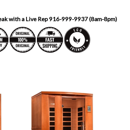
eak with a Live Rep 916-999-9937 (8am-8pm)