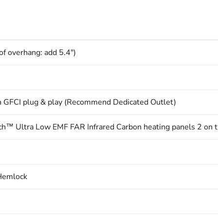
of overhang: add 5.4")
 GFCI plug & play (Recommend Dedicated Outlet)
™ Ultra Low EMF FAR Infrared Carbon heating panels 2 on the
Hemlock