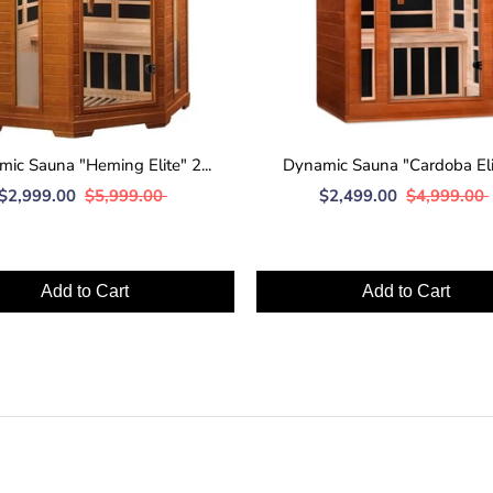
ic Sauna "Heming Elite" 2...
Dynamic Sauna "Cardoba Elite
$2,999.00
$5,999.00
$2,499.00
$4,999.00
Add to Cart
Add to Cart