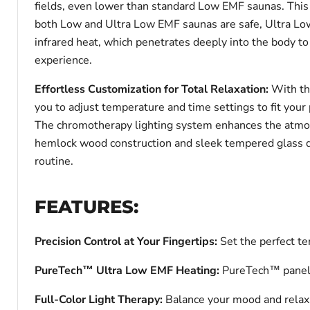
fields, even lower than standard Low EMF saunas. This
both Low and Ultra Low EMF saunas are safe, Ultra Low
infrared heat, which penetrates deeply into the body to 
experience.
Effortless Customization for Total Relaxation:
With th
you to adjust temperature and time settings to fit your 
The chromotherapy lighting system enhances the atmosp
hemlock wood construction and sleek tempered glass doo
routine.
FEATURES:
Precision Control at Your Fingertips:
Set the perfect t
PureTech™ Ultra Low EMF Heating:
PureTech™ panels d
Full-Color Light Therapy:
Balance your mood and relax