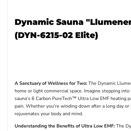
Dynamic Sauna "Llumenere
(DYN-6215-02 Elite)
A Sanctuary of Wellness for Two:
The Dynamic Llumene
home or light commercial space. Imagine stepping into 
sauna’s 6 Carbon PureTech™ Ultra Low EMF heating pane
pain. Whether you're winding down after a long day or 
rejuvenates your body and mind.
Understanding the Benefits of Ultra Low EMF:
The Dy