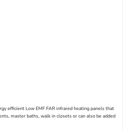
gy efficient Low EMF FAR infrared heating panels that
ents, master baths, walk in closets or can also be added