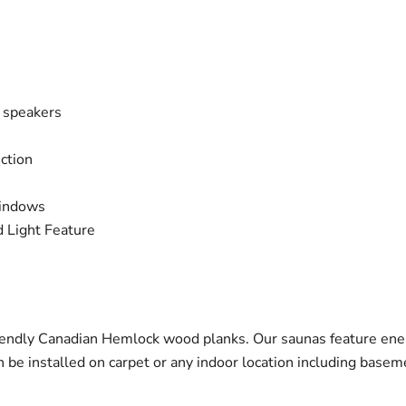
n speakers
ction
windows
 Light Feature
endly Canadian Hemlock wood planks. Our saunas feature ener
be installed on carpet or any indoor location including basem