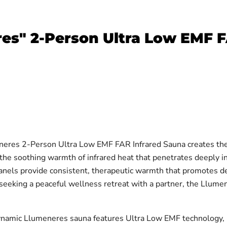
s" 2-Person Ultra Low EMF F
res 2-Person Ultra Low EMF FAR Infrared Sauna creates the 
the soothing warmth of infrared heat that penetrates deeply i
ls provide consistent, therapeutic warmth that promotes deto
seeking a peaceful wellness retreat with a partner, the Llumen
namic Llumeneres sauna features Ultra Low EMF technology, m