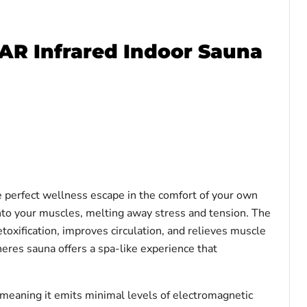
AR Infrared Indoor Sauna
perfect wellness escape in the comfort of your own
nto your muscles, melting away stress and tension. The
xification, improves circulation, and relieves muscle
eres sauna offers a spa-like experience that
eaning it emits minimal levels of electromagnetic