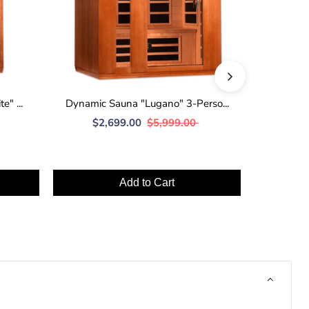
" ...
Dynamic Sauna "Lugano" 3-Perso...
Dynamic
$2,699.00
$5,999.00
$2
Add to Cart