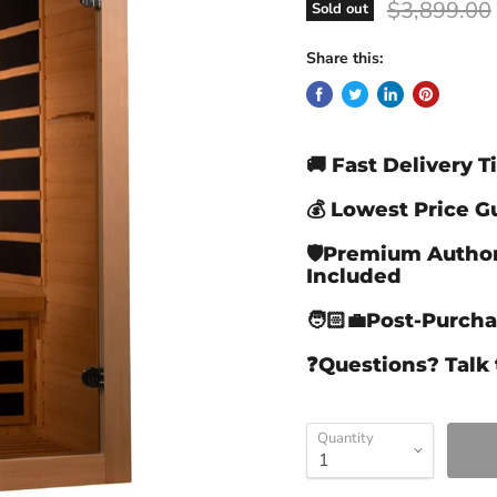
Original pr
$3,899.00
Sold out
Share this:
🚚 Fast Delivery 
💰 Lowest Price 
🛡️Premium Autho
Included
🧑🏻‍💼Post-Purch
❓Questions? Talk 
Quantity