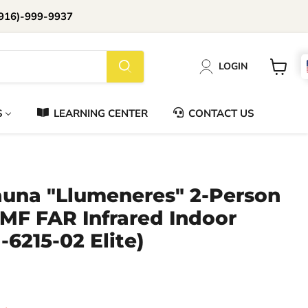
916)-999-9937
📞Call Us (916)-999-9937
LOGIN
Daily 8am-8pm EST
View
cart
S
LEARNING CENTER
CONTACT US
una "Llumeneres" 2-Person
MF FAR Infrared Indoor
6215-02 Elite)