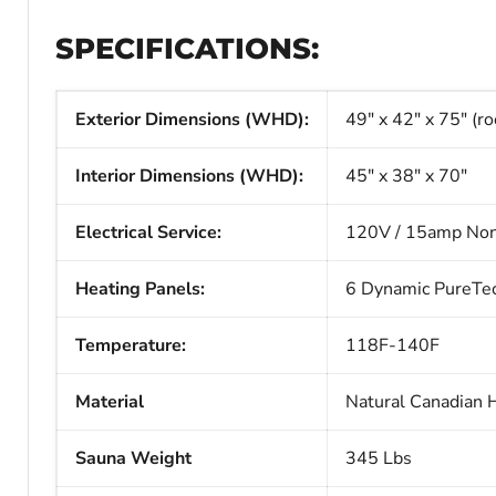
SPECIFICATIONS:
Exterior Dimensions (WHD):
49" x 42" x 75" (ro
Interior Dimensions (WHD):
45" x 38" x 70"
Electrical Service:
120V / 15amp Non
Heating Panels:
6 Dynamic PureTech
Temperature:
118F-140F
Material
Natural Canadian 
Sauna Weight
345 Lbs