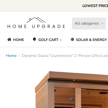
LOWEST PRICE
All categories
HOME
GOLF CART
SOLAR & ENERGY
Home
Dynamic Sauna "Llumeneres" 2-Person Ultra Low