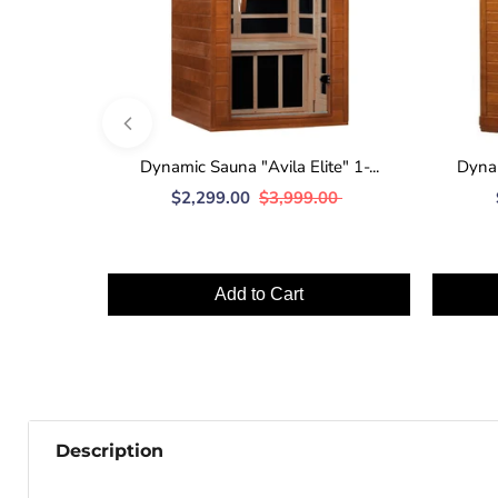
Dynamic Sauna "Avila Elite" 1-...
Dynam
$2,299.00
$3,999.00
Add to Cart
Description