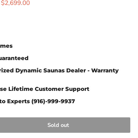
ice
Current price
$2,699.00
Times
Guaranteed
rized Dynamic Saunas Dealer - Warranty
ase Lifetime Customer Support
to Experts (916)-999-9937
Sold out