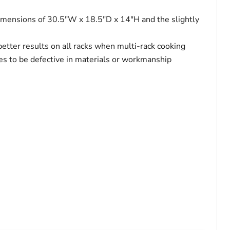
r dimensions of 30.5"W x 18.5"D x 14"H and the slightly
 better results on all racks when multi-rack cooking
oves to be defective in materials or workmanship