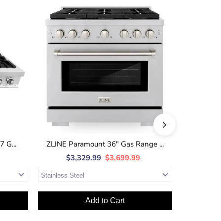
 G...
ZLINE Paramount 36" Gas Range ...
ZLINE 36
$3,329.99
$3,699.99
$1
Add to Cart