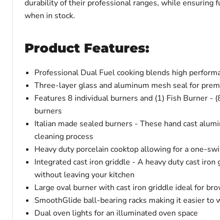
durability of their professional ranges, while ensuring
when in stock.
Product Features:
Professional Dual Fuel cooking blends high performa
Three-layer glass and aluminum mesh seal for prem
Features 8 individual burners and (1) Fish Burner - (
burners
Italian made sealed burners - These hand cast alumi
cleaning process
Heavy duty porcelain cooktop allowing for a one-swi
Integrated cast iron griddle - A heavy duty cast iron 
without leaving your kitchen
Large oval burner with cast iron griddle ideal for br
SmoothGlide ball-bearing racks making it easier to 
Dual oven lights for an illuminated oven space