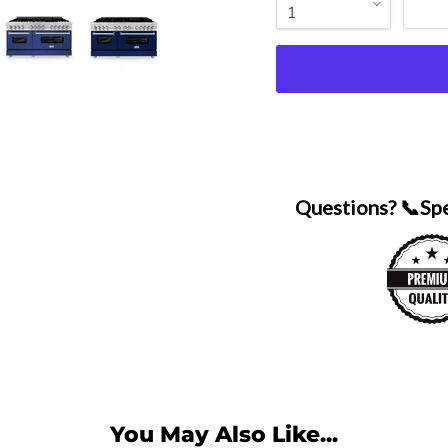
Questions? 📞Sp
You May Also Like...