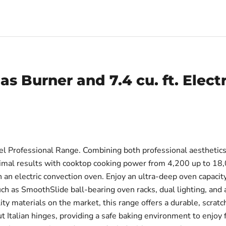
as Burner and 7.4 cu. ft. Elect
 Professional Range. Combining both professional aesthetics a
optimal results with cooktop cooking power from 4,200 up to 1
n electric convection oven. Enjoy an ultra-deep oven capacity 
 as SmoothSlide ball-bearing oven racks, dual lighting, and ad
ty materials on the market, this range offers a durable, scrat
ut Italian hinges, providing a safe baking environment to enjoy