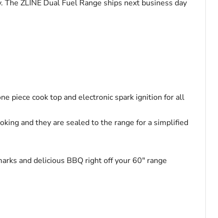
nty. The ZLINE Dual Fuel Range ships next business day
ne piece cook top and electronic spark ignition for all
ing and they are sealed to the range for a simplified
l marks and delicious BBQ right off your 60" range