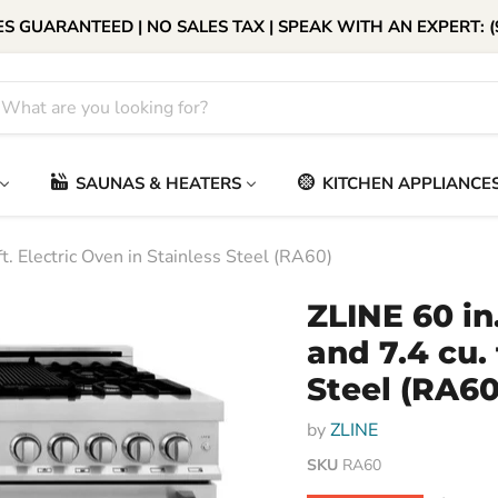
S GUARANTEED | NO SALES TAX | SPEAK WITH AN EXPERT: (
SAUNAS & HEATERS
KITCHEN APPLIANCE
t. Electric Oven in Stainless Steel (RA60)
ZLINE 60 in
and 7.4 cu. 
Steel (RA60
by
ZLINE
SKU
RA60