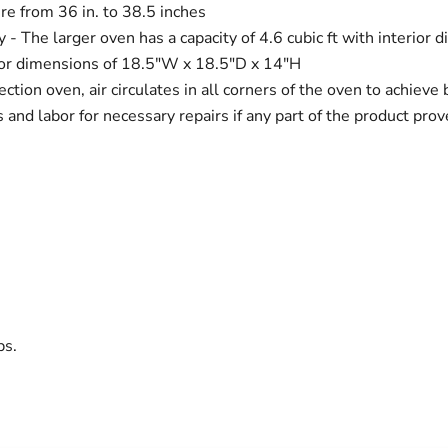
e from 36 in. to 38.5 inches
 - The larger oven has a capacity of 4.6 cubic ft with interio
erior dimensions of 18.5"W x 18.5"D x 14"H
ction oven, air circulates in all corners of the oven to achieve
s and labor for necessary repairs if any part of the product pr
bs.