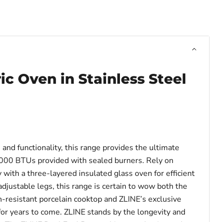
ric Oven in Stainless Steel
nd functionality, this range provides the ultimate
8,000 BTUs provided with sealed burners. Rely on
with a three-layered insulated glass oven for efficient
justable legs, this range is certain to wow both the
ch-resistant porcelain cooktop and ZLINE’s exclusive
 for years to come. ZLINE stands by the longevity and