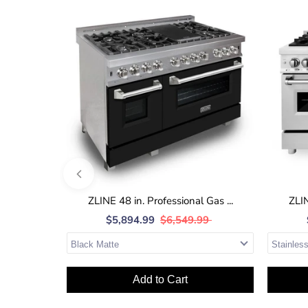
ZLINE 48 in. Professional Gas ...
ZLIN
$5,894.99
$6,549.99
Add to Cart