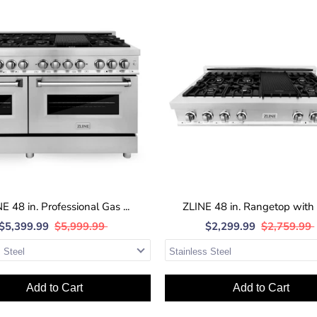
E 48 in. Professional Gas ...
ZLINE 48 in. Rangetop with 7
$5,399.99
$5,999.99
$2,299.99
$2,759.99
Add to Cart
Add to Cart