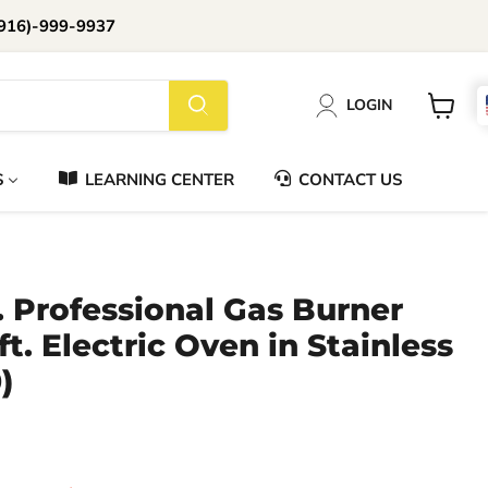
916)-999-9937
📞Call Us (916)-999-9937
LOGIN
Daily 8am-8pm EST
View
cart
S
LEARNING CENTER
CONTACT US
. Professional Gas Burner
ft. Electric Oven in Stainless
)