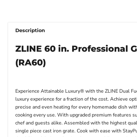
Description
ZLINE 60 in. Professional G
(RA60)
Experience Attainable Luxury® with the ZLINE Dual Fuel
luxury experience for a fraction of the cost. Achieve 
precise and even heating for every homemade dish with a
cooking every use. With upgraded premium features such
chef and guests alike. Assembled with the highest quali
single piece cast iron grate. Cook with ease with StayP