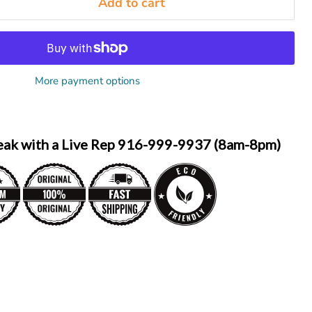
Add to cart
More payment options
eak with a Live Rep 916-999-9937 (8am-8pm)