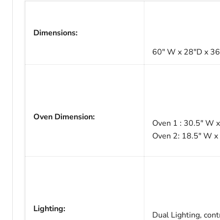
Dimensions:
60" W x 28"D x 3
Oven Dimension:
Oven 1 : 30.5" W x
Oven 2: 18.5" W x 
Lighting:
Dual Lighting, cont