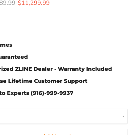
al price
Current price
89.99
$11,299.99
Times
Guaranteed
ized ZLINE Dealer - Warranty Included
ase Lifetime Customer Support
to Experts (916)-999-9937