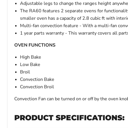
Adjustable legs to change the ranges height anywher
The RA60 features 2 separate ovens for functionality
smaller oven has a capacity of 2.8 cubic ft with int
Multi-fan convection feature - With a multi-fan conve
1 year parts warranty - This warranty covers all part
OVEN FUNCTIONS
High Bake
Low Bake
Broil
Convection Bake
Convection Broil
Convection Fan can be turned on or off by the oven kno
PRODUCT SPECIFICATIONS: