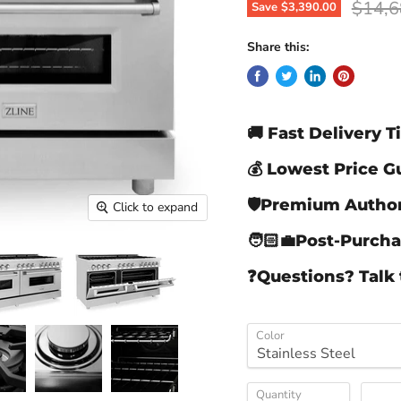
Origin
$14,6
Save
$3,390.00
Share this:
🚚 Fast Delivery 
💰 Lowest Price 
🛡️Premium Author
Click to expand
🧑🏻‍💼Post-Purch
❓Questions? Talk 
Color
Quantity