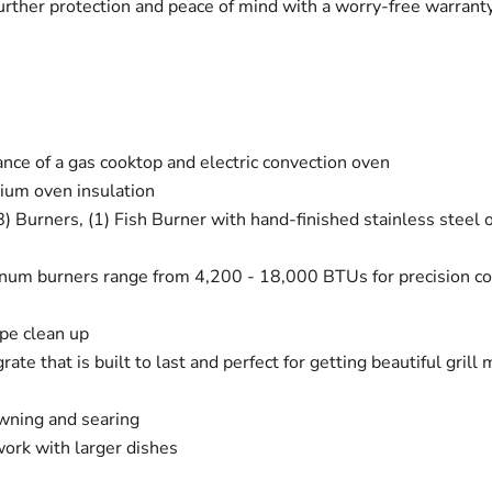
 further protection and peace of mind with a worry-free warra
nce of a gas cooktop and electric convection oven
ium oven insulation
8) Burners, (1) Fish Burner with hand-finished stainless steel o
num burners range from 4,200 - 18,000 BTUs for precision cook
pe clean up
grate that is built to last and perfect for getting beautiful gril
owning and searing
work with larger dishes