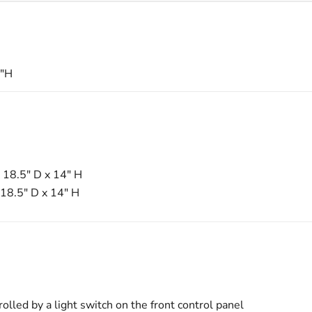
6"H
 18.5" D x 14" H
18.5" D x 14" H
rolled by a light switch on the front control panel