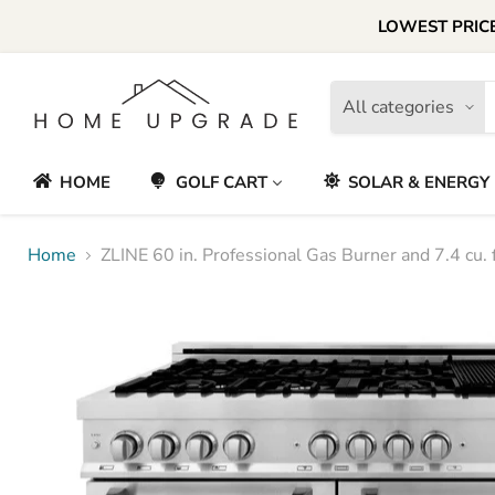
LOWEST PRICE
All categories
HOME
GOLF CART
SOLAR & ENERGY
Home
ZLINE 60 in. Professional Gas Burner and 7.4 cu. f