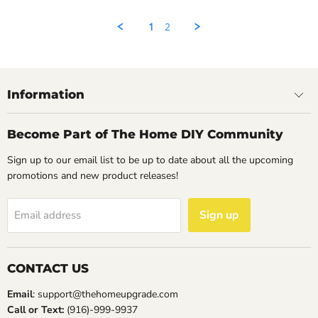
Rahul
on
1
2
14
May
2023
Information
Become Part of The Home DIY Community
Sign up to our email list to be up to date about all the upcoming
promotions and new product releases!
Sign up
Email address
CONTACT US
Email
: support@thehomeupgrade.com
Call or Text:
(916)-999-9937