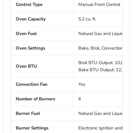
Control Type
Manual Front Control
Oven Capacity
5.2 cu. ft.
Oven Fuel
Natural Gas and Liquid Pro
Oven Settings
Bake, Broil, Convection Bak
Broil BTU Output: 10,000 
Oven BTU
Bake BTU Output: 22,000
Convection Fan
Yes
Number of Burners
6
Burner Fuel
Natural Gas and Liquid Pro
Burner Settings
Electronic Ignition and Aut