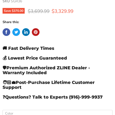
SKU
SGR36
Original price
Current price
$3,699.99
$3,329.99
Save
$370.00
Share this:
🚚 Fast Delivery Times
💰 Lowest Price Guaranteed
🛡️Premium Authorized ZLINE Dealer -
Warranty Included
🧑🏻‍💼Post-Purchase Lifetime Customer
Support
❓Questions? Talk to Experts (916)-999-9937
Color