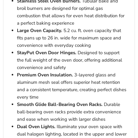
Stainless Steel Oven Burners.
Tubular bake and
broil burners are designed for optimal gas
combustion that allows for even heat distribution for
a perfect baking experience
Large Oven Capacity.
5.2 cu. ft. oven capacity that
fits pans up to 26 in. wide for maximum space and
convenience with everyday cooking
StayPut Oven Door Hinges.
Designed to support
the full weight of the oven door, offering additional
convenience and safety
Premium Oven Insulation.
3-layered glass and
aluminum mesh seal offers superior heat retention
and a consistent temperature, creating perfect dishes
every time
Smooth Glide Ball-Bearing Oven Racks.
Durable
ball-bearing oven racks provide extra convenience
and ease when working with larger dishes
Dual Oven Lights.
Illuminate your oven space with
dual halogen lighting, located in the upper and lower