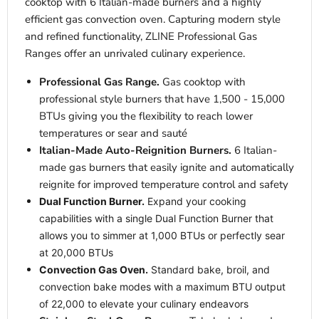
cooktop with 6 Italian-made burners and a highly
efficient gas convection oven. Capturing modern style
and refined functionality, ZLINE Professional Gas
Ranges offer an unrivaled culinary experience.
Professional Gas Range.
Gas cooktop with
professional style burners that have 1,500 - 15,000
BTUs giving you the flexibility to reach lower
temperatures or sear and sauté
Italian-Made Auto-Reignition Burners.
6 Italian-
made gas burners that easily ignite and automatically
reignite for improved temperature control and safety
Dual Function Burner.
Expand your cooking
capabilities with a single Dual Function Burner that
allows you to simmer at 1,000 BTUs or perfectly sear
at 20,000 BTUs
Convection Gas Oven.
Standard bake, broil, and
convection bake modes with a maximum BTU output
of 22,000 to elevate your culinary endeavors