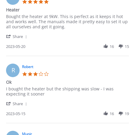
5.0
2023
star
Heater
rating
Review
review
Bought the heater at 9kW. This is perfect as it keeps it hot
by
stating
and works well. The manuals made it pretty easy to set it up
Pedro
Heater
all ourselves and get it going.
on
'
20
Share
Share
May
Review
2023-05-20
16
15
2023
by
Pedro
on
20
Robert
R
May
3.0
2023
star
Ok
rating
Review
review
I bought the heater but the shipping was slow - I was
by
stating
expecting it sooner
Robert
Ok
'
on
Share
Share
15
Review
2023-05-15
16
19
May
by
2023
Robert
on
15
Munir