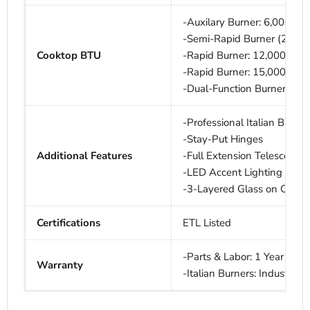
-Auxilary Burner: 6,000 BT
-Semi-Rapid Burner (2): 9
Cooktop BTU
-Rapid Burner: 12,000 BTU
-Rapid Burner: 15,000 BTU
-Dual-Function Burner: 20
-Professional Italian Burner
-Stay-Put Hinges
Additional Features
-Full Extension Telescopin
-LED Accent Lighting
-3-Layered Glass on Oven
Certifications
ETL Listed
-Parts & Labor: 1 Year
Warranty
-Italian Burners: Industry F