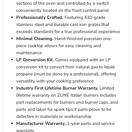
sections of the oven and controlled by a switch
conveniently located on the front control panel
Professionally Crafted.
Featuring 430-grade
stainless steel and durable cast iron grates that
exceeds standards for a true professional experience
Minimal Cleaning.
Hand-finished porcelain one-
piece cooktop allows for easy cleaning and
maintenance
LP Conversion Kit.
Comes equipped with an LP
conversion kit to convert from natural gas to liquid
propane (must be done by a professional), offering
versatility with your cooking preference
Industry First Lifetime Burner Warranty.
Limited
lifetime warranty on ZLINE Italian burners includes
part replacements for burners and burner caps, and
parts and labor for spark tips if parts prove to be
defective in materials or workmanship
Manufacturer Warranty.
1-year parts and service
warranty