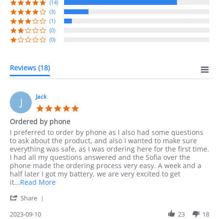
rating
(14)
(3)
(1)
(0)
(0)
Reviews
(18)
Jack
J
5.0
star
Ordered by phone
rating
Review
review
I preferred to order by phone as I also had some questions
by
stating
to ask about the product, and also I wanted to make sure
Jack
Ordered
everything was safe, as I was ordering here for the first time.
on
by
I had all my questions answered and the Sofia over the
10
phone
phone made the ordering process very easy. A week and a
Sep
half later I got my battery, we are very excited to get
2023
Read
it
...Read More
more
'
Share
about
Share
I
Review
2023-09-10
23
18
preferred