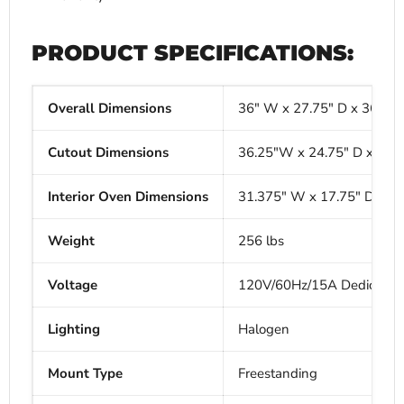
PRODUCT SPECIFICATIONS:
Overall Dimensions
36" W x 27.75" D x 36" H
Cutout Dimensions
36.25"W x 24.75" D x 36"
Interior Oven Dimensions
31.375" W x 17.75" D x 1
Weight
256 lbs
Voltage
120V/60Hz/15A Dedicated C
Lighting
Halogen
Mount Type
Freestanding