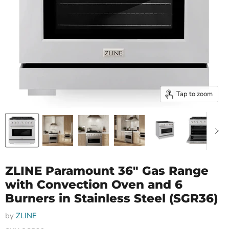
Tap to zoom
ZLINE Paramount 36" Gas Range
with Convection Oven and 6
Burners in Stainless Steel (SGR36)
by
ZLINE