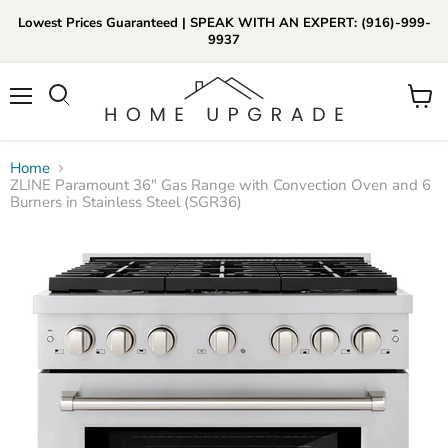
Lowest Prices Guaranteed | SPEAK WITH AN EXPERT: (916)-999-
9937
📞Call Us (916)-999-9937
Menu
View
Daily 8am-8pm EST
cart
Home
ZLINE Paramount 36" Gas Range with Convection Oven and 6
Burners in Stainless Steel (SGR36)