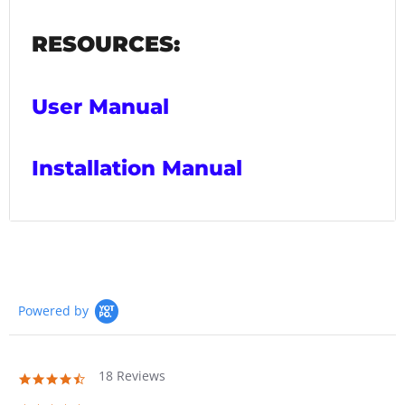
RESOURCES:
User Manual
Installation Manual
Powered by
18 Reviews
4.7
star