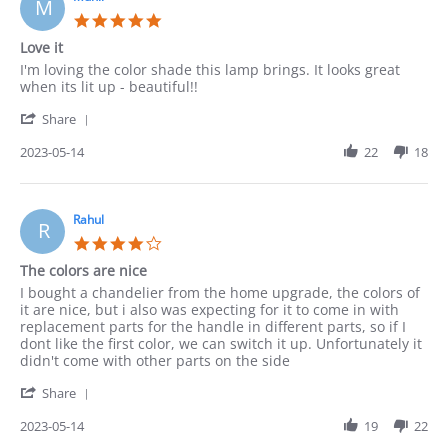
M
May
5.0
2023
star
Love it
rating
Review
review
I'm loving the color shade this lamp brings. It looks great
by
stating
when its lit up - beautiful!!
Munir
Love
'
on
it
Share
Share
14
Review
2023-05-14
22
18
May
by
2023
Munir
on
14
Rahul
R
May
4.0
2023
star
The colors are nice
rating
Review
review
I bought a chandelier from the home upgrade, the colors of
by
stating
it are nice, but i also was expecting for it to come in with
Rahul
The
replacement parts for the handle in different parts, so if I
on
colors
dont like the first color, we can switch it up. Unfortunately it
14
are
didn't come with other parts on the side
May
nice
'
2023
Share
Share
Review
2023-05-14
19
22
by