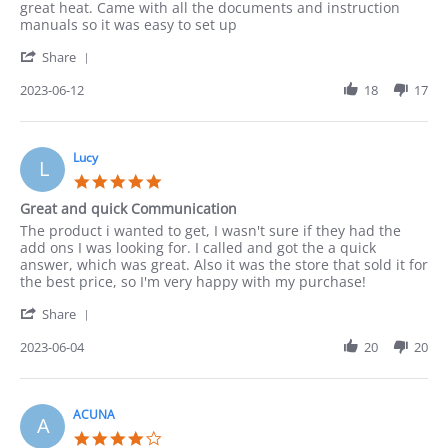
by
stating
great heat. Came with all the documents and instruction
Paula
Works
manuals so it was easy to set up
on
Well
'
12
Share
Share
Jun
Review
2023-06-12
18
17
2023
by
Paula
on
12
Lucy
L
Jun
5.0
2023
star
Great and quick Communication
rating
Review
review
The product i wanted to get, I wasn't sure if they had the
by
stating
add ons I was looking for. I called and got the a quick
Lucy
Great
answer, which was great. Also it was the store that sold it for
on
and
the best price, so I'm very happy with my purchase!
4
quick
'
Jun
Communication
Share
Share
2023
Review
2023-06-04
20
20
by
Lucy
on
4
ACUNA
A
Jun
4.0