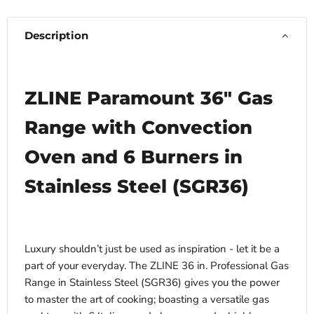
Description
ZLINE Paramount 36" Gas
Range with Convection
Oven and 6 Burners in
Stainless Steel (SGR36)
Luxury shouldn’t just be used as inspiration - let it be a
part of your everyday. The ZLINE 36 in. Professional Gas
Range in Stainless Steel (SGR36) gives you the power
to master the art of cooking; boasting a versatile gas