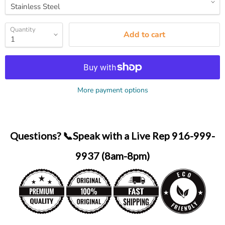
Quantity
Add to cart
More payment options
Questions? 📞Speak with a Live Rep 916-999-
9937 (8am-8pm)