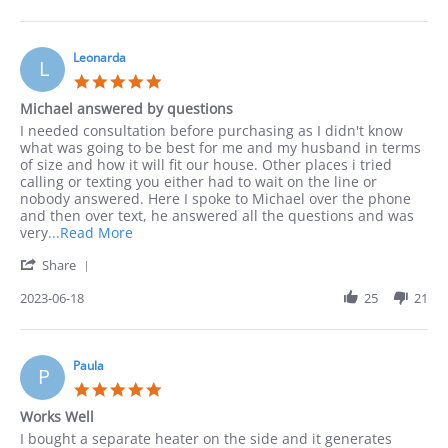
by
to
Jack
order
on
by
10
Leonarda
phone
L
Sep
as
5.0
2023
I
star
Michael answered by questions
rating
Review
review
I needed consultation before purchasing as I didn't know
by
stating
what was going to be best for me and my husband in terms
Leonarda
Michael
of size and how it will fit our house. Other places i tried
on
answered
calling or texting you either had to wait on the line or
18
by
nobody answered. Here I spoke to Michael over the phone
Jun
questions
and then over text, he answered all the questions and was
2023
Read
very
...Read More
more
'
Share
about
Share
I
Review
2023-06-18
25
21
needed
by
consultation
Leonarda
before
on
18
Paula
P
Jun
5.0
2023
star
Works Well
rating
Review
review
I bought a separate heater on the side and it generates