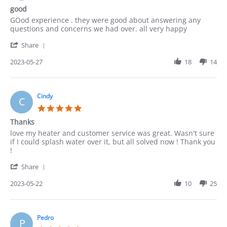
2023
star
good
rating
Review
review
GOod experience . they were good about answering any
by
stating
questions and concerns we had over. all very happy
ACUNA
good
'
on
Share
Share
27
Review
2023-05-27
18
14
May
by
2023
ACUNA
on
27
Cindy
C
May
5.0
2023
star
Thanks
rating
Review
review
love my heater and customer service was great. Wasn't sure
by
stating
if I could splash water over it, but all solved now ! Thank you
Cindy
Thanks
!
on
'
22
Share
Share
May
Review
2023-05-22
10
25
2023
by
Cindy
on
22
Pedro
P
May