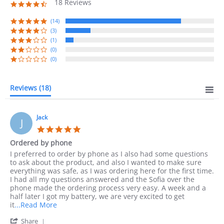
18 Reviews
4.7
star
rating
(14)
(3)
(1)
(0)
(0)
Reviews
(18)
Jack
J
5.0
star
Ordered by phone
rating
Review
review
I preferred to order by phone as I also had some questions
by
stating
to ask about the product, and also I wanted to make sure
Jack
Ordered
everything was safe, as I was ordering here for the first time.
on
by
I had all my questions answered and the Sofia over the
10
phone
phone made the ordering process very easy. A week and a
Sep
half later I got my battery, we are very excited to get
2023
Read
it
...Read More
more
'
Share
about