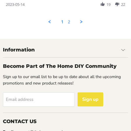
Review
2023-05-14
19
22
by
Rahul
on
1
2
14
May
2023
Information
Become Part of The Home DIY Community
Sign up to our email list to be up to date about all the upcoming
promotions and new product releases!
Sign up
Email address
CONTACT US