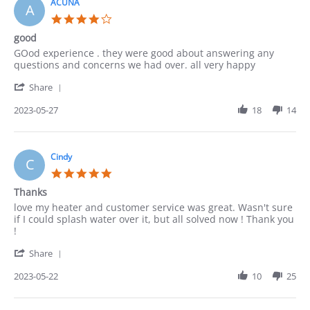
4
ACUNA
A
Jun
4.0
2023
star
good
rating
Review
review
GOod experience . they were good about answering any
by
stating
questions and concerns we had over. all very happy
ACUNA
good
'
on
Share
Share
27
Review
2023-05-27
18
14
May
by
2023
ACUNA
on
27
Cindy
C
May
5.0
2023
star
Thanks
rating
Review
review
love my heater and customer service was great. Wasn't sure
by
stating
if I could splash water over it, but all solved now ! Thank you
Cindy
Thanks
!
on
'
22
Share
Share
May
Review
2023-05-22
10
25
2023
by
Cindy