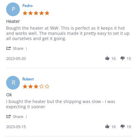
on
22
Pedro
P
May
5.0
2023
star
Heater
rating
Review
review
Bought the heater at 9kW. This is perfect as it keeps it hot
by
stating
and works well. The manuals made it pretty easy to set it up
Pedro
Heater
all ourselves and get it going.
on
'
20
Share
Share
May
Review
2023-05-20
16
15
2023
by
Pedro
on
20
Robert
R
May
3.0
2023
star
Ok
rating
Review
review
I bought the heater but the shipping was slow - I was
by
stating
expecting it sooner
Robert
Ok
'
on
Share
Share
15
Review
2023-05-15
16
19
May
by
2023
Robert