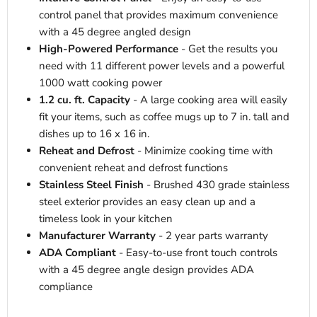
control panel that provides maximum convenience
with a 45 degree angled design
High-Powered Performance
- Get the results you
need with 11 different power levels and a powerful
1000 watt cooking power
1.2 cu. ft. Capacity
- A large cooking area will easily
fit your items, such as coffee mugs up to 7 in. tall and
dishes up to 16 x 16 in.
Reheat and Defrost
- Minimize cooking time with
convenient reheat and defrost functions
Stainless Steel Finish
- Brushed 430 grade stainless
steel exterior provides an easy clean up and a
timeless look in your kitchen
Manufacturer Warranty
- 2 year parts warranty
ADA Compliant
- Easy-to-use front touch controls
with a 45 degree angle design provides ADA
compliance