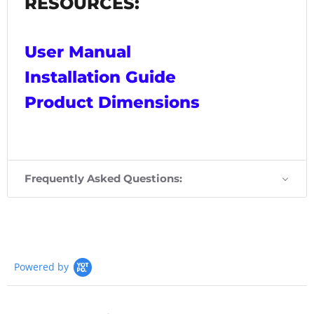
RESOURCES:
User Manual
Installation Guide
Product Dimensions
Frequently Asked Questions:
Powered by