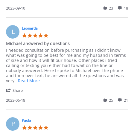
Share
I
Review
2023-09-10
23
18
preferred
by
to
Jack
order
on
by
10
Leonarda
phone
L
Sep
as
5.0
2023
I
star
Michael answered by questions
rating
Review
review
I needed consultation before purchasing as I didn't know
by
stating
what was going to be best for me and my husband in terms
Leonarda
Michael
of size and how it will fit our house. Other places i tried
on
answered
calling or texting you either had to wait on the line or
18
by
nobody answered. Here I spoke to Michael over the phone
Jun
questions
and then over text, he answered all the questions and was
2023
Read
very
...Read More
more
'
Share
about
Share
I
Review
2023-06-18
25
21
needed
by
consultation
Leonarda
before
on
18
Paula
P
Jun
5.0
2023
star