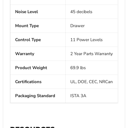
Noise Level
45 decibels
Mount Type
Drawer
Control Type
11 Power Levels
Warranty
2 Year Parts Warranty
Product Weight
69.9 lbs
Certifications
UL, DOE, CEC, NRCan
Packaging Standard
ISTA 3A