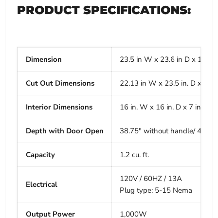
PRODUCT SPECIFICATIONS:
Dimension
23.5 in W x 23.6 in D x 14.9 i
Cut Out Dimensions
22.13 in W x 23.5 in. D x 14.7
Interior Dimensions
16 in. W x 16 in. D x 7 in. H
Depth with Door Open
38.75" without handle/ 40" w
Capacity
1.2 cu. ft.
120V / 60HZ / 13A
Electrical
Plug type: 5-15 Nema
Output Power
1,000W