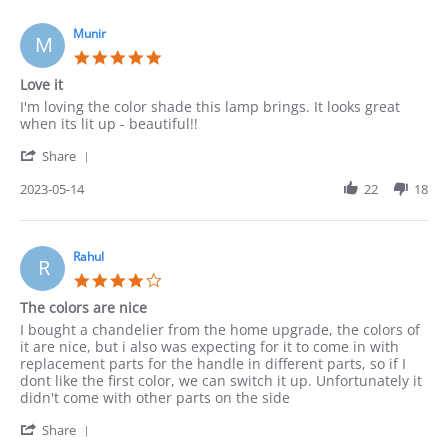
on
15
Munir
M
May
5.0
2023
star
Love it
rating
Review
review
I'm loving the color shade this lamp brings. It looks great
by
stating
when its lit up - beautiful!!
Munir
Love
'
on
it
Share
Share
14
Review
2023-05-14
22
18
May
by
2023
Munir
on
14
Rahul
R
May
4.0
2023
star
The colors are nice
rating
Review
review
I bought a chandelier from the home upgrade, the colors of
by
stating
it are nice, but i also was expecting for it to come in with
Rahul
The
replacement parts for the handle in different parts, so if I
on
colors
dont like the first color, we can switch it up. Unfortunately it
14
are
didn't come with other parts on the side
May
nice
'
2023
Share
Share