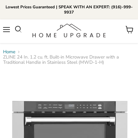
Lowest Prices Guaranteed | SPEAK WITH AN EXPERT: (916)-999-
9937
📞Call Us (916)-999-9937
Menu
View
Daily 8am-8pm EST
cart
Home
ZLINE 24 In. 1.2 cu. ft. Built-in Microwave Drawer with a
Traditional Handle in Stainless Steel (MWD-1-H)