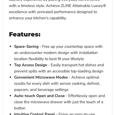
with a timeless style. Achieve ZLINE Attainable Luxury®
excellence with unrivaled performance designed to
enhance your kitchen's capability.
Features:
Space-Saving
- Free up your countertop space with
an undercounter modern design with installation
location flexibility to best fit your lifestyle
Top Access Design
- Easily transport hot dishes and
prevent spills with an accessible top-loading design
Convenient Microwave Modes
- Achieve optimal
results for every dish with sensor cooking, defrost,
popcorn, and beverage settings
Auto-touch Open and Close
- Effortlessly open and
close the microwave drawer with just the touch of a
button
Intuitive Control Panel
- Enjoy an easy-to-use