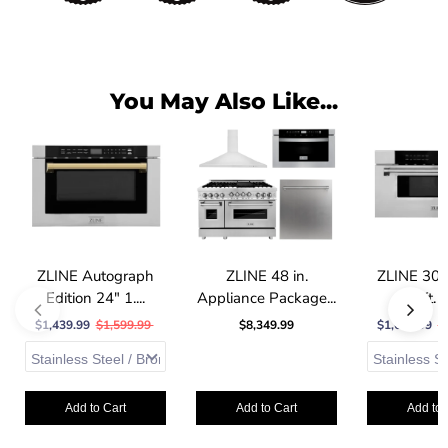
You May Also Like...
ZLINE Autograph
ZLINE 48 in.
ZLINE 30 
Edition 24" 1....
Appliance Package...
cu. ft. B
$1,439.99
$1,599.99
$8,349.99
$1,664.99
$
Add to Cart
Add to Cart
Add to 