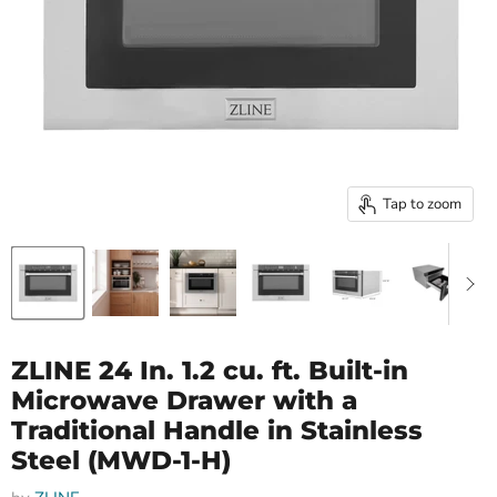
Tap to zoom
ZLINE 24 In. 1.2 cu. ft. Built-in
Microwave Drawer with a
Traditional Handle in Stainless
Steel (MWD-1-H)