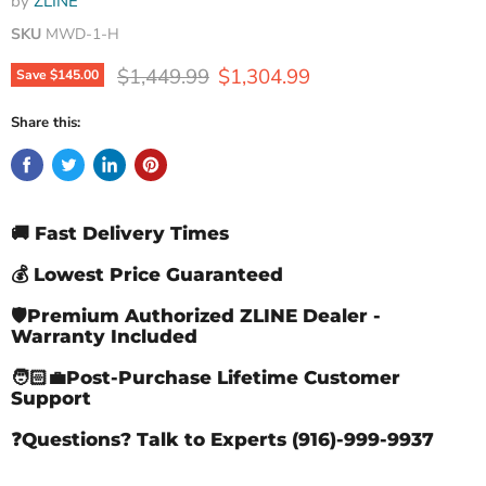
by
ZLINE
SKU
MWD-1-H
Original price
Current price
$1,449.99
$1,304.99
Save
$145.00
Share this:
🚚 Fast Delivery Times
💰 Lowest Price Guaranteed
🛡️Premium Authorized ZLINE Dealer -
Warranty Included
🧑🏻‍💼Post-Purchase Lifetime Customer
Support
❓Questions? Talk to Experts (916)-999-9937