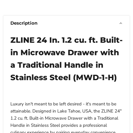
Description
ZLINE 24 In. 1.2 cu. ft. Built-
in Microwave Drawer with
a Traditional Handle in
Stainless Steel (MWD-1-H)
Luxury isn't meant to be left desired - it's meant to be
attainable. Designed in Lake Tahoe, USA, the ZLINE 24"
1.2 cu. ft. Built-in Microwave Drawer with a Traditional
Handle in Stainless Steel provides a professional
culinary experience by pairing everyday convenience