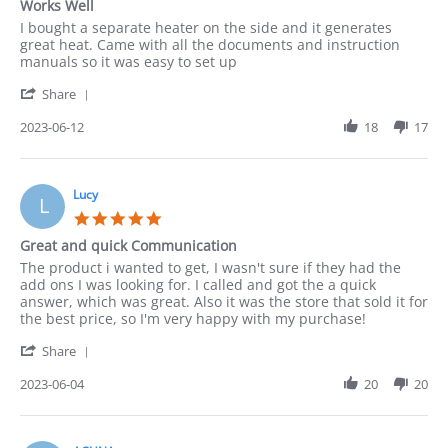
Works Well
rating
Review
review
I bought a separate heater on the side and it generates
by
stating
great heat. Came with all the documents and instruction
Paula
Works
manuals so it was easy to set up
on
Well
'
12
Share
Share
Jun
Review
2023-06-12
18
17
2023
by
Paula
on
12
Lucy
L
Jun
5.0
2023
star
Great and quick Communication
rating
Review
review
The product i wanted to get, I wasn't sure if they had the
by
stating
add ons I was looking for. I called and got the a quick
Lucy
Great
answer, which was great. Also it was the store that sold it for
on
and
the best price, so I'm very happy with my purchase!
4
quick
'
Jun
Communication
Share
Share
2023
Review
2023-06-04
20
20
by
Lucy
on