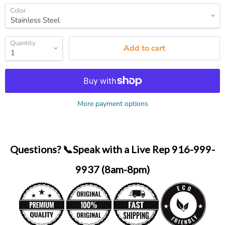
Color
Quantity
Add to cart
More payment options
Questions? 📞Speak with a Live Rep 916-999-
9937 (8am-8pm)