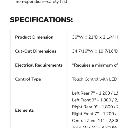
non-operation—safety first
SPECIFICATIONS:
Product Dimension
36"W x 21"D x 2 1/4"H
Cut-Out Dimensions
34 7/16"W x 19 7/16"D x 1 
Electrical Requirements
*Requires a minimum of
240V
Control Type
Touch Control with LED displ
Left Rear 7" -
1,200 / 1,500
Left Front 9" -
1,800 / 2,10
Right Rear 9" -
1,800 / 2,10
Elements
Right Front 7" -
1,200 / 1,5
Central Zone 11" -
2,300 / 
Total Max W =
9,300W