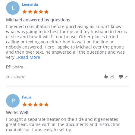
10
Leonarda
phone
L
Sep
as
5.0
2023
I
star
Michael answered by questions
rating
Review
review
I needed consultation before purchasing as I didn't know
by
stating
what was going to be best for me and my husband in terms
Leonarda
Michael
of size and how it will fit our house. Other places i tried
on
answered
calling or texting you either had to wait on the line or
18
by
nobody answered. Here I spoke to Michael over the phone
Jun
questions
and then over text, he answered all the questions and was
2023
Read
very
...Read More
more
'
Share
about
Share
I
Review
2023-06-18
25
21
needed
by
consultation
Leonarda
before
on
18
Paula
P
Jun
5.0
2023
star
Works Well
rating
Review
review
I bought a separate heater on the side and it generates
by
stating
great heat. Came with all the documents and instruction
Paula
Works
manuals so it was easy to set up
on
Well