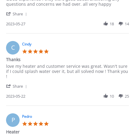
by
stating
questions and concerns we had over. all very happy
ACUNA
good
'
on
Share
Share
27
Review
2023-05-27
18
14
May
by
2023
ACUNA
on
27
Cindy
C
May
5.0
2023
star
Thanks
rating
Review
review
love my heater and customer service was great. Wasn't sure
by
stating
if I could splash water over it, but all solved now ! Thank you
Cindy
Thanks
!
on
'
22
Share
Share
May
Review
2023-05-22
10
25
2023
by
Cindy
on
22
Pedro
P
May
5.0
2023
star
Heater
rating