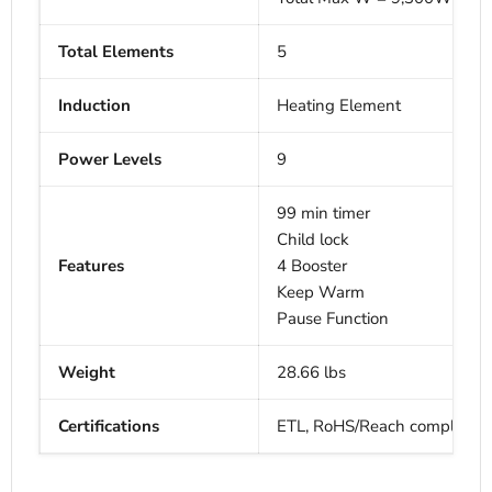
Total Elements
5
Induction
Heating Element
Power Levels
9
99 min timer
Child lock
Features
4 Booster
Keep Warm
Pause Function
Weight
28.66 lbs
Certifications
ETL, RoHS/Reach complianc