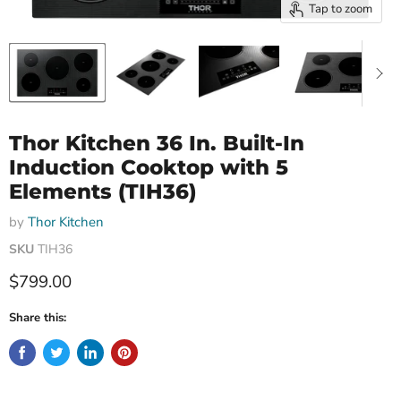
Tap to zoom
Thor Kitchen 36 In. Built-In
Induction Cooktop with 5
Elements (TIH36)
by
Thor Kitchen
SKU
TIH36
Current price
$799.00
Share this: