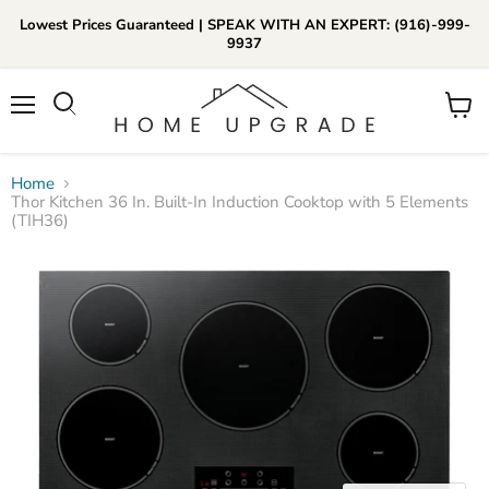
Lowest Prices Guaranteed | SPEAK WITH AN EXPERT: (916)-999-
9937
📞Call Us (916)-999-9937
Menu
View
Daily 8am-8pm EST
cart
Home
Thor Kitchen 36 In. Built-In Induction Cooktop with 5 Elements
(TIH36)