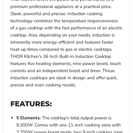
premium professional appliance at a practical price.
Sleek, powerful and precise. Induction cooking
technology combines the temperature responsiveness
of a gas cooktop with the fast performance of an electric
cooktop. Also, depending on your needs, induction is
inherently more energy-efficient and features faster
heat-up times compared to gas or electric cooktops.
THOR Kitchen's 36 Inch Built-In Induction Cooktop
features five heating elements, nine power levels, touch
controls and an independent boost and timer. These
induction cooktops are sleek in design and offer quick,
precise and even cooking results.
FEATURES:
5 Elements:
The cooktop’s total output power is
9,300W. Comes with one 11-inch cooking zone with
3,700W power boost mode, two 9-inch cooking zone