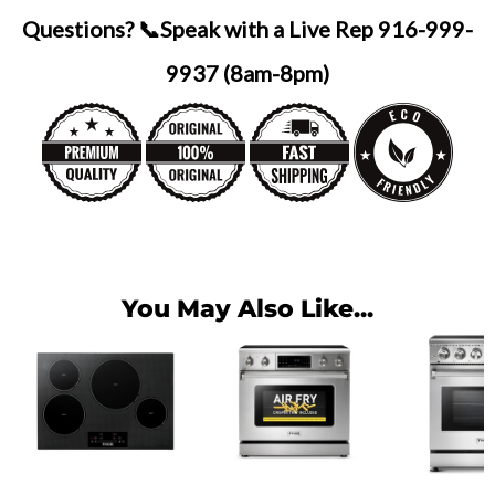
Questions? 📞Speak with a Live Rep 916-999-
9937 (8am-8pm)
You May Also Like...