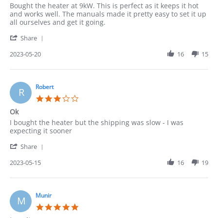
Review
review
Bought the heater at 9kW. This is perfect as it keeps it hot
by
stating
and works well. The manuals made it pretty easy to set it up
Pedro
Heater
all ourselves and get it going.
on
'
20
Share
Share
May
Review
2023-05-20
16
15
2023
by
Pedro
on
20
Robert
R
May
3.0
2023
star
Ok
rating
Review
review
I bought the heater but the shipping was slow - I was
by
stating
expecting it sooner
Robert
Ok
'
on
Share
Share
15
Review
2023-05-15
16
19
May
by
2023
Robert
on
15
Munir
M
May
5.0
2023
star