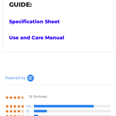
GUIDE:
Specification Sheet
Use and Care Manual
Powered by
18 Reviews
4.7
star
rating
(14)
(3)
(1)