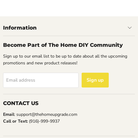
14
May
2023
Information
Become Part of The Home DIY Community
Sign up to our email list to be up to date about all the upcoming
promotions and new product releases!
Sign up
Email address
CONTACT US
Email
: support@thehomeupgrade.com
Call or Text:
(916)-999-9937