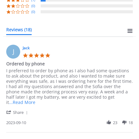
(0)
(0)
Reviews
(18)
Jack
J
5.0
star
Ordered by phone
rating
Review
review
I preferred to order by phone as I also had some questions
by
stating
to ask about the product, and also I wanted to make sure
Jack
Ordered
everything was safe, as I was ordering here for the first time.
on
by
I had all my questions answered and the Sofia over the
10
phone
phone made the ordering process very easy. A week and a
Sep
half later I got my battery, we are very excited to get
2023
Read
it
...Read More
more
'
Share
about
Share
I
Review
2023-09-10
23
18
preferred
by
to
Jack
order
on
by