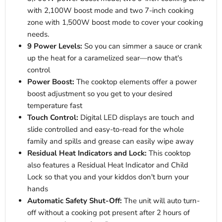
with 2,100W boost mode and two 7-inch cooking
zone with 1,500W boost mode to cover your cooking
needs.
9 Power Levels:
So you can simmer a sauce or crank
up the heat for a caramelized sear—now that's
control
Power Boost:
The cooktop elements offer a power
boost adjustment so you get to your desired
temperature fast
Touch Control:
Digital LED displays are touch and
slide controlled and easy-to-read for the whole
family and spills and grease can easily wipe away
Residual Heat Indicators and Lock:
This cooktop
also features a Residual Heat Indicator and Child
Lock so that you and your kiddos don't burn your
hands
Automatic Safety Shut-Off:
The unit will auto turn-
off without a cooking pot present after 2 hours of