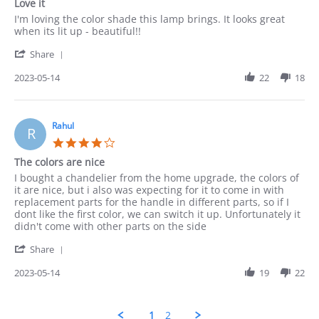
Love it
rating
Review
review
I'm loving the color shade this lamp brings. It looks great
by
stating
when its lit up - beautiful!!
Munir
Love
'
on
it
Share
Share
14
Review
2023-05-14
22
18
May
by
2023
Munir
on
14
Rahul
R
May
4.0
2023
star
The colors are nice
rating
Review
review
I bought a chandelier from the home upgrade, the colors of
by
stating
it are nice, but i also was expecting for it to come in with
Rahul
The
replacement parts for the handle in different parts, so if I
on
colors
dont like the first color, we can switch it up. Unfortunately it
14
are
didn't come with other parts on the side
May
nice
'
2023
Share
Share
Review
2023-05-14
19
22
by
Rahul
on
1
2