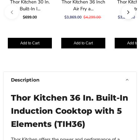
Thor Kitchen 30 In.
Thor Kitchen 36 Inch
Thor Kitche
Built-In I...
Air Fry a...
Electric
$699.00
$3,869.00
$4,299.00
$3,279.00
$
Add to Cart
Add to Cart
Add to 
Description
Thor Kitchen 36 In. Built-In
Induction Cooktop with 5
Elements (TIH36)
Thor Kitchen offers the power and performance of a