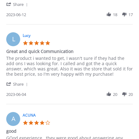
'
12
Share
Share
Jun
Review
2023-06-12
18
17
2023
by
Paula
on
12
Lucy
L
Jun
5.0
2023
star
Great and quick Communication
rating
Review
review
The product i wanted to get, I wasn't sure if they had the
by
stating
add ons I was looking for. I called and got the a quick
Lucy
Great
answer, which was great. Also it was the store that sold it for
on
and
the best price, so I'm very happy with my purchase!
4
quick
'
Jun
Communication
Share
Share
2023
Review
2023-06-04
20
20
by
Lucy
on
4
ACUNA
A
Jun
4.0
2023
star
good
rating
Review
review
GOod experience . they were good about answering any