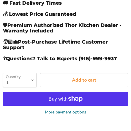
🚚 Fast Delivery Times
💰 Lowest Price Guaranteed
🛡️Premium Authorized Thor Kitchen Dealer -
Warranty Included
🧑🏻‍💼Post-Purchase Lifetime Customer
Support
❓Questions? Talk to Experts (916)-999-9937
Quantity
Add to cart
More payment options