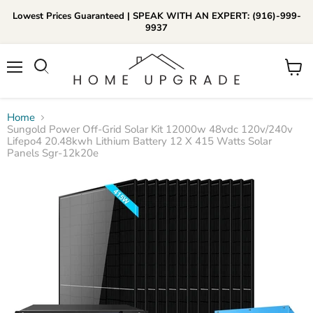
Lowest Prices Guaranteed | SPEAK WITH AN EXPERT: (916)-999-
9937
📞Call Us (916)-999-9937
Menu
View
Daily 8am-8pm EST
cart
Home
Sungold Power Off-Grid Solar Kit 12000w 48vdc 120v/240v
Lifepo4 20.48kwh Lithium Battery 12 X 415 Watts Solar
Panels Sgr-12k20e