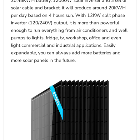
20.48KWH battery, 12000W solar inverter and a set of
solar cable and bracket. it will produce around 20KWH
per day based on 4 hours sun. With 12KW split phase
inverter (120/240V) output, it is more than powerful
enough to run everything from air conditioners and well
pumps to lights, fridge, tv, workshop, office and even
light commercial and industrial applications. Easily
expandable, you can always add more batteries and
more solar panels in the future.