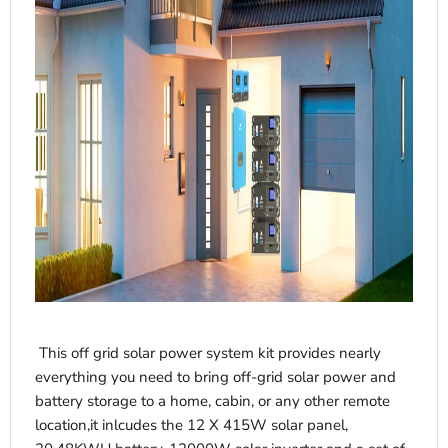
This off grid solar power system kit provides nearly
everything you need to bring off-grid solar power and
battery storage to a home, cabin, or any other remote
location,it inlcudes the 12 X 415W solar panel,