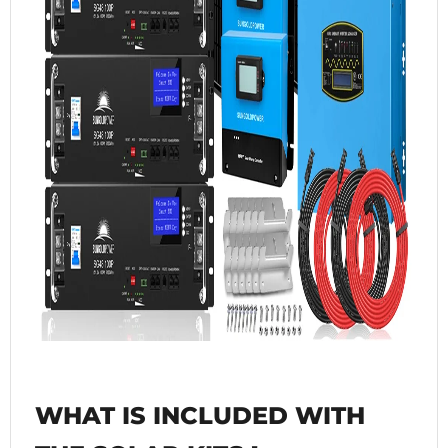
WHAT IS INCLUDED WITH