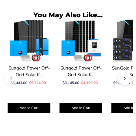
You May Also Like...
Sungold Power Off-
Sungold Power Off-
SunGold Po
Grid Solar K...
Grid Solar K...
Grid Sola
$5,043.00
$6,724.00
$3,145.00
$4,193.00
$9,847.00
$1
Add to Cart
Add to Cart
Add to 