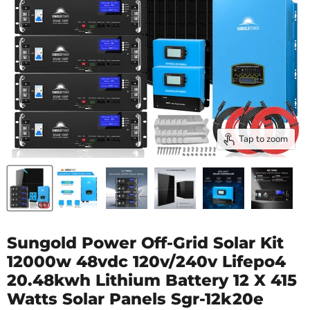
Tap to zoom
Sungold Power Off-Grid Solar Kit
12000w 48vdc 120v/240v Lifepo4
20.48kwh Lithium Battery 12 X 415
Watts Solar Panels Sgr-12k20e