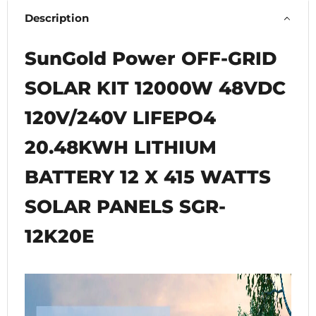
Description
SunGold Power OFF-GRID
SOLAR KIT 12000W 48VDC
120V/240V LIFEPO4
20.48KWH LITHIUM
BATTERY 12 X 415 WATTS
SOLAR PANELS SGR-
12K20E