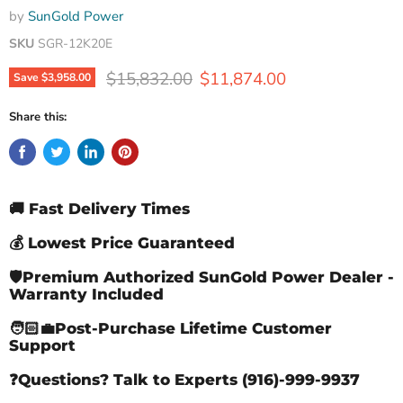
by
SunGold Power
SKU
SGR-12K20E
Original price
Current price
$15,832.00
$11,874.00
Save
$3,958.00
Share this:
🚚 Fast Delivery Times
💰 Lowest Price Guaranteed
🛡️Premium Authorized SunGold Power Dealer -
Warranty Included
🧑🏻‍💼Post-Purchase Lifetime Customer
Support
❓Questions? Talk to Experts (916)-999-9937