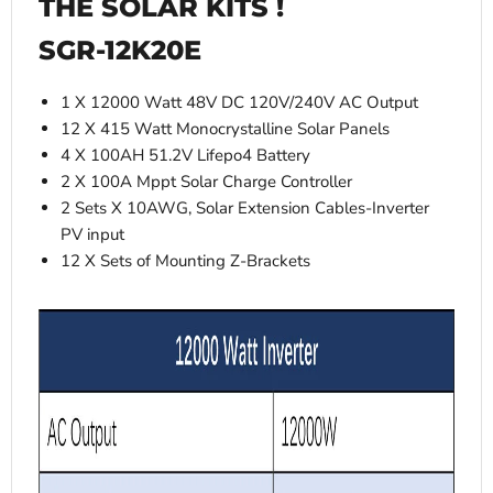
THE SOLAR KITS !
SGR-12K20E
1 X 12000 Watt 48V DC 120V/240V AC Output
12 X 415 Watt Monocrystalline Solar Panels
4 X 100AH 51.2V Lifepo4 Battery
2 X 100A Mppt Solar Charge Controller
2 Sets X 10AWG, Solar Extension Cables-Inverter
PV input
12 X Sets of Mounting Z-Brackets