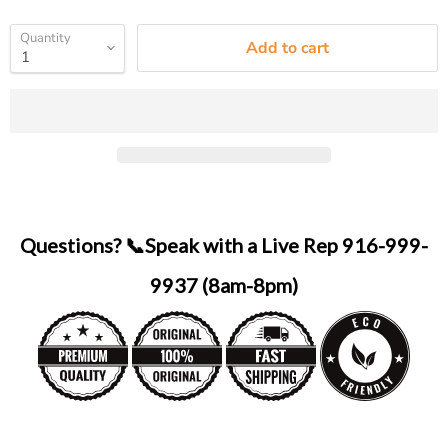
Quantity
Add to cart
Questions? 📞Speak with a Live Rep 916-999-
9937 (8am-8pm)