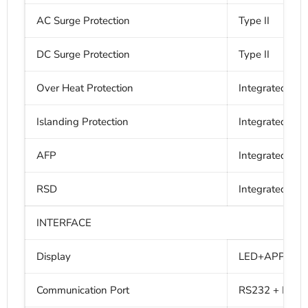
AC Surge Protection
Type II
DC Surge Protection
Type II
Over Heat Protection
Integrated
Islanding Protection
Integrated
AFP
Integrated
RSD
Integrated
INTERFACE
Display
LED+APP (Blue
Communication Port
RS232 + RS48