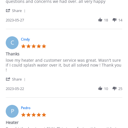
by
stating
questions and concerns we had over. all very happy
ACUNA
good
'
on
Share
Share
27
Review
2023-05-27
18
14
May
by
2023
ACUNA
on
27
Cindy
C
May
5.0
2023
star
Thanks
rating
Review
review
love my heater and customer service was great. Wasn't sure
by
stating
if I could splash water over it, but all solved now ! Thank you
Cindy
Thanks
!
on
'
22
Share
Share
May
Review
2023-05-22
10
25
2023
by
Cindy
on
22
Pedro
P
May
5.0
2023
star
Heater
rating