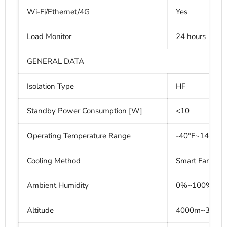
Wi-Fi/Ethernet/4G
Yes
Load Monitor
24 hours
GENERAL DATA
Isolation Type
HF
Standby Power Consumption [W]
<10
Operating Temperature Range
-40°F~140°F (
Cooling Method
Smart Fan Coo
Ambient Humidity
0%~100% non
Altitude
4000m~3000m 