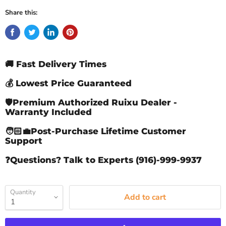
Share this:
🚚 Fast Delivery Times
💰 Lowest Price Guaranteed
🛡️Premium Authorized Ruixu Dealer -
Warranty Included
🧑🏻‍💼Post-Purchase Lifetime Customer
Support
❓Questions? Talk to Experts (916)-999-9937
Quantity
Add to cart