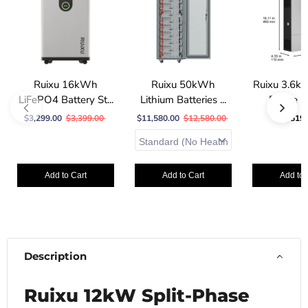
Ruixu 16kWh
Ruixu 50kWh
Ruixu 3.6k
LiFePO4 Battery St...
Lithium Batteries ...
Phase Of
$3,299.00
$3,399.00
$11,580.00
$12,580.00
$519.
Add to Cart
Add to Cart
Add to 
Description
Ruixu 12kW Split-Phase