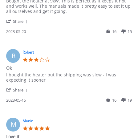
Review
review
Bought the heater at 9kW. This is perfect as it keeps it hot
by
stating
and works well. The manuals made it pretty easy to set it up
Pedro
Heater
all ourselves and get it going.
on
'
20
Share
Share
May
Review
2023-05-20
16
15
2023
by
Pedro
on
20
Robert
R
May
3.0
2023
star
Ok
rating
Review
review
I bought the heater but the shipping was slow - I was
by
stating
expecting it sooner
Robert
Ok
'
on
Share
Share
15
Review
2023-05-15
16
19
May
by
2023
Robert
on
15
Munir
M
May
5.0
2023
star
Love it