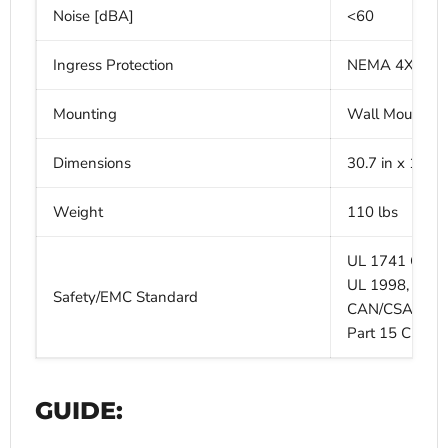
Noise [dBA]
<60
Ingress Protection
NEMA 4X (IP6
Mounting
Wall Mounting
Dimensions
30.7 in x 18.5 i
Weight
110 lbs
UL 1741 CRD, 
UL 1998, UL 
Safety/EMC Standard
CAN/CSA C22.2
Part 15 Class 
GUIDE: