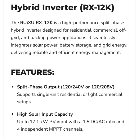
Hybrid Inverter (RX-12K)
The
RUiXU RX-12K
is a high-performance split-phase
hybrid inverter designed for residential, commercial, off-
grid, and backup power applications. It seamlessly
integrates solar power, battery storage, and grid energy,
delivering reliable and efficient energy management.
FEATURES:
Split-Phase Output (120/240V or 120/208V)
Supports single-unit residential or light commercial
setups.
High Solar Input Capacity
Up to 17.1 kW PV input with a 1.5 DC/AC ratio and
4 independent MPPT channels.