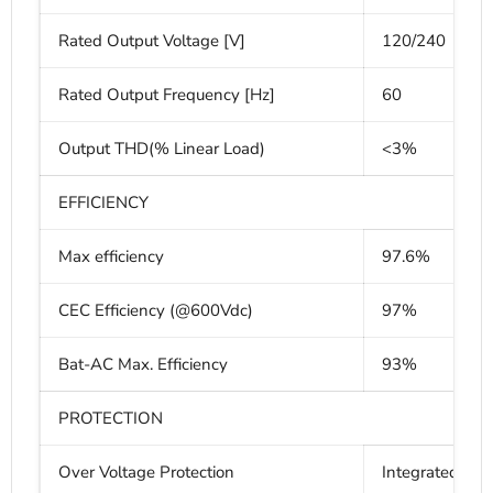
Rated Output Voltage [V]
120/240
Rated Output Frequency [Hz]
60
Output THD(% Linear Load)
<3%
EFFICIENCY
Max efficiency
97.6%
CEC Efficiency (@600Vdc)
97%
Bat-AC Max. Efficiency
93%
PROTECTION
Over Voltage Protection
Integrated