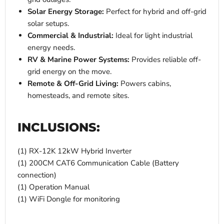
Solar Energy Storage:
Perfect for hybrid and off-grid
solar setups.
Commercial & Industrial:
Ideal for light industrial
energy needs.
RV & Marine Power Systems:
Provides reliable off-
grid energy on the move.
Remote & Off-Grid Living:
Powers cabins,
homesteads, and remote sites.
INCLUSIONS:
(1) RX-12K 12kW Hybrid Inverter
(1) 200CM CAT6 Communication Cable (Battery
connection)
(1) Operation Manual
(1) WiFi Dongle for monitoring