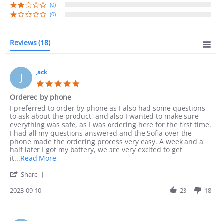
(0)
(0)
Reviews
(18)
Jack
J
5.0
star
Ordered by phone
rating
Review
review
I preferred to order by phone as I also had some questions
by
stating
to ask about the product, and also I wanted to make sure
Jack
Ordered
everything was safe, as I was ordering here for the first time.
on
by
I had all my questions answered and the Sofia over the
10
phone
phone made the ordering process very easy. A week and a
Sep
half later I got my battery, we are very excited to get
2023
Read
it
...Read More
more
'
Share
about
Share
I
Review
2023-09-10
23
18
preferred
by
to
Jack
order
on
by