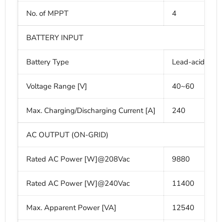
No. of MPPT
4
BATTERY INPUT
Battery Type
Lead-acid or 
Voltage Range [V]
40~60
Max. Charging/Discharging Current [A]
240
AC OUTPUT (ON-GRID)
Rated AC Power [W]@208Vac
9880
Rated AC Power [W]@240Vac
11400
Max. Apparent Power [VA]
12540