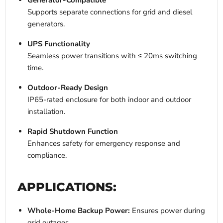
Generator-Compatible
Supports separate connections for grid and diesel
generators.
UPS Functionality
Seamless power transitions with ≤ 20ms switching
time.
Outdoor-Ready Design
IP65-rated enclosure for both indoor and outdoor
installation.
Rapid Shutdown Function
Enhances safety for emergency response and
compliance.
APPLICATIONS:
Whole-Home Backup Power:
Ensures power during
grid outages.