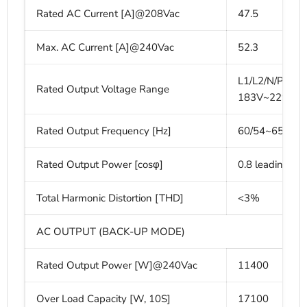
Rated AC Current [A]@208Vac
47.5
Max. AC Current [A]@240Vac
52.3
L1/L2/N/PE, 2
Rated Output Voltage Range
183V~229V/2
Rated Output Frequency [Hz]
60/54~65
Rated Output Power [cosφ]
0.8 leading-0.
Total Harmonic Distortion [THD]
<3%
AC OUTPUT (BACK-UP MODE)
Rated Output Power [W]@240Vac
11400
Over Load Capacity [W, 10S]
17100