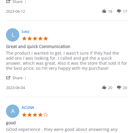
'
12
Share
Share
Jun
Review
2023-06-12
18
17
2023
by
Paula
on
12
Lucy
L
Jun
5.0
2023
star
Great and quick Communication
rating
Review
review
The product i wanted to get, I wasn't sure if they had the
by
stating
add ons I was looking for. I called and got the a quick
Lucy
Great
answer, which was great. Also it was the store that sold it for
on
and
the best price, so I'm very happy with my purchase!
4
quick
'
Jun
Communication
Share
Share
2023
Review
2023-06-04
20
20
by
Lucy
on
4
ACUNA
A
Jun
4.0
2023
star
good
rating
Review
review
GOod experience . they were good about answering any