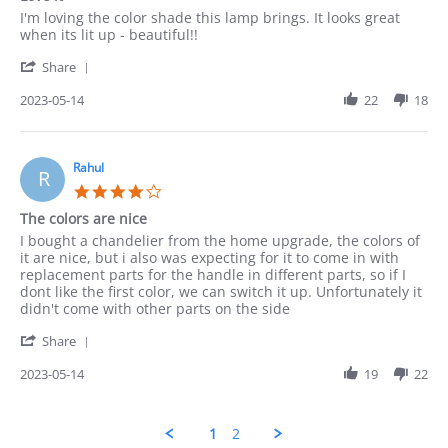
rating
Review
review
I'm loving the color shade this lamp brings. It looks great
by
stating
when its lit up - beautiful!!
Munir
Love
'
on
it
Share
Share
14
Review
2023-05-14
22
18
May
by
2023
Munir
on
14
Rahul
R
May
4.0
2023
star
The colors are nice
rating
Review
review
I bought a chandelier from the home upgrade, the colors of
by
stating
it are nice, but i also was expecting for it to come in with
Rahul
The
replacement parts for the handle in different parts, so if I
on
colors
dont like the first color, we can switch it up. Unfortunately it
14
are
didn't come with other parts on the side
May
nice
'
2023
Share
Share
Review
2023-05-14
19
22
by
Rahul
on
1
2
14