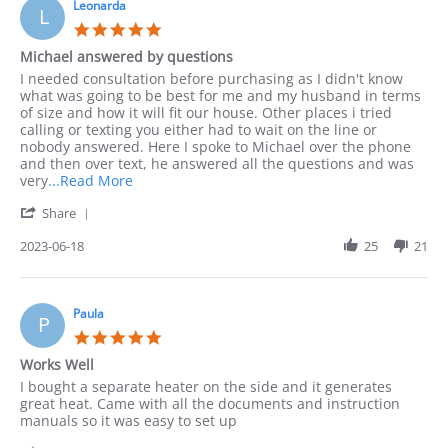
10
Leonarda
phone
L
Sep
as
5.0
2023
I
star
Michael answered by questions
rating
Review
review
I needed consultation before purchasing as I didn't know
by
stating
what was going to be best for me and my husband in terms
Leonarda
Michael
of size and how it will fit our house. Other places i tried
on
answered
calling or texting you either had to wait on the line or
18
by
nobody answered. Here I spoke to Michael over the phone
Jun
questions
and then over text, he answered all the questions and was
2023
Read
very
...Read More
more
'
Share
about
Share
I
Review
2023-06-18
25
21
needed
by
consultation
Leonarda
before
on
18
Paula
P
Jun
5.0
2023
star
Works Well
rating
Review
review
I bought a separate heater on the side and it generates
by
stating
great heat. Came with all the documents and instruction
Paula
Works
manuals so it was easy to set up
on
Well