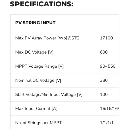
SPECIFICATIONS:
PV STRING INPUT
Max PV Array Power [Wp]@STC
17100
Max DC Voltage [V]
600
MPPT Voltage Range [V]
90~550
Nominal DC Voltage [V]
380
Start Voltage/Min Input Voltage [V]
100
Max Input Current [A]
16/16/16/16
No. of Strings per MPPT
1/1/1/1