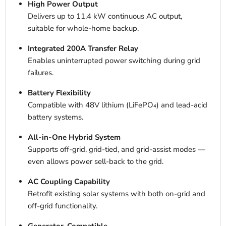
High Power Output
Delivers up to 11.4 kW continuous AC output,
suitable for whole-home backup.
Integrated 200A Transfer Relay
Enables uninterrupted power switching during grid
failures.
Battery Flexibility
Compatible with 48V lithium (LiFePO₄) and lead-acid
battery systems.
All-in-One Hybrid System
Supports off-grid, grid-tied, and grid-assist modes —
even allows power sell-back to the grid.
AC Coupling Capability
Retrofit existing solar systems with both on-grid and
off-grid functionality.