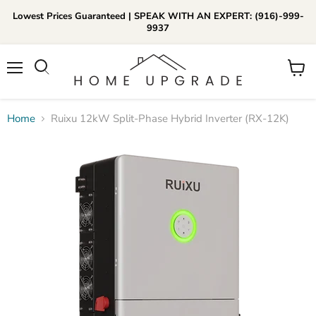
Lowest Prices Guaranteed | SPEAK WITH AN EXPERT: (916)-999-
9937
📞Call Us (916)-999-9937
Menu
View
Daily 8am-8pm EST
cart
Home
Ruixu 12kW Split-Phase Hybrid Inverter (RX-12K)