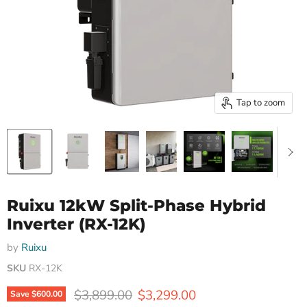
Tap to zoom
Ruixu 12kW Split-Phase Hybrid
Inverter (RX-12K)
by
Ruixu
SKU
RX-12K
Original price
Current price
$3,899.00
$3,299.00
Save
$600.00