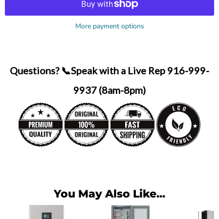
More payment options
Questions? 📞Speak with a Live Rep 916-999-
9937 (8am-8pm)
You May Also Like...