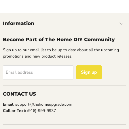
May
2023
Information
Become Part of The Home DIY Community
Sign up to our email list to be up to date about all the upcoming
promotions and new product releases!
Sign up
Email address
CONTACT US
Email
: support@thehomeupgrade.com
Call or Text:
(916)-999-9937