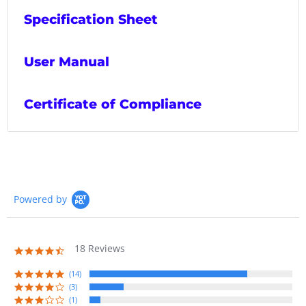
Specification Sheet
User Manual
Certificate of Compliance
Powered by
18 Reviews
4.7
star
rating
(14)
(3)
(1)