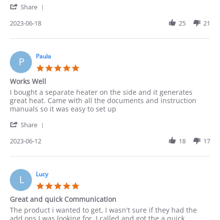
'
Share
about
Share
I
Review
2023-06-18
25
21
needed
by
consultation
Leonarda
before
on
18
Paula
P
Jun
5.0
2023
star
Works Well
rating
Review
review
I bought a separate heater on the side and it generates
by
stating
great heat. Came with all the documents and instruction
Paula
Works
manuals so it was easy to set up
on
Well
'
12
Share
Share
Jun
Review
2023-06-12
18
17
2023
by
Paula
on
12
Lucy
L
Jun
5.0
2023
star
Great and quick Communication
rating
Review
review
The product i wanted to get, I wasn't sure if they had the
by
stating
add ons I was looking for. I called and got the a quick