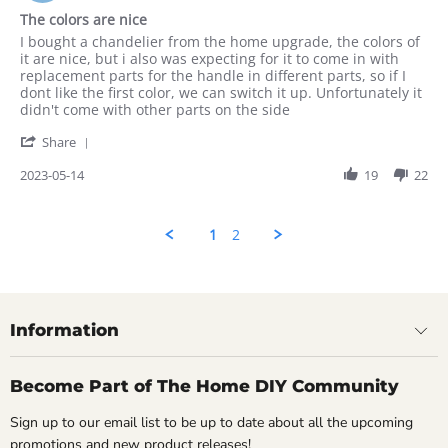
2023
star
The colors are nice
rating
Review
review
I bought a chandelier from the home upgrade, the colors of
by
stating
it are nice, but i also was expecting for it to come in with
Rahul
The
replacement parts for the handle in different parts, so if I
on
colors
dont like the first color, we can switch it up. Unfortunately it
14
are
didn't come with other parts on the side
May
nice
'
2023
Share
Share
Review
2023-05-14
19
22
by
Rahul
on
1
2
14
May
2023
Information
Become Part of The Home DIY Community
Sign up to our email list to be up to date about all the upcoming
promotions and new product releases!