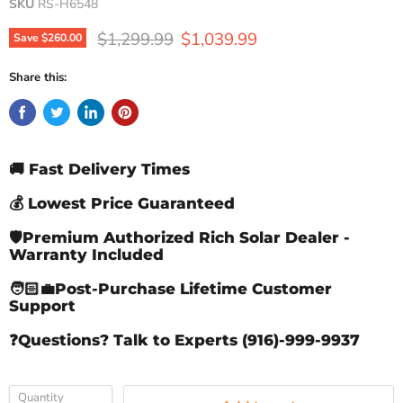
SKU
RS-H6548
Original price
Current price
$1,299.99
$1,039.99
Save
$260.00
Share this:
🚚 Fast Delivery Times
💰 Lowest Price Guaranteed
🛡️Premium Authorized Rich Solar Dealer -
Warranty Included
🧑🏻‍💼Post-Purchase Lifetime Customer
Support
❓Questions? Talk to Experts (916)-999-9937
Quantity