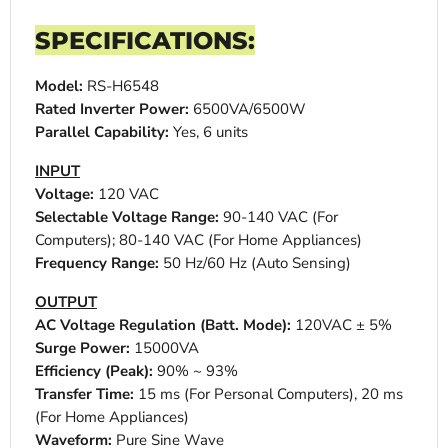
SPECIFICATIONS:
Model:
RS-H6548
Rated Inverter Power:
6500VA/6500W
Parallel Capability:
Yes, 6 units
INPUT
Voltage:
120 VAC
Selectable Voltage Range:
90-140 VAC (For
Computers); 80-140 VAC (For Home Appliances)
Frequency Range:
50 Hz/60 Hz (Auto Sensing)
OUTPUT
AC Voltage Regulation (Batt. Mode):
120VAC ± 5%
Surge Power:
15000VA
Efficiency (Peak):
90% ~ 93%
Transfer Time:
15 ms (For Personal Computers), 20 ms
(For Home Appliances)
Waveform:
Pure Sine Wave