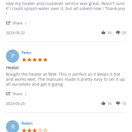
Review
review
love my heater and customer service was great. Wasn't sure
by
stating
if I could splash water over it, but all solved now ! Thank you
Cindy
Thanks
!
on
'
22
Share
Share
May
Review
2023-05-22
10
25
2023
by
Cindy
on
22
Pedro
P
May
5.0
2023
star
Heater
rating
Review
review
Bought the heater at 9kW. This is perfect as it keeps it hot
by
stating
and works well. The manuals made it pretty easy to set it up
Pedro
Heater
all ourselves and get it going.
on
'
20
Share
Share
May
Review
2023-05-20
16
15
2023
by
Pedro
on
20
Robert
R
May
3.0