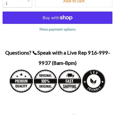
Add to cart
More payment options
Questions? 📞Speak with a Live Rep 916-999-
9937 (8am-8pm)