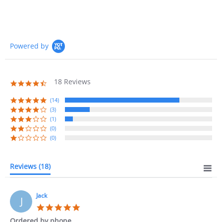
Powered by
18 Reviews
4.7
star
rating
(14)
(3)
(1)
(0)
(0)
Reviews
(18)
Jack
J
5.0
star
Ordered by phone