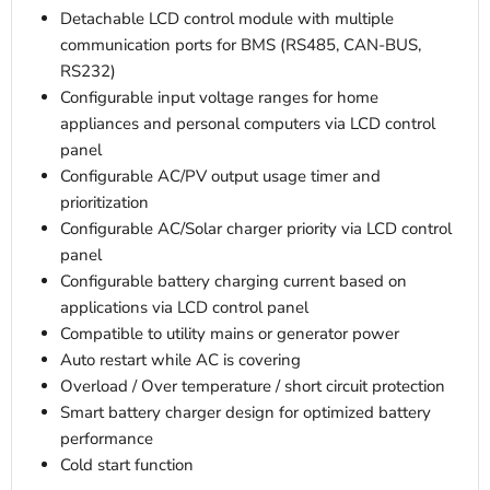
Detachable LCD control module with multiple
communication ports for BMS (RS485, CAN-BUS,
RS232)
Configurable input voltage ranges for home
appliances and personal computers via LCD control
panel
Configurable AC/PV output usage timer and
prioritization
Configurable AC/Solar charger priority via LCD control
panel
Configurable battery charging current based on
applications via LCD control panel
Compatible to utility mains or generator power
Auto restart while AC is covering
Overload / Over temperature / short circuit protection
Smart battery charger design for optimized battery
performance
Cold start function