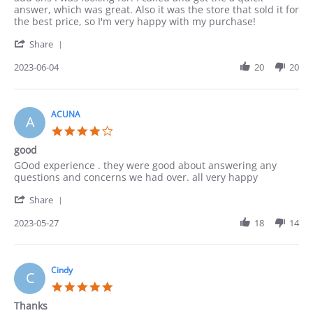
Lucy
Great
answer, which was great. Also it was the store that sold it for
on
and
the best price, so I'm very happy with my purchase!
4
quick
'
Jun
Communication
Share
Share
2023
Review
2023-06-04
20
20
by
Lucy
on
4
ACUNA
A
Jun
4.0
2023
star
good
rating
Review
review
GOod experience . they were good about answering any
by
stating
questions and concerns we had over. all very happy
ACUNA
good
'
on
Share
Share
27
Review
2023-05-27
18
14
May
by
2023
ACUNA
on
27
Cindy
C
May
5.0
2023
star
Thanks
rating