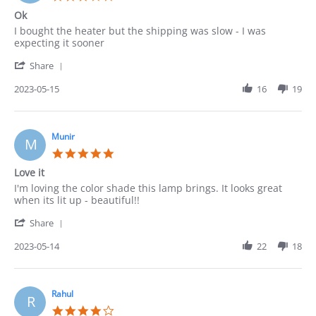
2023
star
Ok
rating
Review
review
I bought the heater but the shipping was slow - I was
by
stating
expecting it sooner
Robert
Ok
'
on
Share
Share
15
Review
2023-05-15
16
19
May
by
2023
Robert
on
15
Munir
M
May
5.0
2023
star
Love it
rating
Review
review
I'm loving the color shade this lamp brings. It looks great
by
stating
when its lit up - beautiful!!
Munir
Love
'
on
it
Share
Share
14
Review
2023-05-14
22
18
May
by
2023
Munir
on
14
Rahul
R
May
4.0