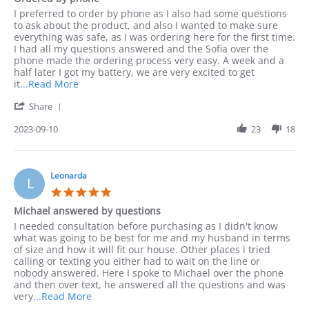
rating
Review
review
I preferred to order by phone as I also had some questions
by
stating
to ask about the product, and also I wanted to make sure
Jack
Ordered
everything was safe, as I was ordering here for the first time.
on
by
I had all my questions answered and the Sofia over the
10
phone
phone made the ordering process very easy. A week and a
Sep
half later I got my battery, we are very excited to get
2023
Read
it
...Read More
more
'
Share
about
Share
I
Review
2023-09-10
23
18
preferred
by
to
Jack
order
on
by
10
Leonarda
phone
L
Sep
as
5.0
2023
I
star
Michael answered by questions
rating
Review
review
I needed consultation before purchasing as I didn't know
by
stating
what was going to be best for me and my husband in terms
Leonarda
Michael
of size and how it will fit our house. Other places i tried
on
answered
calling or texting you either had to wait on the line or
18
by
nobody answered. Here I spoke to Michael over the phone
Jun
questions
and then over text, he answered all the questions and was
2023
Read
very
...Read More
more