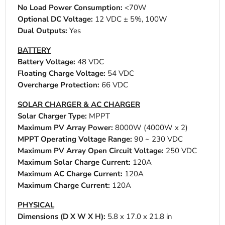
No Load Power Consumption:
<70W
Optional DC Voltage:
12 VDC ± 5%, 100W
Dual Outputs:
Yes
BATTERY
Battery Voltage:
48 VDC
Floating Charge Voltage:
54 VDC
Overcharge Protection:
66 VDC
SOLAR CHARGER & AC CHARGER
Solar Charger Type:
MPPT
Maximum PV Array Power:
8000W (4000W x 2)
MPPT Operating Voltage Range:
90 ~ 230 VDC
Maximum PV Array Open Circuit Voltage:
250 VDC
Maximum Solar Charge Current:
120A
Maximum AC Charge Current:
120A
Maximum Charge Current:
120A
PHYSICAL
Dimensions (D X W X H):
5.8 x 17.0 x 21.8 in