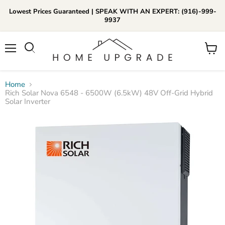
Lowest Prices Guaranteed | SPEAK WITH AN EXPERT: (916)-999-
9937
📞Call Us (916)-999-9937
Menu
View
Daily 8am-8pm EST
cart
Home
Rich Solar Nova 6548 - 6500W (6.5kW) 48V Off-Grid Hybrid
Solar Inverter