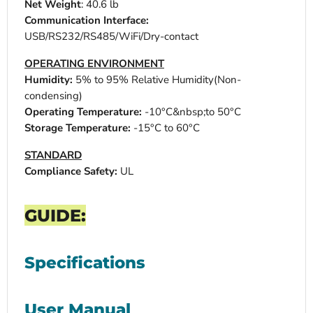
Net Weight
: 40.6 lb
Communication Interface:
USB/RS232/RS485/WiFi/Dry-contact
OPERATING ENVIRONMENT
Humidity:
5% to 95% Relative Humidity(Non-
condensing)
Operating Temperature:
-10°C&nbsp;to 50°C
Storage Temperature:
-15°C to 60°C
STANDARD
Compliance Safety:
UL
GUIDE:
Specifications
User Manual