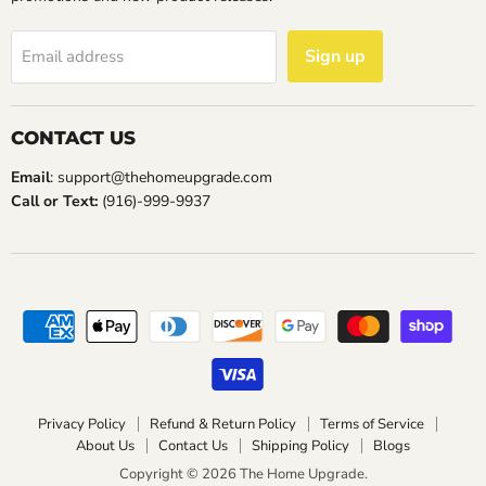
Sign up
Email address
CONTACT US
Email
: support@thehomeupgrade.com
Call or Text:
(916)-999-9937
Privacy Policy
Refund & Return Policy
Terms of Service
About Us
Contact Us
Shipping Policy
Blogs
Copyright © 2026 The Home Upgrade.