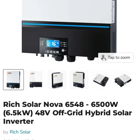
Tap to zoom
Rich Solar Nova 6548 - 6500W
(6.5kW) 48V Off-Grid Hybrid Solar
Inverter
by
Rich Solar