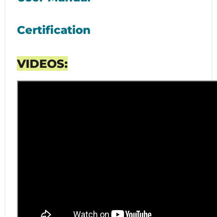
Certification
VIDEOS: