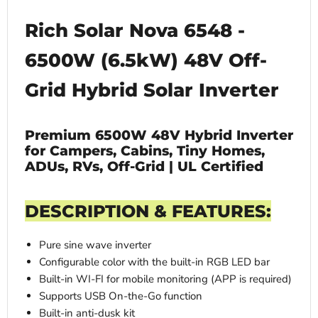
Rich Solar Nova 6548 -
6500W (6.5kW) 48V Off-
Grid Hybrid Solar Inverter
Premium 6500W 48V Hybrid Inverter
for Campers, Cabins, Tiny Homes,
ADUs, RVs, Off-Grid | UL Certified
DESCRIPTION & FEATURES:
Pure sine wave inverter
Configurable color with the built-in RGB LED bar
Built-in WI-FI for mobile monitoring (APP is required)
Supports USB On-the-Go function
Built-in anti-dusk kit