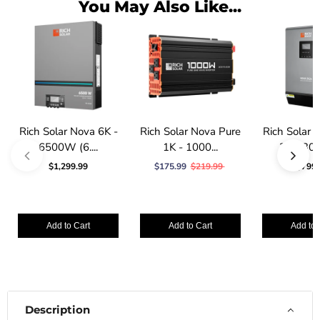
You May Also Like...
Rich Solar Nova 6K -
Rich Solar Nova Pure
Rich Solar
6500W (6....
1K - 1000...
3K - 30
$1,299.99
$175.99
$219.99
$799.
Add to Cart
Add to Cart
Add to 
Description