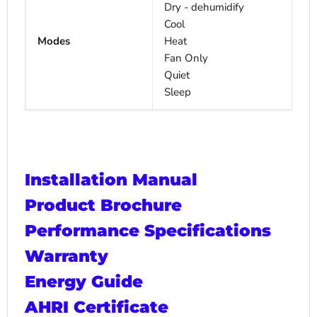
Dry - dehumidify
Cool
Modes
Heat
Fan Only
Quiet
Sleep
Installation Manual
Product Brochure
Performance Specifications
Warranty
Energy Guide
AHRI Certificate