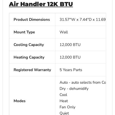
Air Handler 12K BTU
Product Dimensions
31.57"W x
7.44"D x
11.69"H
Mount Type
Wall
Cooling Capacity
12,000 BTU
Heating Capacity
12,000
BTU
Registered Warranty
5 Years Parts
Auto - auto selects from Cool, H
Dry - dehumidify
Cool
Modes
Heat
Fan Only
Quiet