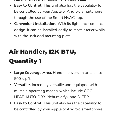
Easy to Control.
This unit also has the capability to
be controlled by your Apple or Android smartphone
through the use of the Smart HVAC app.
Convenient Installation.
With its light and compact
design, it can be installed easily to most interior walls
with the included mounting plate.
Air Handler, 12K BTU,
Quantity 1
Large Coverage Area.
Handler covers an area up to
500 sq. ft.
Versatile.
Incredibly versatile and equipped with
multiple operating modes, which include COOL,
HEAT, AUTO, DRY (dehumidify), and SLEEP.
Easy to Control.
This unit also has the capability to
be controlled by your Apple or Android smartphone