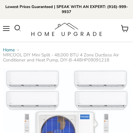
Lowest Prices Guaranteed | SPEAK WITH AN EXPERT: (916)-999-
9937
📞Call Us (916)-999-9937
Menu
View
Daily 8am-8pm EST
cart
Home
MRCOOL DIY Mini Split - 48,000 BTU 4 Zone Ductless Air
Conditioner and Heat Pump, DIY-B-448HP09091218