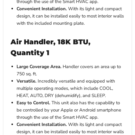
through the use of the Smart HVAC app.
Convenient Installation.
With its light and compact
design, it can be installed easily to most interior walls
with the included mounting plate.
Air Handler, 18K BTU,
Quantity 1
Large Coverage Area.
Handler covers an area up to
750 sq. ft.
Versatile.
Incredibly versatile and equipped with
multiple operating modes, which include COOL,
HEAT, AUTO, DRY (dehumidify), and SLEEP.
Easy to Control.
This unit also has the capability to
be controlled by your Apple or Android smartphone
through the use of the Smart HVAC app.
Convenient Installation.
With its light and compact
design, it can be installed easily to most interior walls