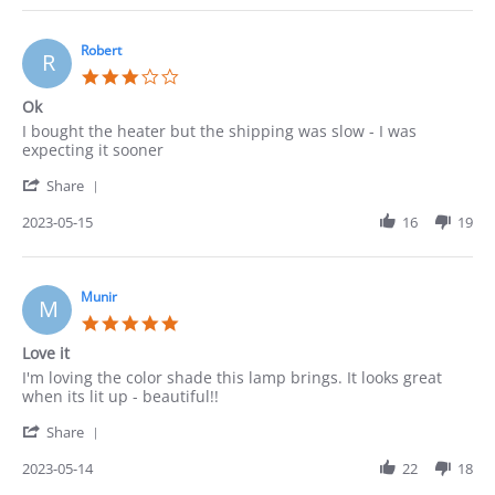
Pedro
on
20
Robert
R
May
3.0
2023
star
Ok
rating
Review
review
I bought the heater but the shipping was slow - I was
by
stating
expecting it sooner
Robert
Ok
'
on
Share
Share
15
Review
2023-05-15
16
19
May
by
2023
Robert
on
15
Munir
M
May
5.0
2023
star
Love it
rating
Review
review
I'm loving the color shade this lamp brings. It looks great
by
stating
when its lit up - beautiful!!
Munir
Love
'
on
it
Share
Share
14
Review
2023-05-14
22
18
May
by
2023