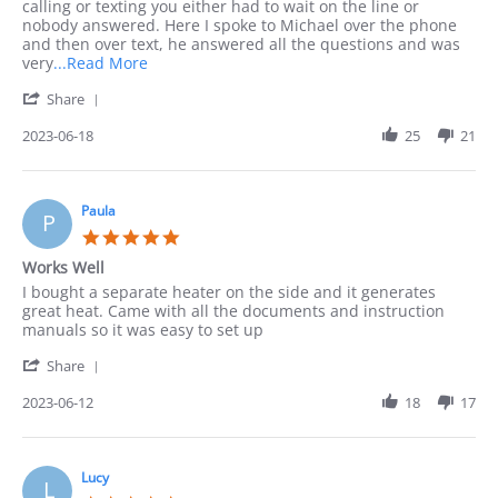
on
answered
calling or texting you either had to wait on the line or
18
by
nobody answered. Here I spoke to Michael over the phone
Jun
questions
and then over text, he answered all the questions and was
2023
Read
very
...Read More
more
'
Share
about
Share
I
Review
2023-06-18
25
21
needed
by
consultation
Leonarda
before
on
18
Paula
P
Jun
5.0
2023
star
Works Well
rating
Review
review
I bought a separate heater on the side and it generates
by
stating
great heat. Came with all the documents and instruction
Paula
Works
manuals so it was easy to set up
on
Well
'
12
Share
Share
Jun
Review
2023-06-12
18
17
2023
by
Paula
on
12
Lucy
L
Jun