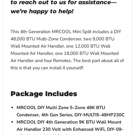
to reach out to us for assistance—
we’re happy to help!
This 4th Generation MRCOOL Mini Split includes a DIY
48,000 BTU Multi-Zone Condenser, two 9,000 BTU
Wall Mounted Air Handler, one 12,000 BTU Wall
Mounted Air Handler, one
18,000 BTU Wall Mounted
Air Handler and four Remotes. The best part about all of
this is that you can install it yourself!
Package Includes
MRCOOL DIY Multi Zone 5-Zone 48K BTU
Condenser, 4th Gen Series, DIY-MULTI5-48HP230C
MRCOOL DIY 4th Generation 9K BTU Wall Mount
Air Handler 230 Volt with Enhanced WiFi, DIY-09-