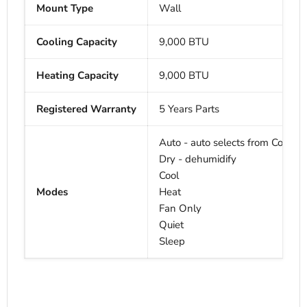
Mount Type
Wall
Cooling Capacity
9,000 BTU
Heating Capacity
9,000
BTU
Registered Warranty
5 Years Parts
Auto - auto selects from Cool, H
Dry - dehumidify
Cool
Modes
Heat
Fan Only
Quiet
Sleep