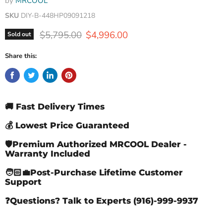
by
MRCOOL
SKU
DIY-B-448HP09091218
Original price
Current price
$5,795.00
$4,996.00
Sold out
Share this:
🚚 Fast Delivery Times
💰 Lowest Price Guaranteed
🛡️Premium Authorized MRCOOL Dealer -
Warranty Included
🧑🏻‍💼Post-Purchase Lifetime Customer
Support
❓Questions? Talk to Experts (916)-999-9937