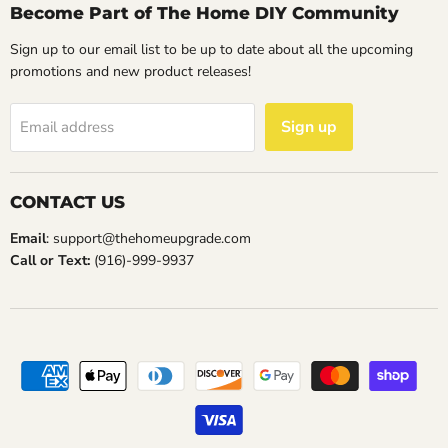
Become Part of The Home DIY Community
Sign up to our email list to be up to date about all the upcoming
promotions and new product releases!
Sign up
Email address
CONTACT US
Email
: support@thehomeupgrade.com
Call or Text:
(916)-999-9937