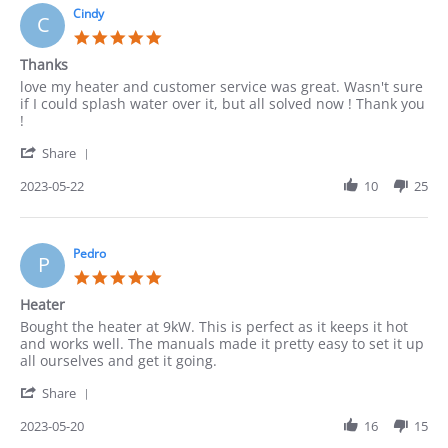
27
Cindy
C
May
5.0
2023
star
Thanks
rating
Review
review
love my heater and customer service was great. Wasn't sure
by
stating
if I could splash water over it, but all solved now ! Thank you
Cindy
Thanks
!
on
'
22
Share
Share
May
Review
2023-05-22
10
25
2023
by
Cindy
on
22
Pedro
P
May
5.0
2023
star
Heater
rating
Review
review
Bought the heater at 9kW. This is perfect as it keeps it hot
by
stating
and works well. The manuals made it pretty easy to set it up
Pedro
Heater
all ourselves and get it going.
on
'
20
Share
Share
May
Review
2023-05-20
16
15
2023
by