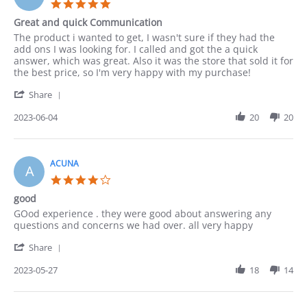
5.0
2023
star
Great and quick Communication
rating
Review
review
The product i wanted to get, I wasn't sure if they had the
by
stating
add ons I was looking for. I called and got the a quick
Lucy
Great
answer, which was great. Also it was the store that sold it for
on
and
the best price, so I'm very happy with my purchase!
4
quick
'
Jun
Communication
Share
Share
2023
Review
2023-06-04
20
20
by
Lucy
on
4
ACUNA
A
Jun
4.0
2023
star
good
rating
Review
review
GOod experience . they were good about answering any
by
stating
questions and concerns we had over. all very happy
ACUNA
good
'
on
Share
Share
27
Review
2023-05-27
18
14
May
by
2023
ACUNA
on