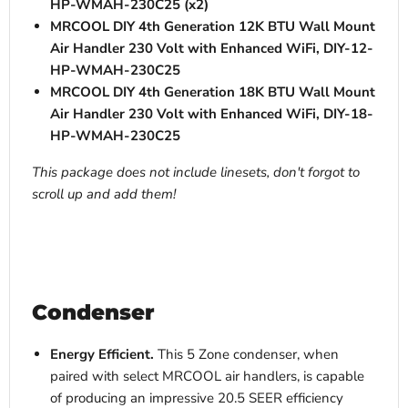
HP-WMAH-230C25 (x2)
MRCOOL DIY 4th Generation 12K BTU Wall Mount
Air Handler 230 Volt with Enhanced WiFi, DIY-12-
HP-WMAH-230C25
MRCOOL DIY 4th Generation 18K BTU Wall Mount
Air Handler 230 Volt with Enhanced WiFi, DIY-18-
HP-WMAH-230C25
This package does not include linesets, don't forgot to
scroll up and add them!
Condenser
Energy Efficient.
This 5 Zone condenser, when
paired with select MRCOOL air handlers, is capable
of producing an impressive
20.5 SEER efficiency