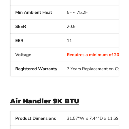
Min Ambient Heat
5F ~ 75.2F
SEER
20.5
EER
11
Voltage
Requires a minimum of 208V-23
Registered Warranty
7 Years Replacement on Compres
Air Handler 9K BTU
Product Dimensions
31.57"W x
7.44"D x
11.69"H