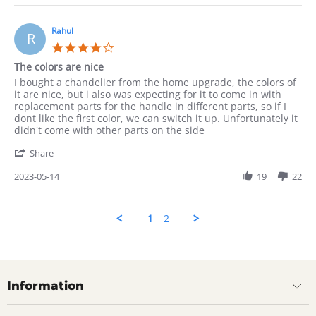
Munir
on
14
Rahul
R
May
4.0
2023
star
The colors are nice
rating
Review
review
I bought a chandelier from the home upgrade, the colors of
by
stating
it are nice, but i also was expecting for it to come in with
Rahul
The
replacement parts for the handle in different parts, so if I
on
colors
dont like the first color, we can switch it up. Unfortunately it
14
are
didn't come with other parts on the side
May
nice
'
2023
Share
Share
Review
2023-05-14
19
22
by
Rahul
on
1
2
14
May
2023
Information