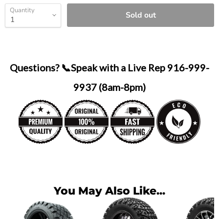
Quantity
Sold out
Questions? 📞Speak with a Live Rep 916-999-
9937 (8am-8pm)
You May Also Like...