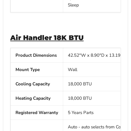
Sleep
Air Handler 18K BTU
Product Dimensions
42.52"W x
8.90"D x
13.19"H
Mount Type
Wall
Cooling Capacity
18,000 BTU
Heating Capacity
18,000
BTU
Registered Warranty
5 Years Parts
Auto - auto selects from Cool, H