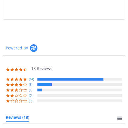
Powered by
18 Reviews
4.7
star
rating
(14)
(3)
(1)
(0)
(0)
Reviews
(18)