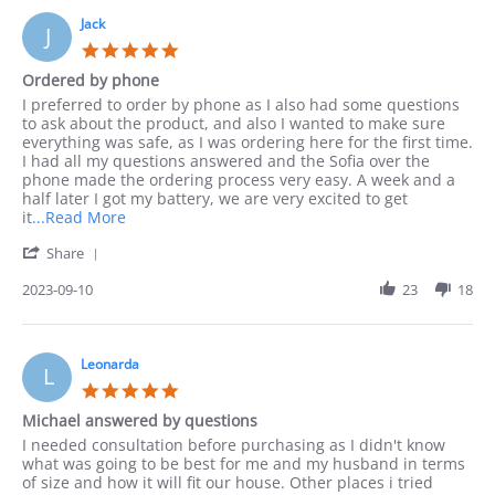
Jack
J
5.0
star
Ordered by phone
rating
Review
review
I preferred to order by phone as I also had some questions
by
stating
to ask about the product, and also I wanted to make sure
Jack
Ordered
everything was safe, as I was ordering here for the first time.
on
by
I had all my questions answered and the Sofia over the
10
phone
phone made the ordering process very easy. A week and a
Sep
half later I got my battery, we are very excited to get
2023
Read
it
...Read More
more
'
Share
about
Share
I
Review
2023-09-10
23
18
preferred
by
to
Jack
order
on
by
10
Leonarda
phone
L
Sep
as
5.0
2023
I
star
Michael answered by questions
rating
Review
review
I needed consultation before purchasing as I didn't know
by
stating
what was going to be best for me and my husband in terms
Leonarda
Michael
of size and how it will fit our house. Other places i tried