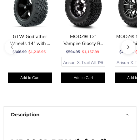
GTW Godfather
MODZ® 12"
MODZ® 12"
Wheels 14" with ...
Vampire Glossy B...
Machine
$866.99
$1,218.95
$594.95
$1,157.99
$723.95
$1
Add to Cart
Add to Cart
Add to 
Description