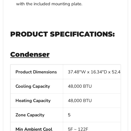
with the included mounting plate.
PRODUCT SPECIFICATIONS:
Condenser
Product Dimensions
37.48"W x
16.34"D x
52.48"H
Cooling Capacity
48,000 BTU
Heating Capacity
48,000 BTU
Zone Capacity
5
Min Ambient Cool
5F ~ 122F