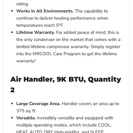
rating.
Works In All Environments.
The
capability to
continue to deliver heating performance when
temperatures reach
5°F
Lifetime Warranty.
For added peace of mind, this is
the only condenser on the market that comes with a
limited lifetime compressor warranty. Simply register
into the MRCOOL Care Program to get the lifetime
warranty!
Air Handler, 9K BTU, Quantity
2
Large Coverage Area.
Handler covers an area up to
375 sq. ft.
Versatile.
Incredibly versatile and equipped with
multiple operating modes, which include COOL,
HEAT, AUTO, DRY (dehumidify), and SLEEP.