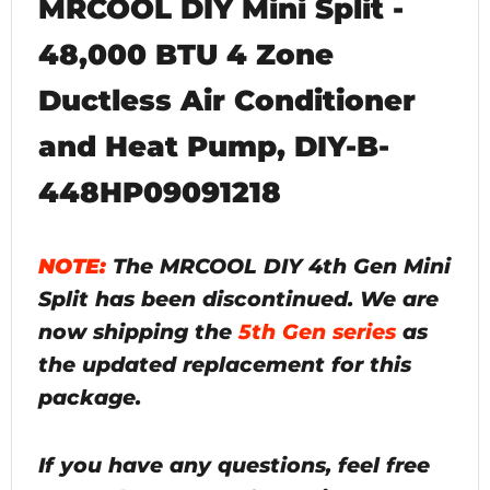
MRCOOL DIY Mini Split -
48,000 BTU 4 Zone
Ductless Air Conditioner
and Heat Pump, DIY-B-
448HP09091218
NOTE:
The MRCOOL DIY 4th Gen Mini
Split has been discontinued. We are
now shipping the
5th Gen series
as
the updated replacement for this
package.
If you have any questions, feel free