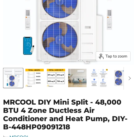
Tap to zoom
MRCOOL DIY Mini Split - 48,000
BTU 4 Zone Ductless Air
Conditioner and Heat Pump, DIY-
B-448HP09091218