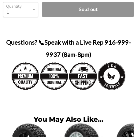
Quantity
Sold out
Questions? 📞Speak with a Live Rep 916-999-
9937 (8am-8pm)
You May Also Like...