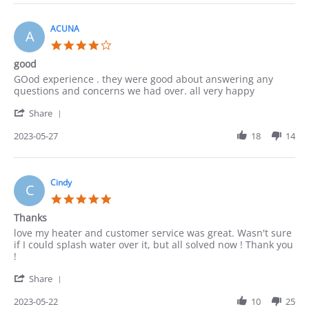
Lucy
on
4
ACUNA
A
Jun
4.0
2023
star
good
rating
Review
review
GOod experience . they were good about answering any
by
stating
questions and concerns we had over. all very happy
ACUNA
good
'
on
Share
Share
27
Review
2023-05-27
18
14
May
by
2023
ACUNA
on
27
Cindy
C
May
5.0
2023
star
Thanks
rating
Review
review
love my heater and customer service was great. Wasn't sure
by
stating
if I could splash water over it, but all solved now ! Thank you
Cindy
Thanks
!
on
'
22
Share
Share
May
Review
2023-05-22
10
25
2023