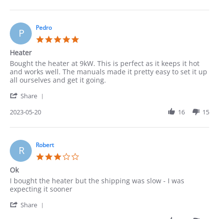
by
Cindy
on
22
Pedro
P
May
5.0
2023
star
Heater
rating
Review
review
Bought the heater at 9kW. This is perfect as it keeps it hot
by
stating
and works well. The manuals made it pretty easy to set it up
Pedro
Heater
all ourselves and get it going.
on
'
20
Share
Share
May
Review
2023-05-20
16
15
2023
by
Pedro
on
20
Robert
R
May
3.0
2023
star
Ok
rating
Review
review
I bought the heater but the shipping was slow - I was
by
stating
expecting it sooner
Robert
Ok
'
on
Share
Share
15