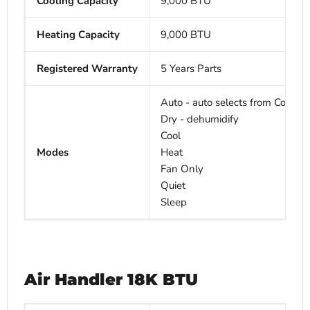
Cooling Capacity
9,000 BTU
Heating Capacity
9,000
BTU
Registered Warranty
5 Years Parts
Auto - auto selects from Cool, H
Dry - dehumidify
Cool
Modes
Heat
Fan Only
Quiet
Sleep
Air Handler
18
K BTU