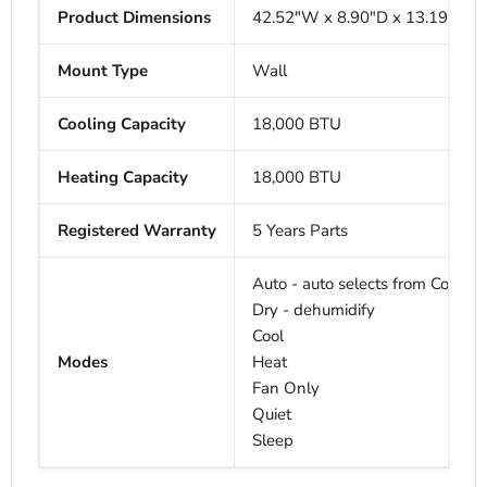
Product Dimensions
42.52"W x
8.90"D x
13.19"H
Mount Type
Wall
Cooling Capacity
18,000 BTU
Heating Capacity
18,000
BTU
Registered Warranty
5 Years Parts
Auto - auto selects from Cool, H
Dry - dehumidify
Cool
Modes
Heat
Fan Only
Quiet
Sleep