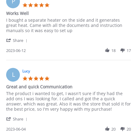
P
Jun
5.0
2023
star
Works Well
rating
Review
review
I bought a separate heater on the side and it generates
by
stating
great heat. Came with all the documents and instruction
Paula
Works
manuals so it was easy to set up
on
Well
'
12
Share
Share
Jun
Review
2023-06-12
18
17
2023
by
Paula
on
12
Lucy
L
Jun
5.0
2023
star
Great and quick Communication
rating
Review
review
The product i wanted to get, I wasn't sure if they had the
by
stating
add ons I was looking for. I called and got the a quick
Lucy
Great
answer, which was great. Also it was the store that sold it for
on
and
the best price, so I'm very happy with my purchase!
4
quick
'
Jun
Communication
Share
Share
2023
Review
2023-06-04
20
20
by