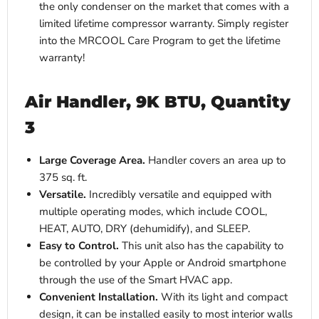
the only condenser on the market that comes with a
limited lifetime compressor warranty. Simply register
into the MRCOOL Care Program to get the lifetime
warranty!
Air Handler, 9K BTU, Quantity
3
Large Coverage Area.
Handler covers an area up to
375 sq. ft.
Versatile.
Incredibly versatile and equipped with
multiple operating modes, which include COOL,
HEAT, AUTO, DRY (dehumidify), and SLEEP.
Easy to Control.
This unit also has the capability to
be controlled by your Apple or Android smartphone
through the use of the Smart HVAC app.
Convenient Installation.
With its light and compact
design, it can be installed easily to most interior walls