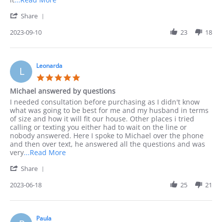
more
'
Share
about
Share
I
Review
2023-09-10
23
18
preferred
by
to
Jack
order
on
by
10
Leonarda
phone
L
Sep
as
5.0
2023
I
star
Michael answered by questions
rating
Review
review
I needed consultation before purchasing as I didn't know
by
stating
what was going to be best for me and my husband in terms
Leonarda
Michael
of size and how it will fit our house. Other places i tried
on
answered
calling or texting you either had to wait on the line or
18
by
nobody answered. Here I spoke to Michael over the phone
Jun
questions
and then over text, he answered all the questions and was
2023
Read
very
...Read More
more
'
Share
about
Share
I
Review
2023-06-18
25
21
needed
by
consultation
Leonarda
before
on
18
Paula