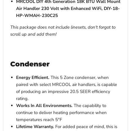
MRCOOL DIY 4th Generation 18K BTU Wall Mount
Air Handler 230 Volt with Enhanced WiFi, DIY-18-
HP-WMAH-230C25
This package does not include linesets, don't forgot to
scroll up and add them!
Condenser
Energy Efficient.
This 5 Zone condenser, when
paired with select MRCOOL air handlers, is capable
of producing an impressive
20.5 SEER efficiency
rating.
Works In All Environments.
The
capability to
continue to deliver heating performance when
temperatures reach
5°F
Lifetime Warranty.
For added peace of mind, this is