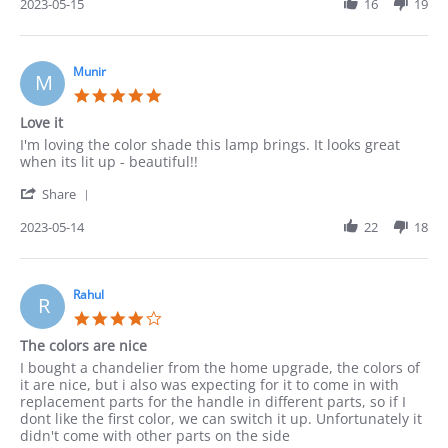
Review
2023-05-15
16
19
May
by
2023
Robert
on
15
Munir
M
May
5.0
2023
star
Love it
rating
Review
review
I'm loving the color shade this lamp brings. It looks great
by
stating
when its lit up - beautiful!!
Munir
Love
'
on
it
Share
Share
14
Review
2023-05-14
22
18
May
by
2023
Munir
on
14
Rahul
R
May
4.0
2023
star
The colors are nice
rating
Review
review
I bought a chandelier from the home upgrade, the colors of
by
stating
it are nice, but i also was expecting for it to come in with
Rahul
The
replacement parts for the handle in different parts, so if I
on
colors
dont like the first color, we can switch it up. Unfortunately it
14
are
didn't come with other parts on the side