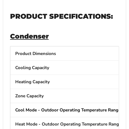
PRODUCT SPECIFICATIONS:
Condenser
Product Dimensions
Cooling Capacity
Heating Capacity
Zone Capacity
Cool Mode - Outdoor Operating Temperature Range
Heat Mode - Outdoor Operating Temperature Range