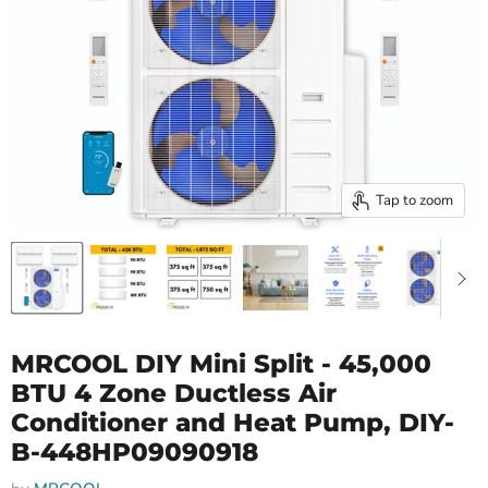
Tap to zoom
MRCOOL DIY Mini Split - 45,000
BTU 4 Zone Ductless Air
Conditioner and Heat Pump, DIY-
B-448HP09090918