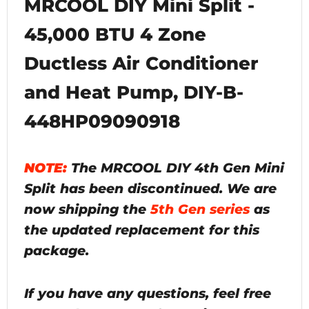
MRCOOL DIY Mini Split -
45,000 BTU 4 Zone
Ductless Air Conditioner
and Heat Pump, DIY-B-
448HP09090918
NOTE:
The MRCOOL DIY 4th Gen Mini
Split has been discontinued. We are
now shipping the
5th Gen series
as
the updated replacement for this
package.
If you have any questions, feel free