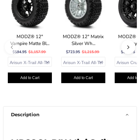
MODZ® 12"
MODZ® 12" Matrix
MODZ® 12
Vampire Matte Bl...
Silver Wh...
Glossy B
$594.95
$1,157.99
$723.95
$1,215.99
$587.95
$
Add to Cart
Add to Cart
Add to 
Description