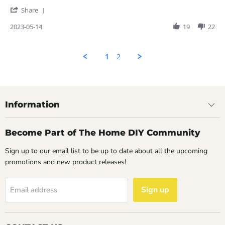
May
nice
'
2023
Share
Share
Review
2023-05-14
19
22
by
Rahul
on
1
2
14
May
2023
Information
Become Part of The Home DIY Community
Sign up to our email list to be up to date about all the upcoming
promotions and new product releases!
Sign up
Email address