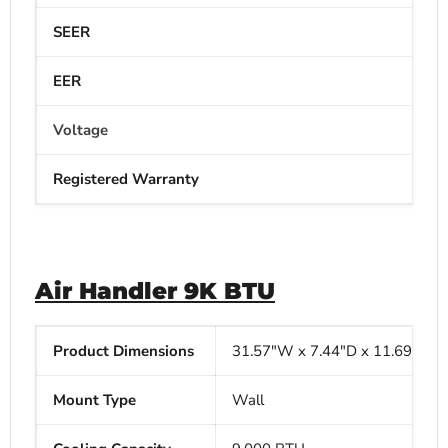
SEER
EER
Voltage
Registered Warranty
Air Handler 9K BTU
Product Dimensions
31.57"W x
7.44"D x
11.69"H
Mount Type
Wall