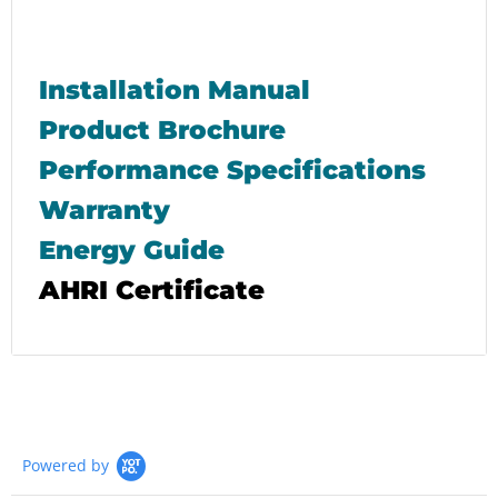
Installation Manual
Product Brochure
Performance Specifications
Warranty
Energy Guide
AHRI Certificate
Powered by