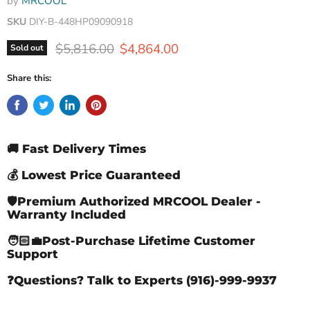
by
MRCOOL
SKU
DIY-B-448HP09090918
Original price
Current price
$5,816.00
$4,864.00
Sold out
Share this:
🚚 Fast Delivery Times
💰 Lowest Price Guaranteed
🛡️Premium Authorized MRCOOL Dealer -
Warranty Included
🧑🏻‍💼Post-Purchase Lifetime Customer
Support
❓Questions? Talk to Experts (916)-999-9937