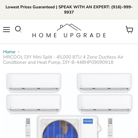
Lowest Prices Guaranteed | SPEAK WITH AN EXPERT: (916)-999-
9937
📞Call Us (916)-999-9937
Menu
View
Daily 8am-8pm EST
cart
Home
MRCOOL DIY Mini Split - 45,000 BTU 4 Zone Ductless Air
Conditioner and Heat Pump, DIY-B-448HP09090918