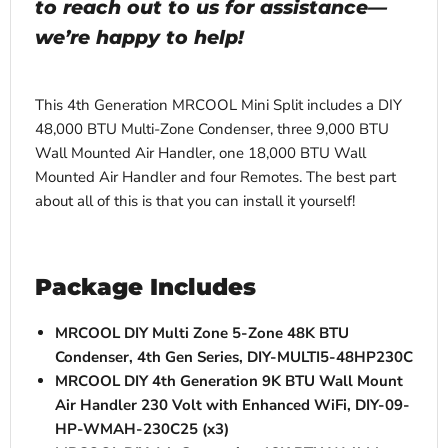
to reach out to us for assistance—
we’re happy to help!
This 4th Generation MRCOOL Mini Split includes a DIY
48,000 BTU Multi-Zone Condenser, three 9,000 BTU
Wall Mounted Air Handler, one 18,000 BTU Wall
Mounted Air Handler and four Remotes. The best part
about all of this is that you can install it yourself!
Package Includes
MRCOOL DIY Multi Zone 5-Zone 48K BTU
Condenser, 4th Gen Series, DIY-MULTI5-48HP230C
MRCOOL DIY 4th Generation 9K BTU Wall Mount
Air Handler 230 Volt with Enhanced WiFi, DIY-09-
HP-WMAH-230C25 (x3)