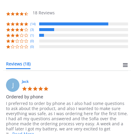
18 Reviews
4.7
star
rating
(14)
(3)
(1)
(0)
(0)
Reviews
(18)
Jack
J
5.0
star
Ordered by phone
rating
Review
review
I preferred to order by phone as I also had some questions
by
stating
to ask about the product, and also I wanted to make sure
Jack
Ordered
everything was safe, as I was ordering here for the first time.
on
by
I had all my questions answered and the Sofia over the
10
phone
phone made the ordering process very easy. A week and a
Sep
half later I got my battery, we are very excited to get
2023
Read
it
...Read More