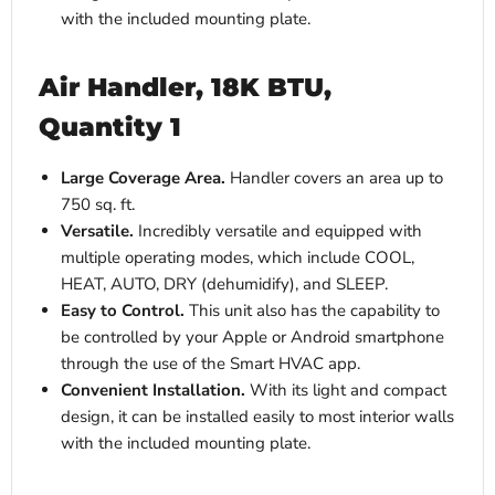
with the included mounting plate.
Air Handler, 18K BTU,
Quantity 1
Large Coverage Area.
Handler covers an area up to
750 sq. ft.
Versatile.
Incredibly versatile and equipped with
multiple operating modes, which include COOL,
HEAT, AUTO, DRY (dehumidify), and SLEEP.
Easy to Control.
This unit also has the capability to
be controlled by your Apple or Android smartphone
through the use of the Smart HVAC app.
Convenient Installation.
With its light and compact
design, it can be installed easily to most interior walls
with the included mounting plate.