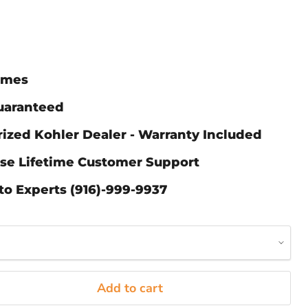
Times
Guaranteed
ized Kohler Dealer - Warranty Included
ase Lifetime Customer Support
to Experts (916)-999-9937
Add to cart