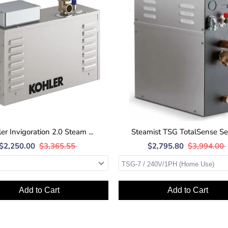
er Invigoration 2.0 Steam ...
Steamist TSG TotalSense Seri
$2,250.00
$3,365.55
$2,795.80
$3,994.00
Add to Cart
Add to Cart