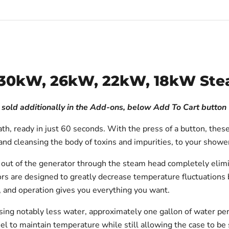
es 30kW, 26kW, 22kW, 18kW St
h sold additionally in the Add-ons, below Add To Cart button
th, ready in just 60 seconds. With the press of a button, thes
ef and cleansing the body of toxins and impurities, to your sho
t of the generator through the steam head completely eliminat
s are designed to greatly decrease temperature fluctuations b
, and operation gives you everything you want.
sing notably less water, approximately one gallon of water pe
teel to maintain temperature while still allowing the case to be