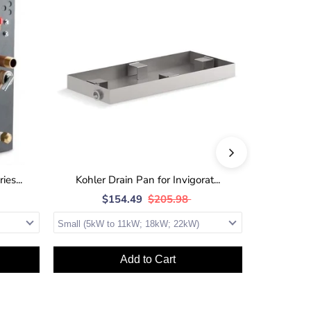
es...
Kohler Drain Pan for Invigorat...
Kohler 
$154.49
$205.98
$
Add to Cart