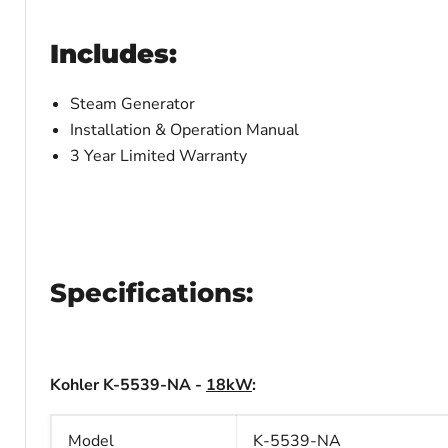
Includes:
Steam Generator
Installation & Operation Manual
3 Year Limited Warranty
Specifications:
Kohler K-5539-NA -
18kW
:
Model
K-5539-NA