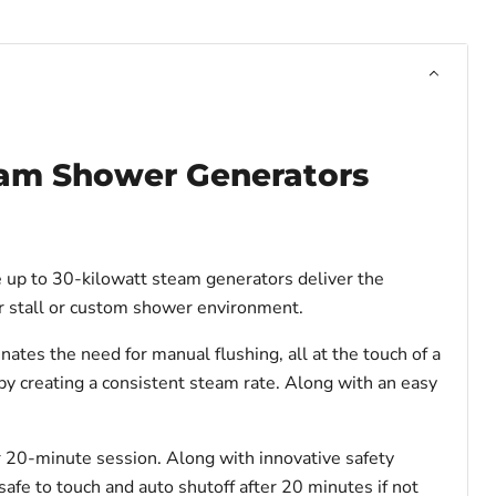
eam Shower Generators
e up to 30-kilowatt steam generators deliver the
wer stall or custom shower environment.
es the need for manual flushing, all at the touch of a
y creating a consistent steam rate. Along with an easy
r 20-minute session. Along with innovative safety
 safe to touch and auto shutoff after 20 minutes if not