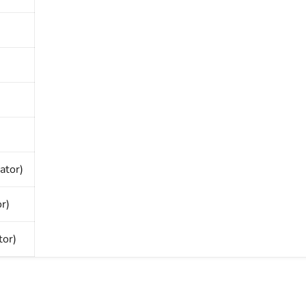
ator)
r)
or)