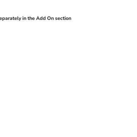
separately in the Add On section