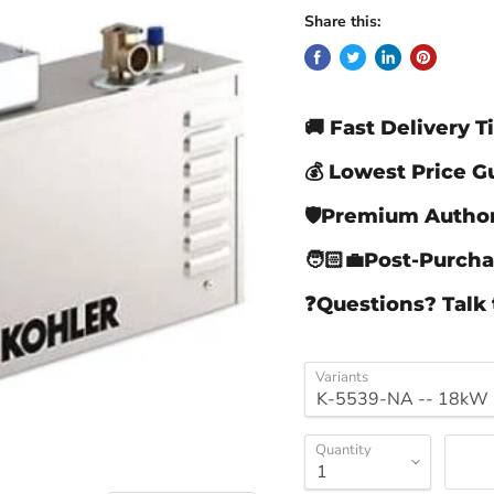
Share this:
🚚 Fast Delivery 
💰 Lowest Price 
🛡️Premium Author
🧑🏻‍💼Post-Purch
❓Questions? Talk 
Variants
Quantity