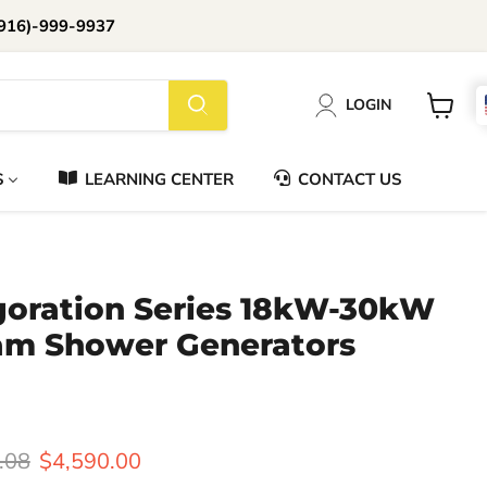
916)-999-9937
📞Call Us (916)-999-9937
LOGIN
Daily 8am-8pm EST
View
cart
S
LEARNING CENTER
CONTACT US
igoration Series 18kW-30kW
m Shower Generators
l price
Current price
.08
$4,590.00