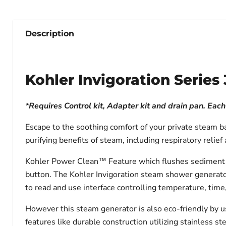
Description
Kohler Invigoration Seri
*Requires Control kit, Adapter kit and drain pan. Eac
Escape to the soothing comfort of your private steam ba
purifying benefits of steam, including respiratory reli
Kohler Power Clean™ Feature which flushes sediment ou
button. The Kohler Invigoration steam shower generator
to read and use interface controlling temperature, time
However this steam generator is also eco-friendly by u
features like durable construction utilizing stainless s