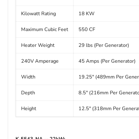
Kilowatt Rating
18 KW
Maximum Cubic Feet
550 CF
Heater Weight
29 lbs (Per Generator)
240V Amperage
45 Amps (Per Generator)
Width
19.25" (489mm Per Gener
Depth
8.5" (216mm Per Generato
Height
12.5" (318mm Per Generat
K-5543-NA --
22kW
: