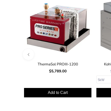
ThermaSol PROIII-1200
Kohl
$5,789.00
Add to Cart