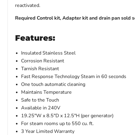
reactivated.
Required Control kit, Adapter kit and drain pan sold 
Features:
Insulated Stainless Steel
Corrosion Resistant
Tarnish Resistant
Fast Response Technology Steam in 60 seconds
One touch automatic cleaning
Maintains Temperature
Safe to the Touch
Available in 240V
19.25"W x 8.5"D x 12.5"H (per generator)
For steam rooms up to 550 cu. ft.
3 Year Limited Warranty