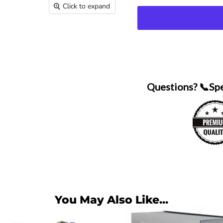
Click to expand
Questions? 📞Sp
You May Also Like...