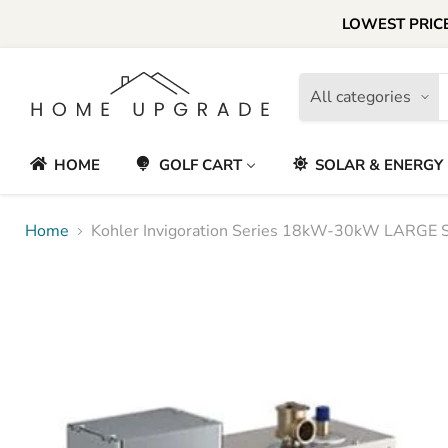
LOWEST PRICE
All categories
HOME
GOLF CART
SOLAR & ENERGY
Home
Kohler Invigoration Series 18kW-30kW LARGE 