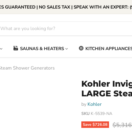
S GUARANTEED | NO SALES TAX | SPEAK WITH AN EXPERT: (
SAUNAS & HEATERS
KITCHEN APPLIANCE
Steam Shower Generators
Kohler Inv
LARGE Stea
by
Kohler
SKU
K-5539-NA
Origina
$5,316
Save
$726.08