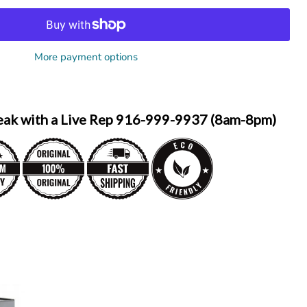
More payment options
eak with a Live Rep 916-999-9937 (8am-8pm)