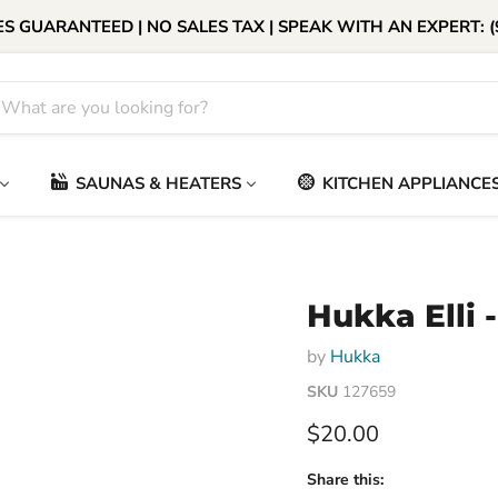
S GUARANTEED | NO SALES TAX | SPEAK WITH AN EXPERT: (
SAUNAS & HEATERS
KITCHEN APPLIANCE
Hukka Elli 
by
Hukka
SKU
127659
Current price
$20.00
Share this: