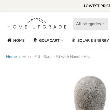
LOWEST PRICE
All categories
HOME
GOLF CART
SOLAR & ENERGY
Home
Hukka Elli - Sauna Elf with Handle Hat