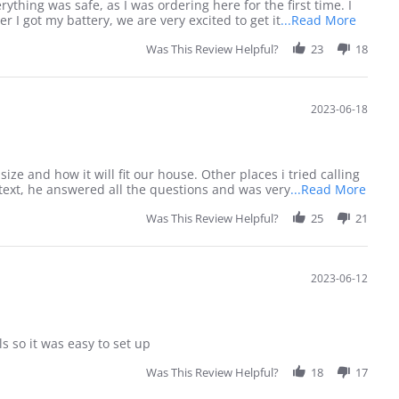
thing was safe, as I was ordering here for the first time. I
Read
I got my battery, we are very excited to get it
...Read More
more
Was This Review Helpful?
23
about
18
I
prefer
to
2023-06-18
order
by
phone
as
I
e and how it will fit our house. Other places i tried calling
Read
 text, he answered all the questions and was very
...Read More
more
Was This Review Helpful?
25
21
abou
I
need
consu
2023-06-12
befor
 so it was easy to set up
Was This Review Helpful?
18
17