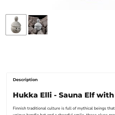
Description
Hukka Elli - Sauna Elf wit
Finnish traditional culture is full of mythical beings th
unique handle hat and a cheerful smile, these elves pr