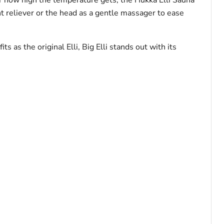
t reliever or the head as a gentle massager to ease
 as the original Elli, Big Elli stands out with its