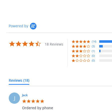
Powered by
(14)
4.7
18 Reviews
star
(3)
rating
(1)
(0)
(0)
Reviews
(18)
Jack
J
5.0
star
Ordered by phone
rating