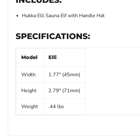
Hukka Elli Sauna Elf with Handle Hat
SPECIFICATIONS:
Model
Elli
Width
1.77" (45mm)
Height
2.79" (71mm)
Weight
.44 lbs