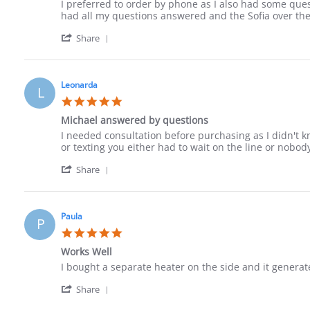
Review
review
I preferred to order by phone as I also had some quest
by
stating
had all my questions answered and the Sofia over the 
Jack
Ordered
'
on
by
Share
Share
10
phone
Review
Sep
by
2023
Jack
Leonarda
L
on
5.0
10
star
Sep
Michael answered by questions
rating
2023
Review
review
I needed consultation before purchasing as I didn't k
by
stating
or texting you either had to wait on the line or nobo
Leonarda
Michael
'
on
answered
Share
Share
18
by
Review
Jun
questions
by
2023
Leonarda
Paula
P
on
5.0
18
star
Jun
Works Well
rating
2023
Review
review
I bought a separate heater on the side and it generat
by
stating
'
Paula
Works
Share
Share
on
Well