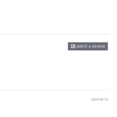
WRITE A REVIEW
2023-09-10