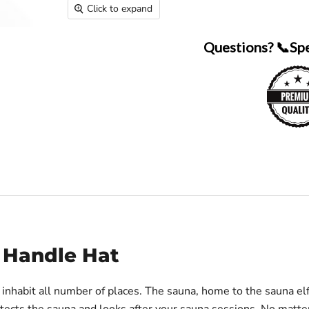
Click to expand
Questions? 📞Sp
h Handle Hat
at inhabit all number of places. The sauna, home to the sauna el
otects the sauna and looks after your sauna sessions. No matt