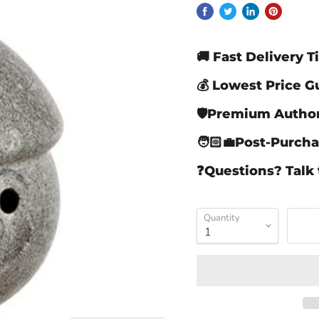
🚚 Fast Delivery 
💰 Lowest Price 
🛡️Premium Autho
🧑🏻‍💼Post-Purch
❓Questions? Talk 
Quantity