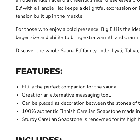
Elf with a Handle Hat keeps a delightful expression on i
tension built up in the muscle.
For those who enjoy a bold presence, Big Elli is the idea
larger size and ability to bring extra warmth and charm
Discover the whole Sauna Elf family: Jolle, Lyyli, Tahvo,
FEATURES:
Elli is the perfect companion for the sauna.
Great for an alternative massaging tool.
Can be placed as decoration between the stones of 
100% authentic Finnish Carelian Soapstone made in
Sturdy Carelian Soapstone is renowned for its high h
INCLUDES: