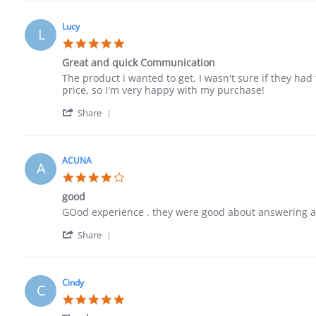
Review
12
by
Jun
Paula
2023
Lucy
L
on
5.0
12
star
Jun
Great and quick Communication
rating
2023
Review
review
The product i wanted to get, I wasn't sure if they had 
by
stating
price, so I'm very happy with my purchase!
Lucy
Great
'
on
and
Share
Share
4
quick
Review
Jun
Communication
by
2023
Lucy
ACUNA
A
on
4.0
4
star
Jun
good
rating
2023
Review
review
GOod experience . they were good about answering a
by
stating
'
ACUNA
good
Share
Share
on
Review
27
by
May
ACUNA
2023
Cindy
C
on
5.0
27
star