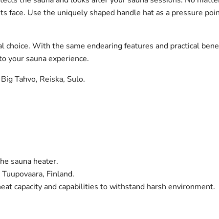
ts face.
Use the uniquely shaped handle hat as a pressure poin
l choice. With the same endearing features and practical benefits
 to your sauna experience.
 Big Tahvo, Reiska, Sulo.
the sauna heater.
 Tuupovaara, Finland.
eat capacity and capabilities to withstand harsh environment.