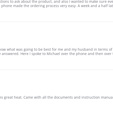
ions to ask about the product, and also I wanted to make sure every
phone made the ordering process very easy. A week and a half later 
now what was going to be best for me and my husband in terms of siz
dy answered. Here I spoke to Michael over the phone and then over
es great heat. Came with all the documents and instruction manuals