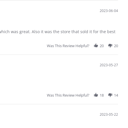
2023-06-04
hich was great. Also it was the store that sold it for the best
Was This Review Helpful?
20
20
2023-05-27
Was This Review Helpful?
18
14
2023-05-22