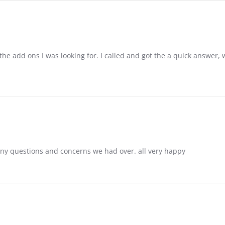
the add ons I was looking for. I called and got the a quick answer, w
ny questions and concerns we had over. all very happy