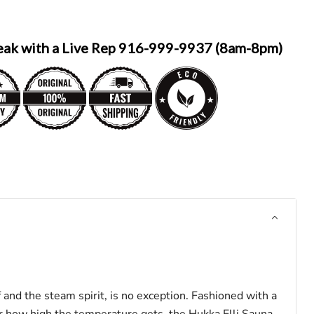
eak with a Live Rep 916-999-9937 (8am-8pm)
f and the steam spirit, is no exception. Fashioned with a
er how high the temperature gets, the
Hukka Elli
Sauna