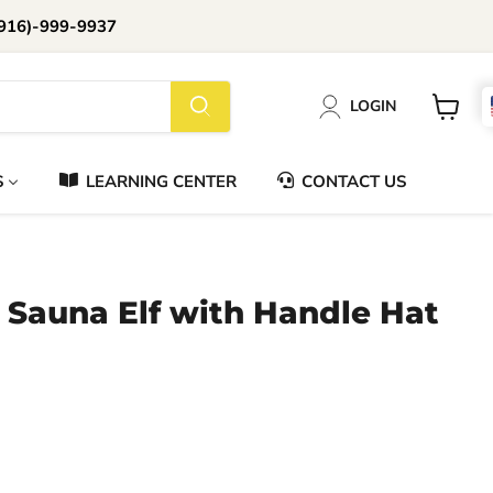
916)-999-9937
📞Call Us (916)-999-9937
LOGIN
Daily 8am-8pm EST
View
cart
S
LEARNING CENTER
CONTACT US
- Sauna Elf with Handle Hat