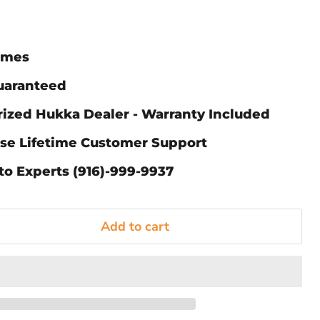
Times
Guaranteed
rized Hukka Dealer - Warranty Included
ase Lifetime Customer Support
to Experts (916)-999-9937
Add to cart