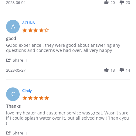
Review
2023-06-04
20
20
by
Lucy
on
4
ACUNA
A
Jun
4.0
2023
star
good
rating
Review
review
GOod experience . they were good about answering any
by
stating
questions and concerns we had over. all very happy
ACUNA
good
'
on
Share
Share
27
Review
2023-05-27
18
14
May
by
2023
ACUNA
on
27
Cindy
C
May
5.0
2023
star
Thanks
rating
Review
review
love my heater and customer service was great. Wasn't sure
by
stating
if I could splash water over it, but all solved now ! Thank you
Cindy
Thanks
!
on
'
22
Share