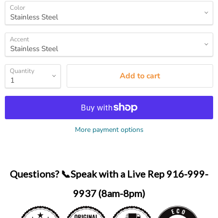
Color
Accent
Quantity
Add to cart
More payment options
Questions? 📞Speak with a Live Rep 916-999-
9937 (8am-8pm)