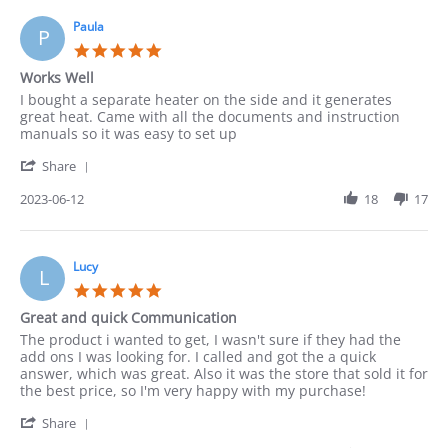
on
18
Paula
P
Jun
5.0
2023
star
Works Well
rating
Review
review
I bought a separate heater on the side and it generates
by
stating
great heat. Came with all the documents and instruction
Paula
Works
manuals so it was easy to set up
on
Well
'
12
Share
Share
Jun
Review
2023-06-12
18
17
2023
by
Paula
on
12
Lucy
L
Jun
5.0
2023
star
Great and quick Communication
rating
Review
review
The product i wanted to get, I wasn't sure if they had the
by
stating
add ons I was looking for. I called and got the a quick
Lucy
Great
answer, which was great. Also it was the store that sold it for
on
and
the best price, so I'm very happy with my purchase!
4
quick
'
Jun
Communication
Share
Share
2023