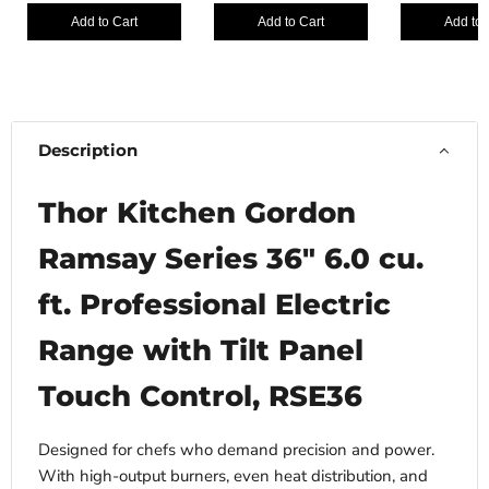
Add to Cart
Add to Cart
Add to 
Description
Thor Kitchen Gordon
Ramsay Series 36" 6.0 cu.
ft. Professional Electric
Range with Tilt Panel
Touch Control, RSE36
Designed for chefs who demand precision and power.
With high-output burners, even heat distribution, and