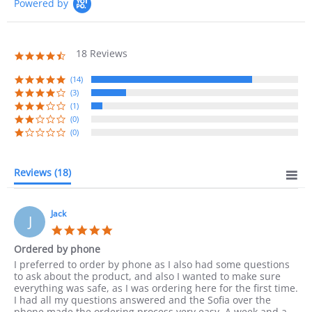
Powered by
Self Clean
Yes
18 Reviews
Number of Burners/Elements
4
4.7
star
rating
(14)
Burner Type
Radiant
(3)
(1)
(0)
(1) Front Left Element
(0)
(2) Front Right Eleme
Burner Settings
(3) Rear Left Element:
Reviews
(18)
(4) Rear Center Eleme
(5) Rear Right Element
Jack
J
Warranty
2 Years Parts & Labor
5.0
star
Ordered by phone
rating
Review
review
I preferred to order by phone as I also had some questions
by
stating
to ask about the product, and also I wanted to make sure
Jack
Ordered
everything was safe, as I was ordering here for the first time.
on
by
I had all my questions answered and the Sofia over the
10
phone
phone made the ordering process very easy. A week and a