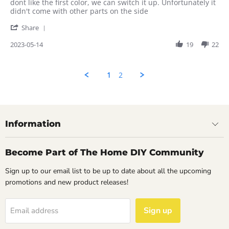
on
colors
dont like the first color, we can switch it up. Unfortunately it
14
are
didn't come with other parts on the side
May
nice
'
2023
Share
Share
Review
2023-05-14
19
22
by
Rahul
on
1
2
14
May
2023
Information
Become Part of The Home DIY Community
Sign up to our email list to be up to date about all the upcoming
promotions and new product releases!
Sign up
Email address