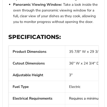
Panoramic Viewing Window:
Take a look inside the
oven through the panoramic viewing window for a
full, clear view of your dishes as they cook, allowing
you to monitor progress without opening the door.
SPECIFICATIONS:
Product Dimensions
35 7/8" W x 29 3/4" D 
Cutout Dimensions
36" W x 24 3/4" D x 36
Adjustable Height
3"
Fuel Type
Electric
Electrical Requirements
Requires a minimum of 2