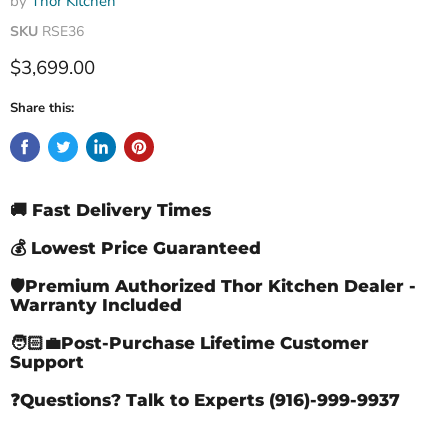
by
Thor Kitchen
SKU
RSE36
Current price
$3,699.00
Share this:
🚚 Fast Delivery Times
💰 Lowest Price Guaranteed
🛡️Premium Authorized Thor Kitchen Dealer -
Warranty Included
🧑🏻‍💼Post-Purchase Lifetime Customer
Support
❓Questions? Talk to Experts (916)-999-9937