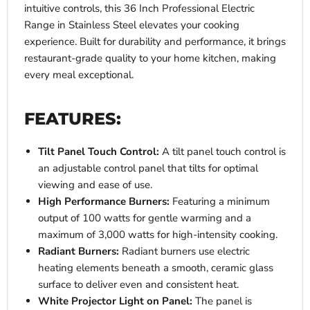
intuitive controls, this 36 Inch Professional Electric
Range in Stainless Steel elevates your cooking
experience. Built for durability and performance, it brings
restaurant-grade quality to your home kitchen, making
every meal exceptional.
FEATURES:
Tilt Panel Touch Control:
A tilt panel touch control is
an adjustable control panel that tilts for optimal
viewing and ease of use.
High Performance Burners:
Featuring a minimum
output of 100 watts for gentle warming and a
maximum of 3,000 watts for high-intensity cooking.
Radiant Burners:
Radiant burners use electric
heating elements beneath a smooth, ceramic glass
surface to deliver even and consistent heat.
White Projector Light on Panel:
The panel is