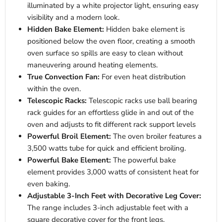
illuminated by a white projector light, ensuring easy
visibility and a modern look.
Hidden Bake Element:
Hidden bake element is
positioned below the oven floor, creating a smooth
oven surface so spills are easy to clean without
maneuvering around heating elements.
True Convection Fan:
For even heat distribution
within the oven.
Telescopic Racks:
Telescopic racks use ball bearing
rack guides for an effortless glide in and out of the
oven and adjusts to fit different rack support levels
Powerful Broil Element:
The oven broiler features a
3,500 watts tube for quick and efficient broiling.
Powerful Bake Element:
The powerful bake
element provides 3,000 watts of consistent heat for
even baking.
Adjustable 3-Inch Feet with Decorative Leg Cover:
The range includes 3-inch adjustable feet with a
square decorative cover for the front legs.