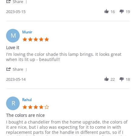
'
on
Share
Share
15
Review
2023-05-15
16
19
May
by
2023
Robert
on
15
Munir
M
May
5.0
2023
star
Love it
rating
Review
review
I'm loving the color shade this lamp brings. It looks great
by
stating
when its lit up - beautiful!!
Munir
Love
'
on
it
Share
Share
14
Review
2023-05-14
22
18
May
by
2023
Munir
on
14
Rahul
R
May
4.0
2023
star
The colors are nice
rating
Review
review
I bought a chandelier from the home upgrade, the colors of
by
stating
it are nice, but i also was expecting for it to come in with
Rahul
The
replacement parts for the handle in different parts, so if I