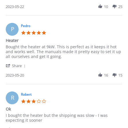
Share
May
Review
2023-05-22
10
25
2023
by
Cindy
on
22
Pedro
P
May
5.0
2023
star
Heater
rating
Review
review
Bought the heater at 9kW. This is perfect as it keeps it hot
by
stating
and works well. The manuals made it pretty easy to set it up
Pedro
Heater
all ourselves and get it going.
on
'
20
Share
Share
May
Review
2023-05-20
16
15
2023
by
Pedro
on
20
Robert
R
May
3.0
2023
star
Ok
rating
Review
review
I bought the heater but the shipping was slow - I was
by
stating
expecting it sooner
Robert
Ok