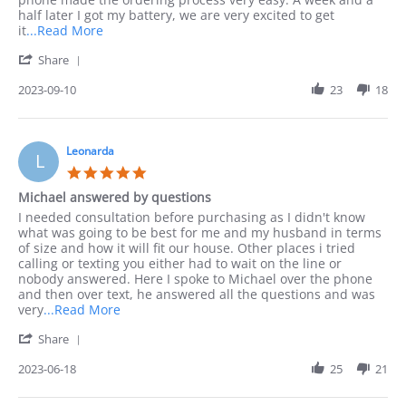
Sep
half later I got my battery, we are very excited to get
2023
Read
it
...Read More
more
'
Share
about
Share
I
Review
2023-09-10
23
18
preferred
by
to
Jack
order
on
by
10
Leonarda
phone
L
Sep
as
5.0
2023
I
star
Michael answered by questions
rating
Review
review
I needed consultation before purchasing as I didn't know
by
stating
what was going to be best for me and my husband in terms
Leonarda
Michael
of size and how it will fit our house. Other places i tried
on
answered
calling or texting you either had to wait on the line or
18
by
nobody answered. Here I spoke to Michael over the phone
Jun
questions
and then over text, he answered all the questions and was
2023
Read
very
...Read More
more
'
Share
about
Share
I
Review
2023-06-18
25
21
needed
by
consultation
Leonarda
before