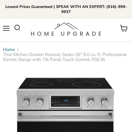
Lowest Prices Guaranteed | SPEAK WITH AN EXPERT: (916)-999-
9937
📞Call Us (916)-999-9937
Menu
View
Daily 8am-8pm EST
cart
Home
Thor Kitchen Gordon Ramsay Series 36" 6.0 cu. ft. Professional
Electric Range with Tilt Panel Touch Control, RSE36