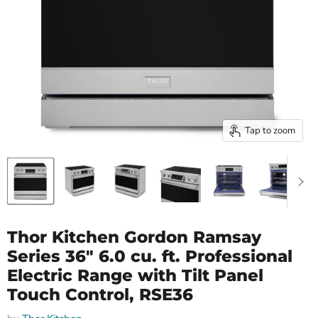
Tap to zoom
Thor Kitchen Gordon Ramsay
Series 36" 6.0 cu. ft. Professional
Electric Range with Tilt Panel
Touch Control, RSE36