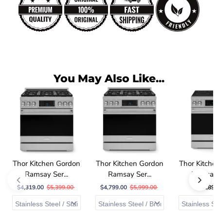
You May Also Like...
Thor Kitchen Gordon
Thor Kitchen Gordon
Thor Kitch
Ramsay Ser...
Ramsay Ser...
Ramsay S
$4,319.00
$5,399.00
$4,799.00
$5,999.00
$2,899