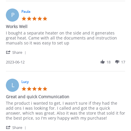
Leonarda
before
on
18
Paula
P
Jun
5.0
2023
star
Works Well
rating
Review
review
I bought a separate heater on the side and it generates
by
stating
great heat. Came with all the documents and instruction
Paula
Works
manuals so it was easy to set up
on
Well
'
12
Share
Share
Jun
Review
2023-06-12
18
17
2023
by
Paula
on
12
Lucy
L
Jun
5.0
2023
star
Great and quick Communication
rating
Review
review
The product i wanted to get, I wasn't sure if they had the
by
stating
add ons I was looking for. I called and got the a quick
Lucy
Great
answer, which was great. Also it was the store that sold it for
on
and
the best price, so I'm very happy with my purchase!
4
quick
'
Jun
Communication
Share