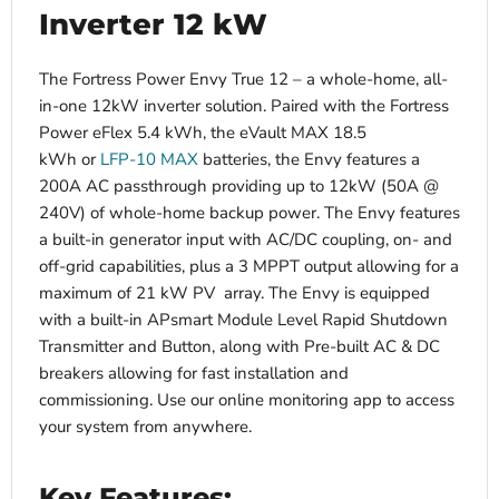
Inverter 12 kW
The Fortress Power Envy True 12 – a whole-home, all-
in-one 12kW inverter solution. P
aired with the Fortress
Power eFlex 5.4 kWh, the eVault MAX 18.5
kWh or
LFP-10 MAX
batteries, the Envy features a
200A AC passthrough providing up to 12kW (50A @
240V) of whole-home backup power.
The Envy features
a built-in generator input with AC/DC coupling, on- and
off-grid capabilities, plus a 3 MPPT output allowing for a
maximum of 21 kW PV array. The Envy is equipped
with a built-in APsmart Module Level Rapid Shutdown
Transmitter and Button, along with Pre-built AC & DC
breakers allowing for fast installation and
commissioning. Use our online monitoring app to access
your system from anywhere.
Key Features: