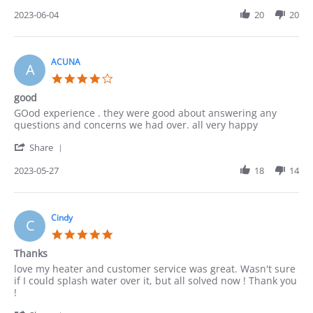
Share
2023
Review
2023-06-04
20
20
by
Lucy
on
4
ACUNA
A
Jun
4.0
2023
star
good
rating
Review
review
GOod experience . they were good about answering any
by
stating
questions and concerns we had over. all very happy
ACUNA
good
'
on
Share
Share
27
Review
2023-05-27
18
14
May
by
2023
ACUNA
on
27
Cindy
C
May
5.0
2023
star
Thanks
rating
Review
review
love my heater and customer service was great. Wasn't sure
by
stating
if I could splash water over it, but all solved now ! Thank you
Cindy
Thanks
!
on