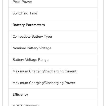
Peak Power
Switching Time
Battery Parameters
Compatible Battery Type
Nominal Battery Voltage
Battery Voltage Range
Maximum Charging/Discharging Current
Maximum Charging/Discharging Power
Efficiency