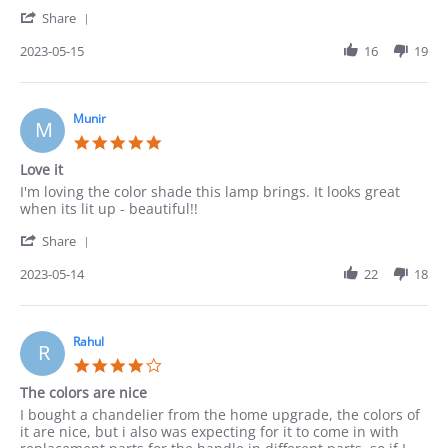
Robert
Ok
'
on
Share
Share
15
Review
2023-05-15
16
19
May
by
2023
Robert
on
15
Munir
M
May
5.0
2023
star
Love it
rating
Review
review
I'm loving the color shade this lamp brings. It looks great
by
stating
when its lit up - beautiful!!
Munir
Love
'
on
it
Share
Share
14
Review
2023-05-14
22
18
May
by
2023
Munir
on
14
Rahul
R
May
4.0
2023
star
The colors are nice
rating
Review
review
I bought a chandelier from the home upgrade, the colors of
by
stating
it are nice, but i also was expecting for it to come in with
Rahul
The