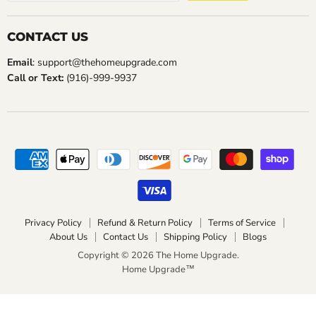
CONTACT US
Email
: support@thehomeupgrade.com
Call or Text:
(916)-999-9937
Privacy Policy
Refund & Return Policy
Terms of Service
About Us
Contact Us
Shipping Policy
Blogs
Copyright © 2026 The Home Upgrade.
Home Upgrade™