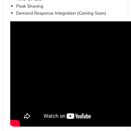
Peak Shaving
Demand Response Integration (Coming Soon)