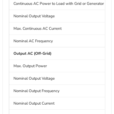
Continuous AC Power to Load with Grid or Generator
Nominal Output Voltage
Max. Continuous AC Current
Nominal AC Frequency
Output AC (Off-Grid)
Max. Output Power
Nominal Output Voltage
Nominal Output Frequency
Nominal Output Current