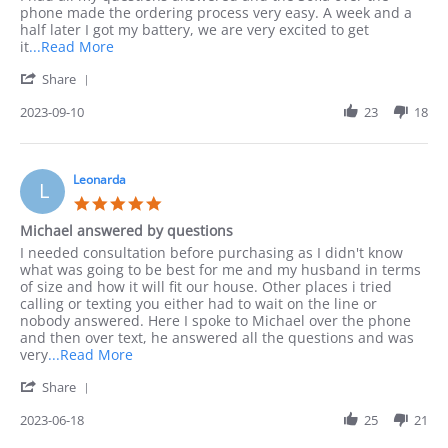
10
phone
phone made the ordering process very easy. A week and a
Sep
half later I got my battery, we are very excited to get
2023
Read
it
...Read More
more
'
Share
about
Share
I
Review
2023-09-10
23
18
preferred
by
to
Jack
order
on
by
10
Leonarda
phone
L
Sep
as
5.0
2023
I
star
Michael answered by questions
rating
Review
review
I needed consultation before purchasing as I didn't know
by
stating
what was going to be best for me and my husband in terms
Leonarda
Michael
of size and how it will fit our house. Other places i tried
on
answered
calling or texting you either had to wait on the line or
18
by
nobody answered. Here I spoke to Michael over the phone
Jun
questions
and then over text, he answered all the questions and was
2023
Read
very
...Read More
more
'
Share
about
Share
I
Review
2023-06-18
25
21
needed
by
consultation