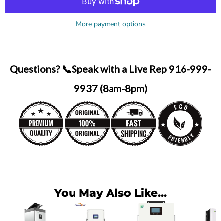
More payment options
Questions? 📞Speak with a Live Rep 916-999-
9937 (8am-8pm)
You May Also Like...