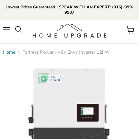
Lowest Prices Guaranteed | SPEAK WITH AN EXPERT: (916)-999-
9937
📞Call Us (916)-999-9937
Menu
View
Daily 8am-8pm EST
cart
Home
Fortress Power - 48v Envy Inverter 12kW