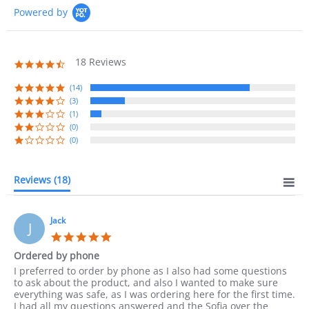
Powered by
18 Reviews
4.7
star
rating
(14)
(3)
(1)
(0)
(0)
Reviews
(18)
Jack
J
5.0
star
Ordered by phone
rating
Review
review
I preferred to order by phone as I also had some questions
by
stating
to ask about the product, and also I wanted to make sure
Jack
Ordered
everything was safe, as I was ordering here for the first time.
on
by
I had all my questions answered and the Sofia over the