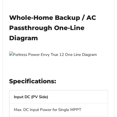
Whole-Home Backup / AC
Passthrough One-Line
Diagram
Specifications:
Input DC (PV Side)
Max. DC Input Power for Single MPPT