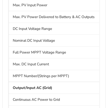
Max. PV Input Power
Max. PV Power Delivered to Battery & AC Outputs
DC Input Voltage Range
Nominal DC Input Voltage
Full Power MPPT Voltage Range
Max. DC Input Current
MPPT Number/(Strings per MPPT)
3
Output/Input AC (Grid)
Continuous AC Power to Grid