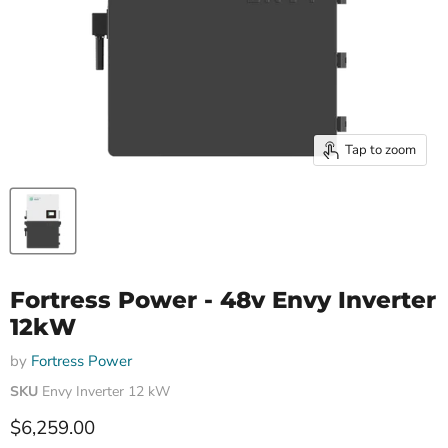
Tap to zoom
Fortress Power - 48v Envy Inverter
12kW
by
Fortress Power
SKU
Envy Inverter 12 kW
Current price
$6,259.00