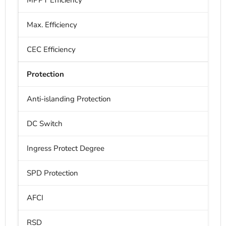
MPPT Efficiency
Max. Efficiency
CEC Efficiency
Protection
Anti-islanding Protection
DC Switch
Ingress Protect Degree
SPD Protection
AFCI
RSD
B