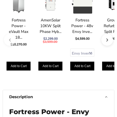
Fortress
AmenSolar
Fortress
Grow
Power -
10KW Split
Power - 48v
Refurb
eVault Max
Phase Hyb...
Envy Inve...
Split Ph
18...
$2,299.00
$4,599.00
$1,989
$3,599.00
$10,270.00
Add to Cart
Add to Cart
Add to Cart
Add to 
Description
Fortress Power - Envy