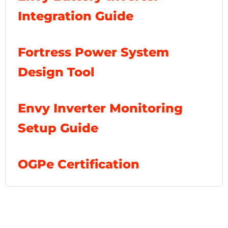
Integration Guide
Fortress Power System
Design Tool
Envy Inverter Monitoring
Setup Guide
OGPe Certification