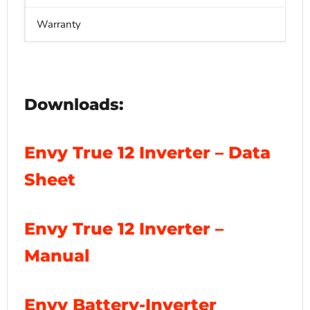
Warranty
1
Downloads:
Envy True 12 Inverter – Data
Sheet
Envy True 12 Inverter –
Manual
Envy Battery-Inverter