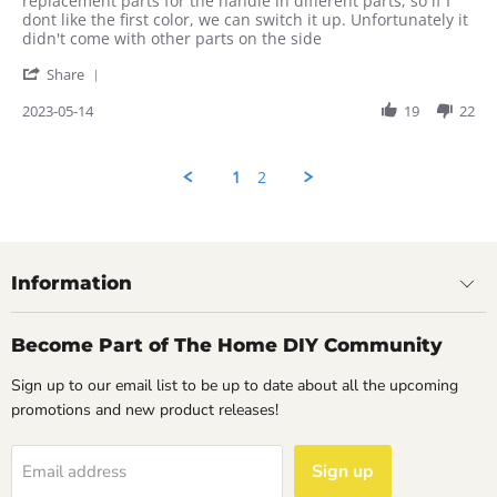
replacement parts for the handle in different parts, so if I
on
colors
dont like the first color, we can switch it up. Unfortunately it
14
are
didn't come with other parts on the side
May
nice
'
2023
Share
Share
Review
2023-05-14
19
22
by
Rahul
on
1
2
14
May
2023
Information
Become Part of The Home DIY Community
Sign up to our email list to be up to date about all the upcoming
promotions and new product releases!
Sign up
Email address