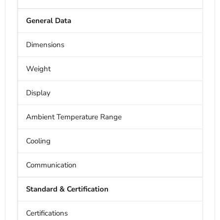
General Data
Dimensions
Weight
1
Display
Ambient Temperature Range
-
Cooling
Communication
Standard & Certification
Certifications