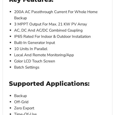
200A AC Passthrough Current For Whole Home
Backup
3 MPPT Output For Max. 21 KW PV Array
AC, DC And AC/DC Combined Coupling
IP65 Rated For Indoor & Outdoor Installation
Built-In Generator Input
10 Units In Parallel
Local And Remote Monitoring/App
Color LCD Touch Screen
Batch Settings
Supported Applications:
Backup
Off-Grid
Zero Export
Time-Of-Use