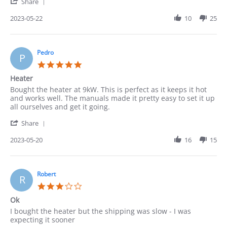
'
22
Share
Share
May
Review
2023-05-22
10
25
2023
by
Cindy
on
22
Pedro
P
May
5.0
2023
star
Heater
rating
Review
review
Bought the heater at 9kW. This is perfect as it keeps it hot
by
stating
and works well. The manuals made it pretty easy to set it up
Pedro
Heater
all ourselves and get it going.
on
'
20
Share
Share
May
Review
2023-05-20
16
15
2023
by
Pedro
on
20
Robert
R
May
3.0
2023
star
Ok
rating
Review
review
I bought the heater but the shipping was slow - I was
by
stating
expecting it sooner