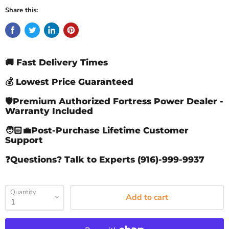
Share this:
🚚 Fast Delivery Times
💰 Lowest Price Guaranteed
🛡️Premium Authorized Fortress Power Dealer -
Warranty Included
🧑🏻‍💼Post-Purchase Lifetime Customer
Support
❓Questions? Talk to Experts (916)-999-9937
Quantity
Add to cart