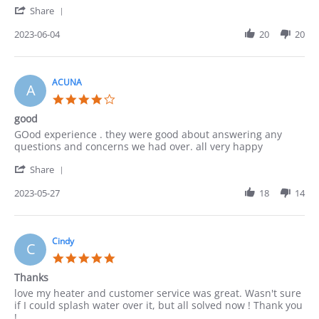
'
Jun
Communication
Share
Share
2023
Review
2023-06-04
20
20
by
Lucy
on
4
ACUNA
A
Jun
4.0
2023
star
good
rating
Review
review
GOod experience . they were good about answering any
by
stating
questions and concerns we had over. all very happy
ACUNA
good
'
on
Share
Share
27
Review
2023-05-27
18
14
May
by
2023
ACUNA
on
27
Cindy
C
May
5.0
2023
star
Thanks
rating
Review
review
love my heater and customer service was great. Wasn't sure
by
stating
if I could splash water over it, but all solved now ! Thank you
Cindy
Thanks
!