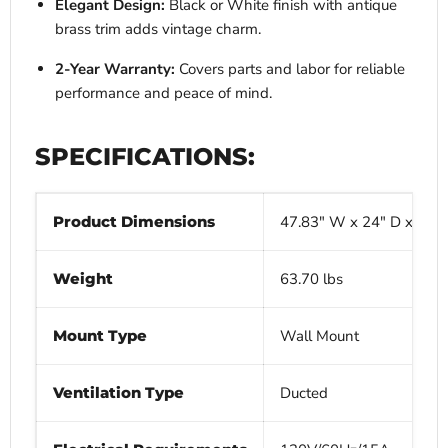
Elegant Design:
Black or White finish with antique
brass trim adds vintage charm.
2-Year Warranty:
Covers parts and labor for reliable
performance and peace of mind.
SPECIFICATIONS:
Product Dimensions
47.83" W x 24" D x 21.9
Weight
63.70 lbs
Mount Type
Wall Mount
Ventilation Type
Ducted