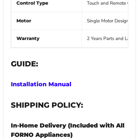
Control Type
Touch and Remote Contr
Motor
Single Motor Design wit
Warranty
2 Years Parts and Labor
GUIDE:
Installation Manual
SHIPPING POLICY:
In-Home Delivery (Included with All
FORNO Appliances)