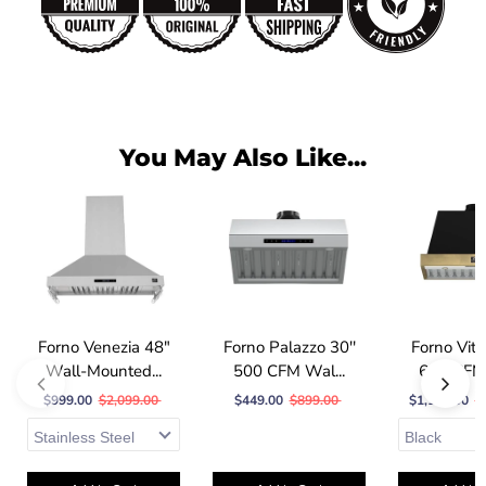
You May Also Like...
Forno Venezia 48"
Forno Palazzo 30''
Forno Vitt
Wall-Mounted...
500 CFM Wal...
600 CFM 
$999.00
$2,099.00
$449.00
$899.00
$1,149.00
$