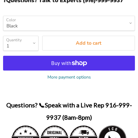
❓Questions? Talk to Experts (916)-999-9937
Color
Quantity
Add to cart
More payment options
Questions? 📞Speak with a Live Rep 916-999-
9937 (8am-8pm)