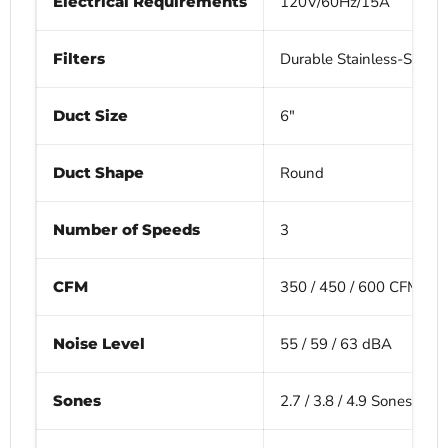
Electrical Requirements
120V/60Hz/15A
Filters
Durable Stainless-Steel B
Duct Size
6"
Duct Shape
Round
Number of Speeds
3
CFM
350 / 450 / 600 CFM
Noise Level
55 / 59 / 63 dBA
Sones
2.7 / 3.8 / 4.9 Sones