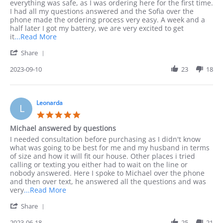
Jack
Ordered
everything was safe, as I was ordering here for the first time.
on
by
I had all my questions answered and the Sofia over the
10
phone
phone made the ordering process very easy. A week and a
Sep
half later I got my battery, we are very excited to get
2023
Read
it
...Read More
more
'
Share
about
Share
I
Review
2023-09-10
23
18
preferred
by
to
Jack
order
on
by
10
Leonarda
phone
L
Sep
as
5.0
2023
I
star
Michael answered by questions
rating
Review
review
I needed consultation before purchasing as I didn't know
by
stating
what was going to be best for me and my husband in terms
Leonarda
Michael
of size and how it will fit our house. Other places i tried
on
answered
calling or texting you either had to wait on the line or
18
by
nobody answered. Here I spoke to Michael over the phone
Jun
questions
and then over text, he answered all the questions and was
2023
Read
very
...Read More
more
'
Share
about
Share
I
Review
2023-06-18
25
21