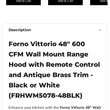
Add to Cart
Add to Cart
Add to 
Description
Forno Vittorio 48" 600
CFM Wall Mount Range
Hood with Remote Control
and Antique Brass Trim -
Black or White
(FRHWM5078-48BLK)
Enhance your kitchen with the
Forno Vittorio 48″ Wall