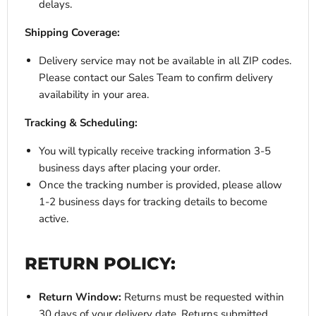
delays.
Shipping Coverage:
Delivery service may not be available in all ZIP codes.
Please contact our Sales Team to confirm delivery
availability in your area.
Tracking & Scheduling:
You will typically receive tracking information 3-5
business days after placing your order.
Once the tracking number is provided, please allow
1-2 business days for tracking details to become
active.
RETURN POLICY:
Return Window:
Returns must be requested within
30 days of your delivery date. Returns submitted