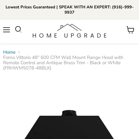
Lowest Prices Guaranteed | SPEAK WITH AN EXPERT: (916)-999-
9937
📞Call Us (916)-999-9937
Menu
View
Daily 8am-8pm EST
cart
Home
Forno Vittorio 48" 600 CFM Wall Mount Range Hood with
Remote Control and Antique Brass Trim - Black or White
(FRHWM5078-48BLK)