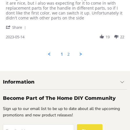
by
stating
it are nice, but i also was expecting for it to come in with
Rahul
The
replacement parts for the handle in different parts, so if I
on
colors
dont like the first color, we can switch it up. Unfortunately it
14
are
didn't come with other parts on the side
May
nice
'
2023
Share
Share
Review
2023-05-14
19
22
by
Rahul
on
1
2
14
May
2023
Information
Become Part of The Home DIY Community
Sign up to our email list to be up to date about all the upcoming
promotions and new product releases!