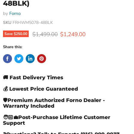
48BLK)
by
Forno
SKU
FRHWM5078-48BLK
Original price
Current price
$1,499.00
$1,249.00
Save
$250.00
Share this:
🚚 Fast Delivery Times
💰 Lowest Price Guaranteed
🛡️Premium Authorized Forno Dealer -
Warranty Included
🧑🏻‍💼Post-Purchase Lifetime Customer
Support