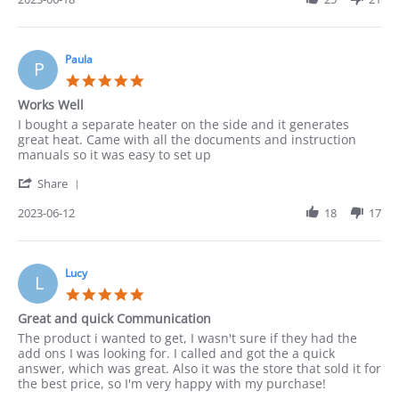
needed
by
consultation
Leonarda
before
on
18
Paula
P
Jun
5.0
2023
star
Works Well
rating
Review
review
I bought a separate heater on the side and it generates
by
stating
great heat. Came with all the documents and instruction
Paula
Works
manuals so it was easy to set up
on
Well
'
12
Share
Share
Jun
Review
2023-06-12
18
17
2023
by
Paula
on
12
Lucy
L
Jun
5.0
2023
star
Great and quick Communication
rating
Review
review
The product i wanted to get, I wasn't sure if they had the
by
stating
add ons I was looking for. I called and got the a quick
Lucy
Great
answer, which was great. Also it was the store that sold it for
on
and
the best price, so I'm very happy with my purchase!
4
quick