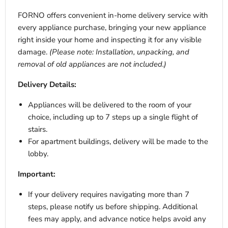
FORNO offers convenient in-home delivery service with
every appliance purchase, bringing your new appliance
right inside your home and inspecting it for any visible
damage.
(Please note: Installation, unpacking, and
removal of old appliances are not included.)
Delivery Details:
Appliances will be delivered to the room of your
choice, including up to 7 steps up a single flight of
stairs.
For apartment buildings, delivery will be made to the
lobby.
Important:
If your delivery requires navigating more than 7
steps, please notify us before shipping. Additional
fees may apply, and advance notice helps avoid any