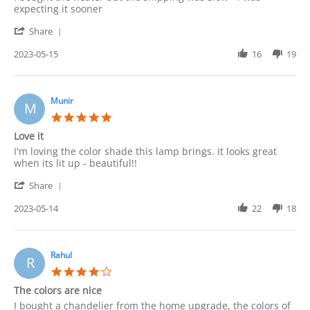
by
stating
expecting it sooner
Robert
Ok
'
on
Share
Share
15
Review
2023-05-15
16
19
May
by
2023
Robert
on
15
Munir
M
May
5.0
2023
star
Love it
rating
Review
review
I'm loving the color shade this lamp brings. It looks great
by
stating
when its lit up - beautiful!!
Munir
Love
'
on
it
Share
Share
14
Review
2023-05-14
22
18
May
by
2023
Munir
on
14
Rahul
R
May
4.0
2023
star
The colors are nice
rating
Review
review
I bought a chandelier from the home upgrade, the colors of