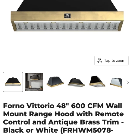
Tap to zoom
Forno Vittorio 48" 600 CFM Wall
Mount Range Hood with Remote
Control and Antique Brass Trim -
Black or White (FRHWM5078-