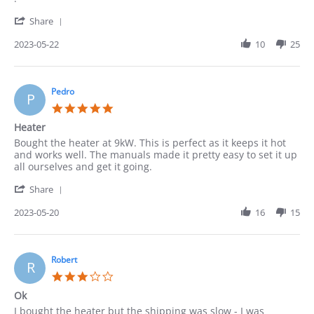
on
'
22
Share
Share
May
Review
2023-05-22
10
25
2023
by
Cindy
on
22
Pedro
P
May
5.0
2023
star
Heater
rating
Review
review
Bought the heater at 9kW. This is perfect as it keeps it hot
by
stating
and works well. The manuals made it pretty easy to set it up
Pedro
Heater
all ourselves and get it going.
on
'
20
Share
Share
May
Review
2023-05-20
16
15
2023
by
Pedro
on
20
Robert
R
May
3.0
2023
star
Ok
rating
Review
review
I bought the heater but the shipping was slow - I was