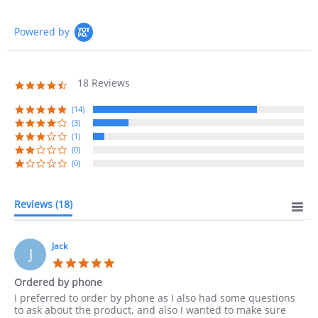
Powered by
18 Reviews
4.7
star
rating
(14)
(3)
(1)
(0)
(0)
Reviews
(18)
Jack
J
5.0
star
Ordered by phone
rating
Review
review
I preferred to order by phone as I also had some questions
by
stating
to ask about the product, and also I wanted to make sure