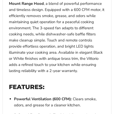
Mount Range Hood
, a blend of powerful performance
and timeless design. Equipped with a 600 CFM motor, it
efficiently removes smoke, grease, and odors while
maintaining quiet operation for a peaceful cooking
environment. The 3-speed fan adapts to different
cooking needs, while dishwasher-safe baffle filters
make cleanup simple. Touch and remote controls
provide effortless operation, and bright LED lights
illuminate your cooking area. Available in elegant Black
or White finishes with antique brass trim, the Vittorio
adds a refined touch to your kitchen while ensuring
lasting reliability with a 2-year warranty.
FEATURES:
Powerful Ventilation (600 CFM):
Clears smoke,
odors, and grease for a cleaner kitchen.