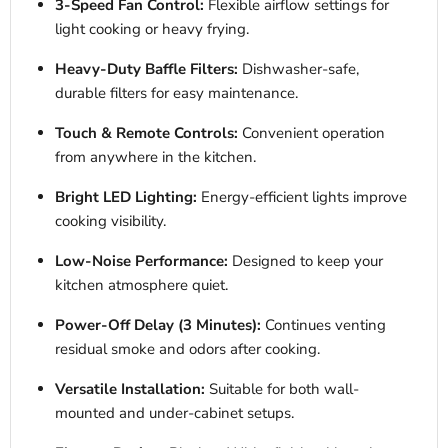
3-Speed Fan Control:
Flexible airflow settings for
light cooking or heavy frying.
Heavy-Duty Baffle Filters:
Dishwasher-safe,
durable filters for easy maintenance.
Touch & Remote Controls:
Convenient operation
from anywhere in the kitchen.
Bright LED Lighting:
Energy-efficient lights improve
cooking visibility.
Low-Noise Performance:
Designed to keep your
kitchen atmosphere quiet.
Power-Off Delay (3 Minutes):
Continues venting
residual smoke and odors after cooking.
Versatile Installation:
Suitable for both wall-
mounted and under-cabinet setups.