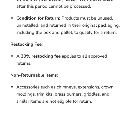
after this period cannot be processed.
Condition for Return:
Products must be unused,
uninstalled, and returned in their original packaging,
including the box and pallet, to qualify for a return.
Restocking Fee:
A
30% restocking fee
applies to all approved
returns.
Non-Returnable Items:
Accessories such as chimneys, extensions, crown
moldings, trim kits, brass burners, griddles, and
similar items are not eligible for return.