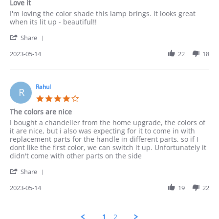
Love it
rating
Review
review
I'm loving the color shade this lamp brings. It looks great
by
stating
when its lit up - beautiful!!
Munir
Love
'
on
it
Share
Share
14
Review
2023-05-14
22
18
May
by
2023
Munir
on
14
Rahul
R
May
4.0
2023
star
The colors are nice
rating
Review
review
I bought a chandelier from the home upgrade, the colors of
by
stating
it are nice, but i also was expecting for it to come in with
Rahul
The
replacement parts for the handle in different parts, so if I
on
colors
dont like the first color, we can switch it up. Unfortunately it
14
are
didn't come with other parts on the side
May
nice
'
2023
Share
Share
Review
2023-05-14
19
22
by
Rahul
on
1
2