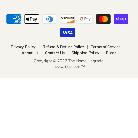
Privacy Policy
Refund & Return Policy
Terms of Service
About Us
Contact Us
Shipping Policy
Blogs
Copyright © 2026 The Home Upgrade.
Home Upgrade™