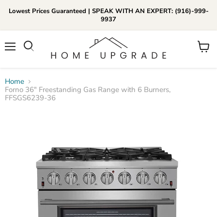
Lowest Prices Guaranteed | SPEAK WITH AN EXPERT: (916)-999-
9937
📞Call Us (916)-999-9937
Menu
View
Daily 8am-8pm EST
cart
Home
Forno 36″ Freestanding Gas Range with 6 Burners,
FFSGS6239-36