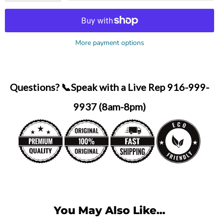
More payment options
Questions? 📞Speak with a Live Rep 916-999-
9937 (8am-8pm)
You May Also Like...