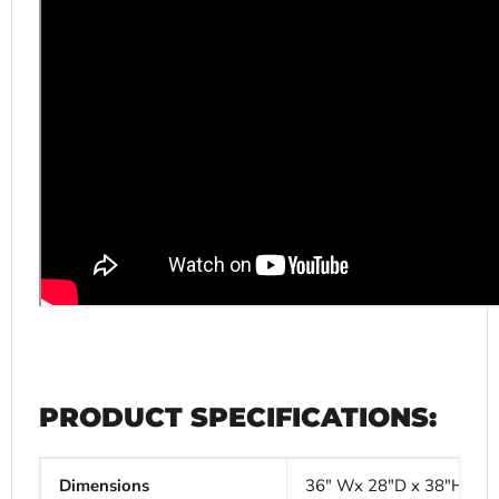
PRODUCT SPECIFICATIONS:
Dimensions
36" Wx 28"D x 38"H