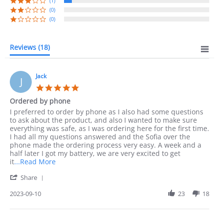
(1)
(0)
(0)
Reviews
(18)
Jack
J
5.0
star
Ordered by phone
rating
Review
review
I preferred to order by phone as I also had some questions
by
stating
to ask about the product, and also I wanted to make sure
Jack
Ordered
everything was safe, as I was ordering here for the first time.
on
by
I had all my questions answered and the Sofia over the
10
phone
phone made the ordering process very easy. A week and a
Sep
half later I got my battery, we are very excited to get
2023
Read
it
...Read More
more
'
Share
about
Share
I
Review
2023-09-10
23
18
preferred
by
to
Jack
order
on