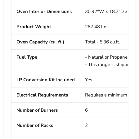
Oven Interior Dimensions
30.92"W x 18.7"D x 16" 
Product Weight
287.48 lbs
Oven Capacity (cu. ft.)
Total - 5.36 cu.ft.
Fuel Type
- Natural or Propane Gas
- This range is shipped fo
LP Conversion Kit Included
Yes
Electrical Requirements
Requires a minimum of 
Number of Burners
6
Number of Racks
2