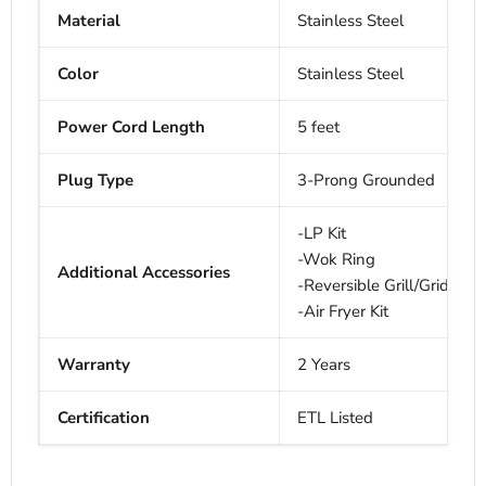
Material
Stainless Steel
Color
Stainless Steel
Power Cord Length
5 feet
Plug Type
3-Prong Grounded
-LP Kit
-Wok Ring
Additional Accessories
-Reversible Grill/Griddle
-Air Fryer Kit
Warranty
2 Years
Certification
ETL Listed