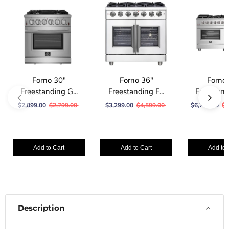
Forno 30″
Forno 36″
Forno
Freestanding G...
Freestanding F...
Freestandi
$2,099.00
$2,799.00
$3,299.00
$4,599.00
$6,799.00
$1
Add to Cart
Add to Cart
Add to 
Description