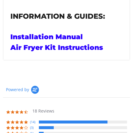
INFORMATION & GUIDES:
Installation Manual
Air Fryer Kit Instructions
Powered by
18 Reviews
4.7
star
rating
(14)
(3)