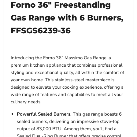
Forno 36″ Freestanding
Gas Range with 6 Burners,
FFSGS6239-36
Introducing the Forno 36” Massimo Gas Range, a
premium kitchen appliance that combines professional
styling and exceptional quality, all within the comfort of
your own home. This stainless-steel masterpiece is
designed to elevate your cooking experience, offering a
wide range of features and capabilities to meet all your
culinary needs.
Powerful Sealed Burners.
This gas range boasts 6
sealed burners, delivering an impressive stove-top
output of 83,000 BTU. Among them, you'll find a
Sealed Dual-Ring Burner that offers precise control