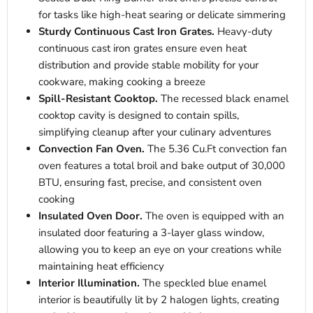
for tasks like high-heat searing or delicate simmering
Sturdy Continuous Cast Iron Grates.
Heavy-duty
continuous cast iron grates ensure even heat
distribution and provide stable mobility for your
cookware, making cooking a breeze
Spill-Resistant Cooktop.
The recessed black enamel
cooktop cavity is designed to contain spills,
simplifying cleanup after your culinary adventures
Convection Fan Oven.
The 5.36 Cu.Ft convection fan
oven features a total broil and bake output of 30,000
BTU, ensuring fast, precise, and consistent oven
cooking
Insulated Oven Door.
The oven is equipped with an
insulated door featuring a 3-layer glass window,
allowing you to keep an eye on your creations while
maintaining heat efficiency
Interior Illumination.
The speckled blue enamel
interior is beautifully lit by 2 halogen lights, creating