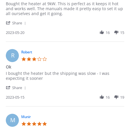
Review
review
Bought the heater at 9kW. This is perfect as it keeps it hot
by
stating
and works well. The manuals made it pretty easy to set it up
Pedro
Heater
all ourselves and get it going.
on
'
20
Share
Share
May
Review
2023-05-20
16
15
2023
by
Pedro
on
20
Robert
R
May
3.0
2023
star
Ok
rating
Review
review
I bought the heater but the shipping was slow - I was
by
stating
expecting it sooner
Robert
Ok
'
on
Share
Share
15
Review
2023-05-15
16
19
May
by
2023
Robert
on
15
Munir
M
May
5.0
2023
star