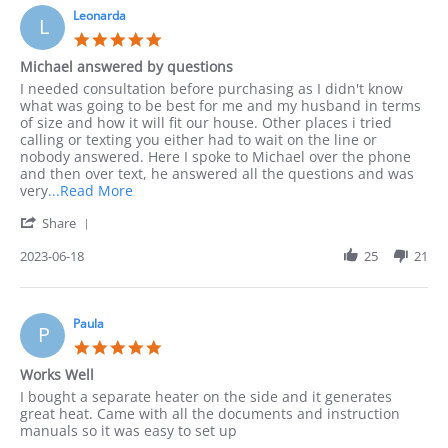
by
10
Leonarda
phone
L
Sep
as
5.0
2023
I
star
Michael answered by questions
rating
Review
review
I needed consultation before purchasing as I didn't know
by
stating
what was going to be best for me and my husband in terms
Leonarda
Michael
of size and how it will fit our house. Other places i tried
on
answered
calling or texting you either had to wait on the line or
18
by
nobody answered. Here I spoke to Michael over the phone
Jun
questions
and then over text, he answered all the questions and was
2023
Read
very
...Read More
more
'
Share
about
Share
I
Review
2023-06-18
25
21
needed
by
consultation
Leonarda
before
on
18
Paula
P
Jun
5.0
2023
star
Works Well
rating
Review
review
I bought a separate heater on the side and it generates
by
stating
great heat. Came with all the documents and instruction
Paula
Works
manuals so it was easy to set up
on
Well