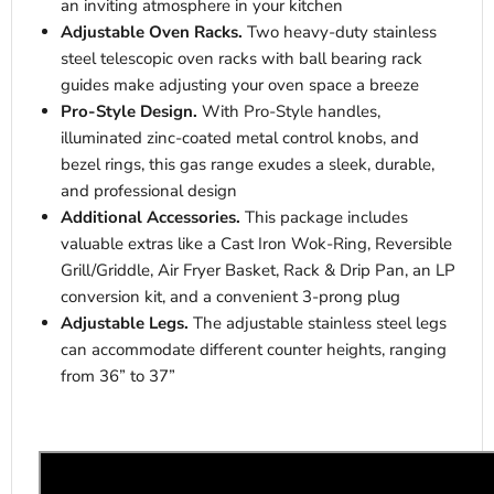
an inviting atmosphere in your kitchen
Adjustable Oven Racks.
Two heavy-duty stainless
steel telescopic oven racks with ball bearing rack
guides make adjusting your oven space a breeze
Pro-Style Design.
With Pro-Style handles,
illuminated zinc-coated metal control knobs, and
bezel rings, this gas range exudes a sleek, durable,
and professional design
Additional Accessories.
This package includes
valuable extras like a Cast Iron Wok-Ring, Reversible
Grill/Griddle, Air Fryer Basket, Rack & Drip Pan, an LP
conversion kit, and a convenient 3-prong plug
Adjustable Legs.
The adjustable stainless steel legs
can accommodate different counter heights, ranging
from 36” to 37”