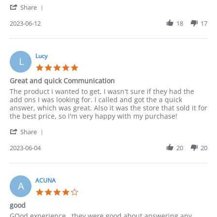
'
12
Share
Share
Jun
Review
2023-06-12
18
17
2023
by
Paula
on
12
Lucy
L
Jun
5.0
2023
star
Great and quick Communication
rating
Review
review
The product i wanted to get, I wasn't sure if they had the
by
stating
add ons I was looking for. I called and got the a quick
Lucy
Great
answer, which was great. Also it was the store that sold it for
on
and
the best price, so I'm very happy with my purchase!
4
quick
'
Jun
Communication
Share
Share
2023
Review
2023-06-04
20
20
by
Lucy
on
4
ACUNA
A
Jun
4.0
2023
star
good
rating
Review
review
GOod experience . they were good about answering any