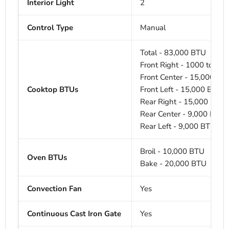
Interior Light
2
Control Type
Manual
Total - 83,000 BTU
Front Right - 1000 to 20
Front Center - 15,000 BT
Cooktop BTUs
Front Left - 15,000 BTU
Rear Right - 15,000 BTU
Rear Center - 9,000 BTU
Rear Left - 9,000 BTU
Broil - 10,000 BTU
Oven BTUs
Bake - 20,000 BTU
Convection Fan
Yes
Continuous Cast Iron Gate
Yes