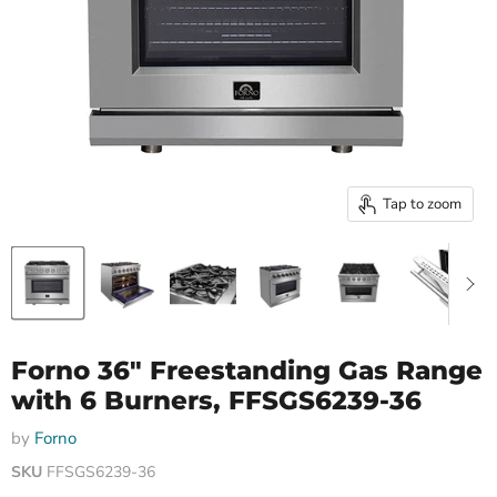
Tap to zoom
Forno 36″ Freestanding Gas Range
with 6 Burners, FFSGS6239-36
by
Forno
SKU
FFSGS6239-36