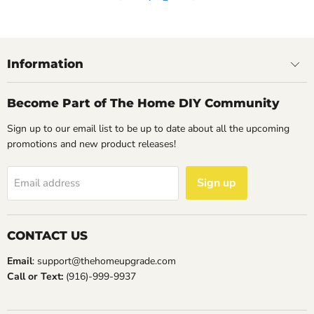
14
May
2023
Information
Become Part of The Home DIY Community
Sign up to our email list to be up to date about all the upcoming
promotions and new product releases!
Sign up
Email address
CONTACT US
Email
: support@thehomeupgrade.com
Call or Text:
(916)-999-9937