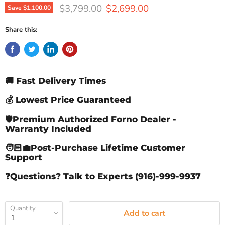
Original price
Current price
$3,799.00
$2,699.00
Save
$1,100.00
Share this:
🚚 Fast Delivery Times
💰 Lowest Price Guaranteed
🛡️Premium Authorized Forno Dealer -
Warranty Included
🧑🏻‍💼Post-Purchase Lifetime Customer
Support
❓Questions? Talk to Experts (916)-999-9937
Quantity
Add to cart