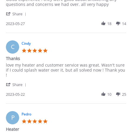
by
stating
questions and concerns we had over. all very happy
ACUNA
good
'
on
Share
Share
27
Review
2023-05-27
18
14
May
by
2023
ACUNA
on
27
Cindy
C
May
5.0
2023
star
Thanks
rating
Review
review
love my heater and customer service was great. Wasn't sure
by
stating
if I could splash water over it, but all solved now ! Thank you
Cindy
Thanks
!
on
'
22
Share
Share
May
Review
2023-05-22
10
25
2023
by
Cindy
on
22
Pedro
P
May
5.0
2023
star
Heater
rating