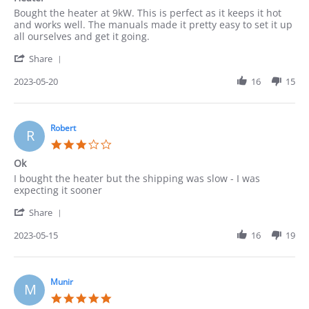
rating
Review
review
Bought the heater at 9kW. This is perfect as it keeps it hot
by
stating
and works well. The manuals made it pretty easy to set it up
Pedro
Heater
all ourselves and get it going.
on
'
20
Share
Share
May
Review
2023-05-20
16
15
2023
by
Pedro
on
20
Robert
R
May
3.0
2023
star
Ok
rating
Review
review
I bought the heater but the shipping was slow - I was
by
stating
expecting it sooner
Robert
Ok
'
on
Share
Share
15
Review
2023-05-15
16
19
May
by
2023
Robert
on
15
Munir
M
May
5.0
2023