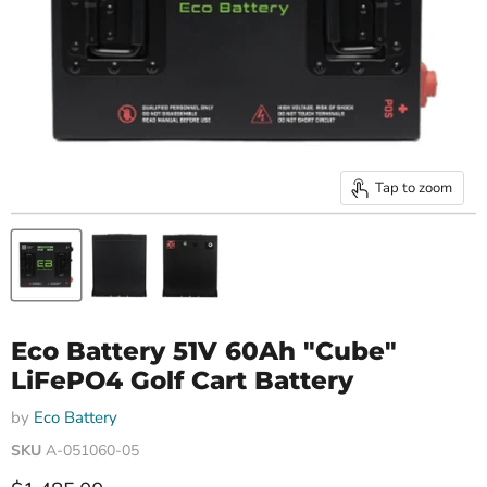
Tap to zoom
Eco Battery 51V 60Ah "Cube"
LiFePO4 Golf Cart Battery
by
Eco Battery
SKU
A-051060-05