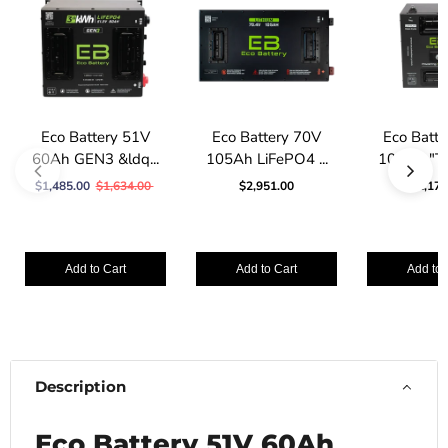
Eco Battery 51V
Eco Battery 70V
Eco Batt
60Ah GEN3 &ldq...
105Ah LiFePO4 ...
105Ah "Th
$1,485.00
$1,634.00
$2,951.00
$2,178
Add to Cart
Add to Cart
Add to 
Description
Eco Battery 51V 60Ah