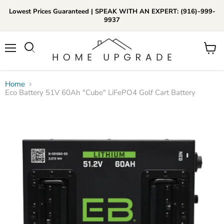
Lowest Prices Guaranteed | SPEAK WITH AN EXPERT: (916)-999-
9937
📞Call Us (916)-999-9937
Menu
View
Daily 8am-8pm EST
cart
Home
Eco Battery 51V 60Ah "Cube" LiFePO4 Golf Cart Battery