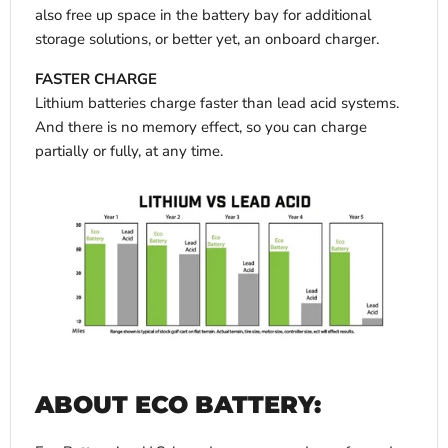
also free up space in the battery bay for additional
storage solutions, or better yet, an onboard charger.
FASTER CHARGE
Lithium batteries charge faster than lead acid systems.
And there is no memory effect, so you can charge
partially or fully, at any time.
ABOUT ECO BATTERY: