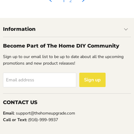
1
2
14
May
2023
Information
Become Part of The Home DIY Community
Sign up to our email list to be up to date about all the upcoming
promotions and new product releases!
Sign up
Email address
CONTACT US
Email
: support@thehomeupgrade.com
Call or Text:
(916)-999-9937