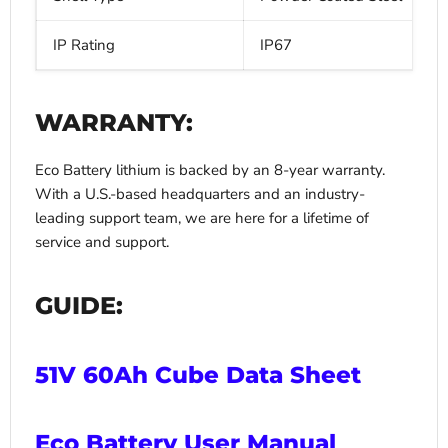
IP Rating
IP67
WARRANTY:
Eco Battery lithium is backed by an 8-year warranty.
With a U.S.-based headquarters and an industry-
leading support team, we are here for a lifetime of
service and support.
GUIDE:
51V 60Ah Cube Data Sheet
Eco Battery User Manual