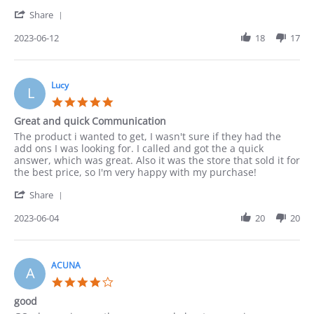
on
Well
'
12
Share
Share
Jun
Review
2023-06-12
18
17
2023
by
Paula
on
12
Lucy
L
Jun
5.0
2023
star
Great and quick Communication
rating
Review
review
The product i wanted to get, I wasn't sure if they had the
by
stating
add ons I was looking for. I called and got the a quick
Lucy
Great
answer, which was great. Also it was the store that sold it for
on
and
the best price, so I'm very happy with my purchase!
4
quick
'
Jun
Communication
Share
Share
2023
Review
2023-06-04
20
20
by
Lucy
on
4
ACUNA
A
Jun
4.0
2023
star
good
rating