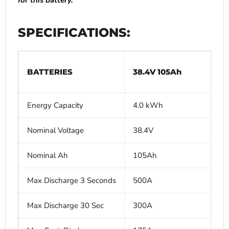
for this battery.
SPECIFICATIONS:
BATTERIES
38.4V 105Ah
Energy Capacity
4.0 kWh
Nominal Voltage
38.4V
Nominal Ah
105Ah
Max Discharge 3 Seconds
500A
Max Discharge 30 Sec
300A