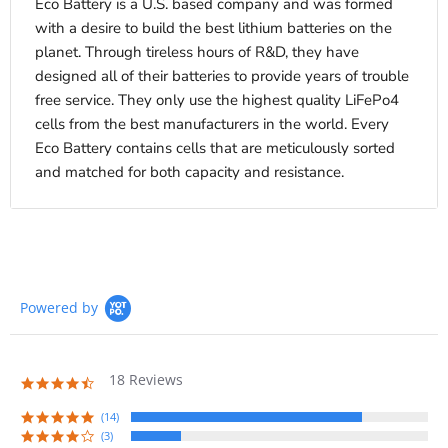
Eco Battery is a U.S. based company and was formed
with a desire to build the best lithium batteries on the
planet. Through tireless hours of R&D, they have
designed all of their batteries to provide years of trouble
free service. They only use the highest quality LiFePo4
cells from the best manufacturers in the world. Every
Eco Battery contains cells that are meticulously sorted
and matched for both capacity and resistance.
Powered by
18 Reviews
4.7
star
rating
(14)
(3)