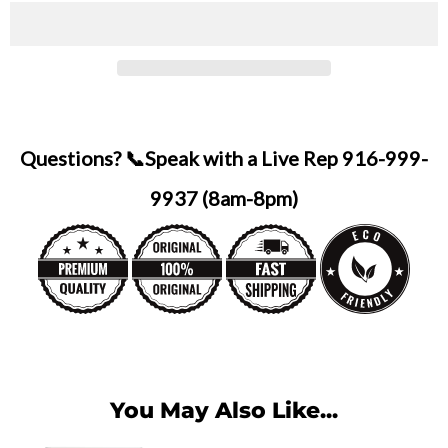
Questions? 📞Speak with a Live Rep 916-999-
9937 (8am-8pm)
You May Also Like...