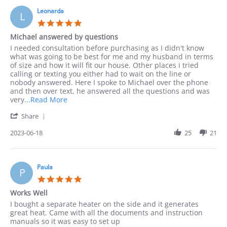
on
by
10
Leonarda
phone
L
Sep
as
5.0
2023
I
star
Michael answered by questions
rating
Review
review
I needed consultation before purchasing as I didn't know
by
stating
what was going to be best for me and my husband in terms
Leonarda
Michael
of size and how it will fit our house. Other places i tried
on
answered
calling or texting you either had to wait on the line or
18
by
nobody answered. Here I spoke to Michael over the phone
Jun
questions
and then over text, he answered all the questions and was
2023
Read
very
...Read More
more
'
Share
about
Share
I
Review
2023-06-18
25
21
needed
by
consultation
Leonarda
before
on
18
Paula
P
Jun
5.0
2023
star
Works Well
rating
Review
review
I bought a separate heater on the side and it generates
by
stating
great heat. Came with all the documents and instruction
Paula
Works
manuals so it was easy to set up