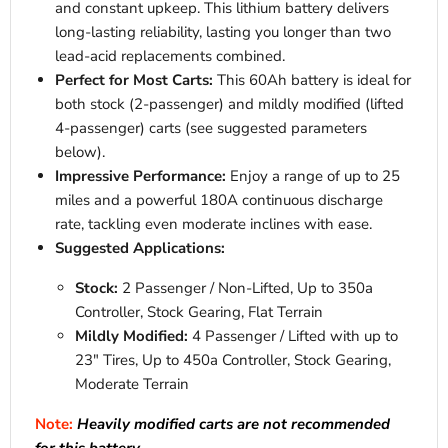
and constant upkeep. This lithium battery delivers
long-lasting reliability, lasting you longer than two
lead-acid replacements combined.
Perfect for Most Carts:
This 60Ah battery is ideal for
both stock (2-passenger) and mildly modified (lifted
4-passenger) carts (see suggested parameters
below).
Impressive Performance:
Enjoy a range of up to 25
miles and a powerful 180A continuous discharge
rate, tackling even moderate inclines with ease.
Suggested Applications:
Stock:
2 Passenger / Non-Lifted, Up to 350a
Controller, Stock Gearing, Flat Terrain
Mildly Modified:
4 Passenger / Lifted with up to
23" Tires, Up to 450a Controller, Stock Gearing,
Moderate Terrain
Note:
Heavily modified carts are not recommended