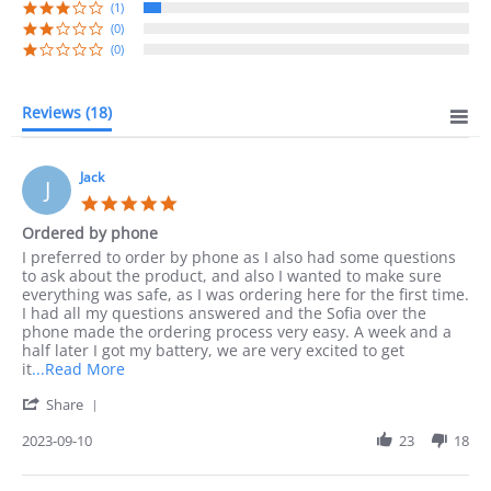
(1)
(0)
(0)
Reviews
(18)
Jack
J
5.0
star
Ordered by phone
rating
Review
review
I preferred to order by phone as I also had some questions
by
stating
to ask about the product, and also I wanted to make sure
Jack
Ordered
everything was safe, as I was ordering here for the first time.
on
by
I had all my questions answered and the Sofia over the
10
phone
phone made the ordering process very easy. A week and a
Sep
half later I got my battery, we are very excited to get
2023
Read
it
...Read More
more
'
Share
about
Share
I
Review
2023-09-10
23
18
preferred
by
to
Jack
order