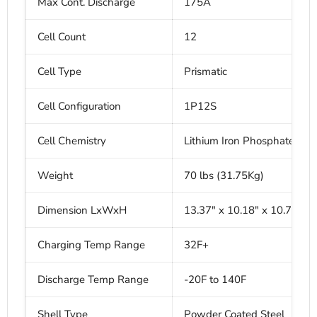
Max Cont. Discharge
175A
Cell Count
12
Cell Type
Prismatic
Cell Configuration
1P12S
Cell Chemistry
Lithium Iron Phosphate
Weight
70 lbs (31.75Kg)
Dimension LxWxH
13.37" x 10.18" x 10.75"
Charging Temp Range
32F+
Discharge Temp Range
-20F to 140F
Shell Type
Powder Coated Steel