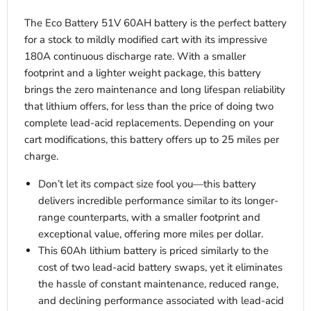
The Eco Battery 51V 60AH battery is the perfect battery
for a stock to mildly modified cart with its impressive
180A continuous discharge rate. With a smaller
footprint and a lighter weight package, this battery
brings the zero maintenance and long lifespan reliability
that lithium offers, for less than the price of doing two
complete lead-acid replacements. Depending on your
cart modifications, this battery offers up to 25 miles per
charge.
Don’t let its compact size fool you—this battery
delivers incredible performance similar to its longer-
range counterparts, with a smaller footprint and
exceptional value, offering more miles per dollar.
This 60Ah lithium battery is priced similarly to the
cost of two lead-acid battery swaps, yet it eliminates
the hassle of constant maintenance, reduced range,
and declining performance associated with lead-acid