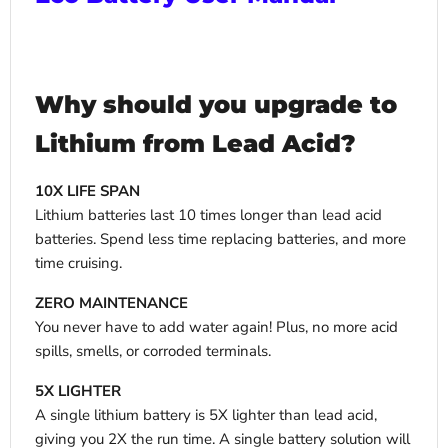
Why should you upgrade to
Lithium from Lead Acid?
10X LIFE SPAN
Lithium batteries last 10 times longer than lead acid
batteries. Spend less time replacing batteries, and more
time cruising.
ZERO MAINTENANCE
You never have to add water again! Plus, no more acid
spills, smells, or corroded terminals.
5X LIGHTER
A single lithium battery is 5X lighter than lead acid,
giving you 2X the run time. A single battery solution will