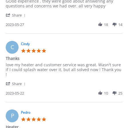
Review
review
GOod experience . they were good about answering any
by
stating
questions and concerns we had over. all very happy
ACUNA
good
'
on
Share
Share
27
Review
2023-05-27
18
14
May
by
2023
ACUNA
on
27
Cindy
C
May
5.0
2023
star
Thanks
rating
Review
review
love my heater and customer service was great. Wasn't sure
by
stating
if I could splash water over it, but all solved now ! Thank you
Cindy
Thanks
!
on
'
22
Share
Share
May
Review
2023-05-22
10
25
2023
by
Cindy
on
22
Pedro
P
May
5.0
2023
star
Heater