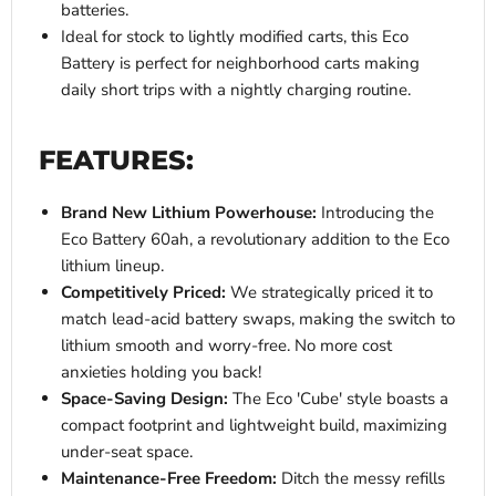
batteries.
Ideal for stock to lightly modified carts, this Eco
Battery is perfect for neighborhood carts making
daily short trips with a nightly charging routine.
FEATURES:
Brand New Lithium Powerhouse:
Introducing the
Eco Battery 60ah, a revolutionary addition to the Eco
lithium lineup.
Competitively Priced:
We strategically priced it to
match lead-acid battery swaps, making the switch to
lithium smooth and worry-free. No more cost
anxieties holding you back!
Space-Saving Design:
The Eco 'Cube' style boasts a
compact footprint and lightweight build, maximizing
under-seat space.
Maintenance-Free Freedom:
Ditch the messy refills