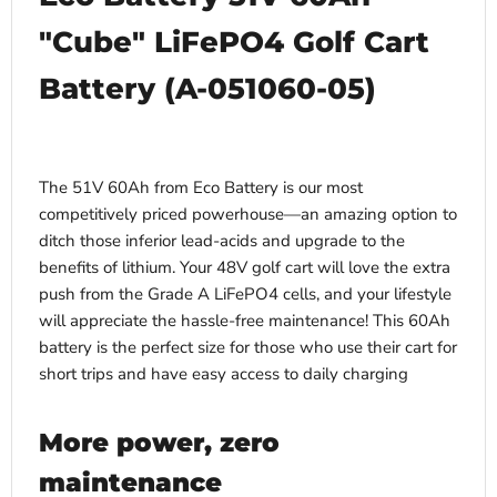
"Cube" LiFePO4 Golf Cart
Battery (
A-051060-05)
The 51V 60Ah from Eco Battery is our most
competitively priced powerhouse—an amazing option to
ditch those inferior lead-acids and upgrade to the
benefits of lithium. Your 48V golf cart will love the extra
push from the Grade A LiFePO4 cells, and your lifestyle
will appreciate the hassle-free maintenance! This 60Ah
battery is the perfect size for those who use their cart for
short trips and have easy access to daily charging
More power, zero
maintenance