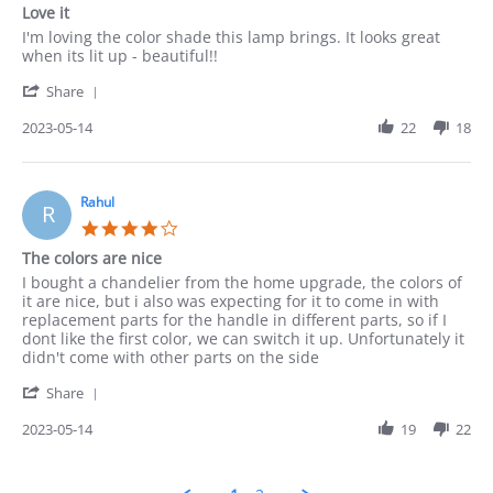
star
Love it
rating
Review
review
I'm loving the color shade this lamp brings. It looks great
by
stating
when its lit up - beautiful!!
Munir
Love
'
on
it
Share
Share
14
Review
2023-05-14
22
18
May
by
2023
Munir
on
14
Rahul
R
May
4.0
2023
star
The colors are nice
rating
Review
review
I bought a chandelier from the home upgrade, the colors of
by
stating
it are nice, but i also was expecting for it to come in with
Rahul
The
replacement parts for the handle in different parts, so if I
on
colors
dont like the first color, we can switch it up. Unfortunately it
14
are
didn't come with other parts on the side
May
nice
'
2023
Share
Share
Review
2023-05-14
19
22
by
Rahul
on