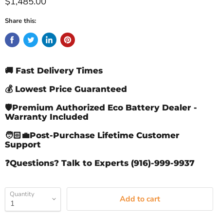
Current price
$1,485.00
Share this:
🚚 Fast Delivery Times
💰 Lowest Price Guaranteed
🛡️Premium Authorized Eco Battery Dealer -
Warranty Included
🧑🏻‍💼Post-Purchase Lifetime Customer
Support
❓Questions? Talk to Experts (916)-999-9937
Quantity
Add to cart