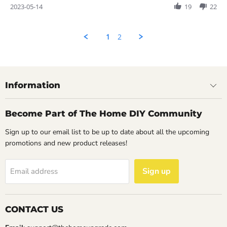
Review
2023-05-14
19
22
by
Rahul
on
1
2
14
May
2023
Information
Become Part of The Home DIY Community
Sign up to our email list to be up to date about all the upcoming
promotions and new product releases!
Sign up
Email address
CONTACT US