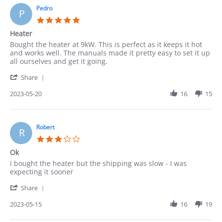
22
Pedro
P
May
5.0
2023
star
Heater
rating
Review
review
Bought the heater at 9kW. This is perfect as it keeps it hot
by
stating
and works well. The manuals made it pretty easy to set it up
Pedro
Heater
all ourselves and get it going.
on
'
20
Share
Share
May
Review
2023-05-20
16
15
2023
by
Pedro
on
20
Robert
R
May
3.0
2023
star
Ok
rating
Review
review
I bought the heater but the shipping was slow - I was
by
stating
expecting it sooner
Robert
Ok
'
on
Share
Share
15
Review
2023-05-15
16
19
May
by
2023
Robert