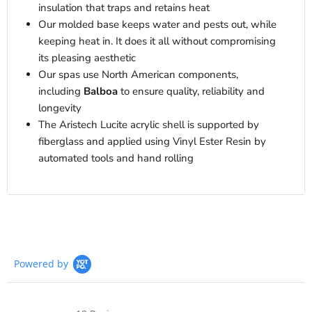
insulation that traps and retains heat
Our molded base keeps water and pests out, while
keeping heat in. It does it all without compromising
its pleasing aesthetic
Our spas use North American components,
including
Balboa
to ensure quality, reliability and
longevity
The Aristech Lucite acrylic shell is supported by
fiberglass and applied using Vinyl Ester Resin by
automated tools and hand rolling
Powered by