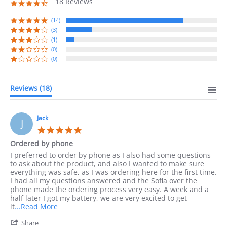
18 Reviews
4.7
star
rating
(14)
(3)
(1)
(0)
(0)
Reviews
(18)
Jack
J
5.0
star
Ordered by phone
rating
Review
review
I preferred to order by phone as I also had some questions
by
stating
to ask about the product, and also I wanted to make sure
Jack
Ordered
everything was safe, as I was ordering here for the first time.
on
by
I had all my questions answered and the Sofia over the
10
phone
phone made the ordering process very easy. A week and a
Sep
half later I got my battery, we are very excited to get
2023
Read
it
...Read More
more
'
Share
about