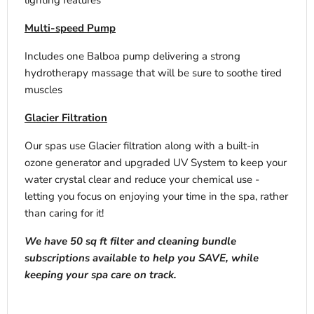
lighting features
Multi-speed Pump
Includes one Balboa pump delivering a strong
hydrotherapy massage that will be sure to soothe tired
muscles
Glacier Filtration
Our spas use Glacier filtration along with a built-in
ozone generator and upgraded UV System to keep your
water crystal clear and reduce your chemical use -
letting you focus on enjoying your time in the spa, rather
than caring for it!
We have 50 sq ft filter and cleaning bundle
subscriptions available to help you SAVE, while
keeping your spa care on track.