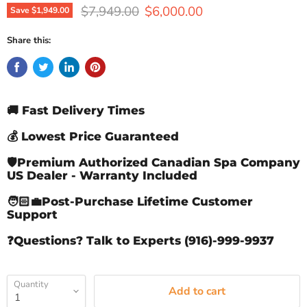
Original price
Current price
$7,949.00
$6,000.00
Save
$1,949.00
Share this:
🚚 Fast Delivery Times
💰 Lowest Price Guaranteed
🛡️Premium Authorized Canadian Spa Company
US Dealer - Warranty Included
🧑🏻‍💼Post-Purchase Lifetime Customer
Support
❓Questions? Talk to Experts (916)-999-9937
Quantity
Add to cart