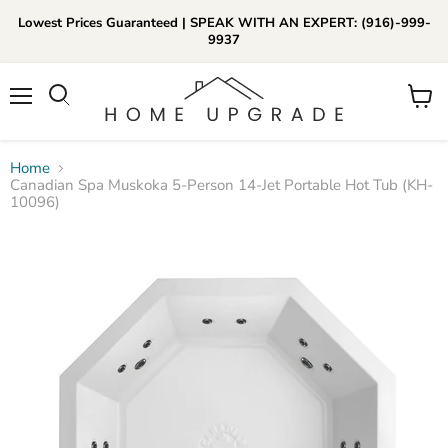
Lowest Prices Guaranteed | SPEAK WITH AN EXPERT: (916)-999-
9937
📞Call Us (916)-999-9937
Menu
View
Daily 8am-8pm EST
cart
Home
Canadian Spa Muskoka 5-Person 14-Jet Portable Hot Tub (KH-
10096)