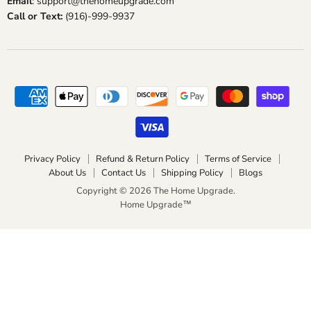
Email
: support@thehomeupgrade.com
Call or Text:
(916)-999-9937
Privacy Policy
Refund & Return Policy
Terms of Service
About Us
Contact Us
Shipping Policy
Blogs
Copyright © 2026 The Home Upgrade.
Home Upgrade™