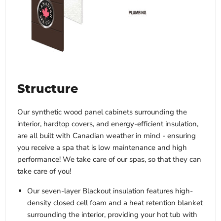
Structure
Our synthetic wood panel cabinets surrounding the
interior, hardtop covers, and energy-efficient insulation,
are all built with Canadian weather in mind - ensuring
you receive a spa that is low maintenance and high
performance! We take care of our spas, so that they can
take care of you!
Our seven-layer Blackout insulation features high-
density closed cell foam and a heat retention blanket
surrounding the interior, providing your hot tub with