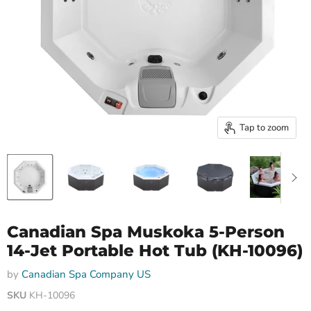
Tap to zoom
Canadian Spa Muskoka 5-Person
14-Jet Portable Hot Tub (KH-10096)
by
Canadian Spa Company US
SKU
KH-10096