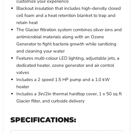
customize your experience
Blackout insulation that includes high-density closed
cell foam and a heat retention blanket to trap and
retain heat
The Glacier filtration system combines silver ions and
antimicrobial materials along with an Ozone
Generator to fight bacteria growth while sanitizing
and cleaning your water
Features multi-colour LED lighting, adjustable jets, a
dedicated heater, ozone generator and air control
valves
Includes a 2 speed 1.5 HP pump and a 1.0 kW
heater
Includes a 3in/2in thermal hardtop cover, 1 x 50 sq ft
Glacier filter, and curbside delivery
SPECIFICATIONS: