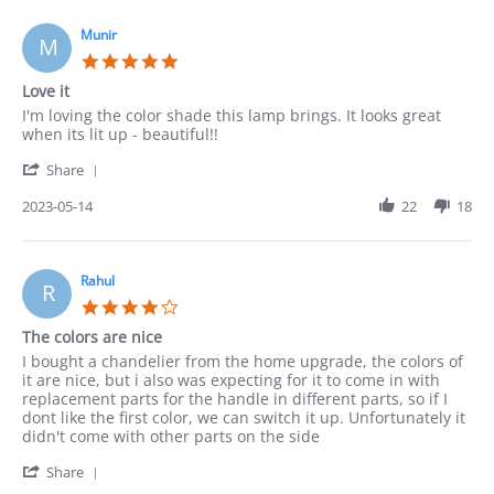
on
15
Munir
M
May
5.0
2023
star
Love it
rating
Review
review
I'm loving the color shade this lamp brings. It looks great
by
stating
when its lit up - beautiful!!
Munir
Love
'
on
it
Share
Share
14
Review
2023-05-14
22
18
May
by
2023
Munir
on
14
Rahul
R
May
4.0
2023
star
The colors are nice
rating
Review
review
I bought a chandelier from the home upgrade, the colors of
by
stating
it are nice, but i also was expecting for it to come in with
Rahul
The
replacement parts for the handle in different parts, so if I
on
colors
dont like the first color, we can switch it up. Unfortunately it
14
are
didn't come with other parts on the side
May
nice
'
2023
Share
Share