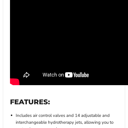
FEATURES:
Includes air control valves and 14 adjustable and
interchangeable hydrotherapy jets, allowing you to