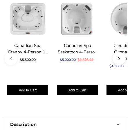
Canadian Spa
Canadian Spa
Canadia
Granby 4-Person 1...
Saskatoon 4-Perso...
Okanag
Person
$5,500.00
$5,000.00
$9,798.99
$4,300.00
$
Add to Cart
Add to Cart
Add to 
Description