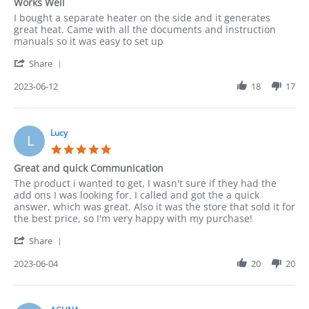
Works Well
rating
Review
review
I bought a separate heater on the side and it generates
by
stating
great heat. Came with all the documents and instruction
Paula
Works
manuals so it was easy to set up
on
Well
'
12
Share
Share
Jun
Review
2023-06-12
18
17
2023
by
Paula
on
12
Lucy
L
Jun
5.0
2023
star
Great and quick Communication
rating
Review
review
The product i wanted to get, I wasn't sure if they had the
by
stating
add ons I was looking for. I called and got the a quick
Lucy
Great
answer, which was great. Also it was the store that sold it for
on
and
the best price, so I'm very happy with my purchase!
4
quick
'
Jun
Communication
Share
Share
2023
Review
2023-06-04
20
20
by
Lucy
on