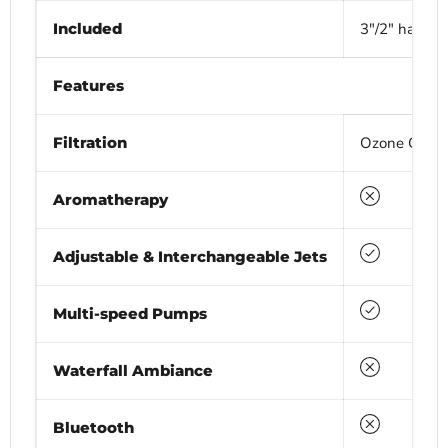
Included
3"/2" hardtop
Features
Filtration
Ozone Generat
No
Aromatherapy
Yes
Adjustable & Interchangeable Jets
Yes
Multi-speed Pumps
No
Waterfall Ambiance
No
Bluetooth