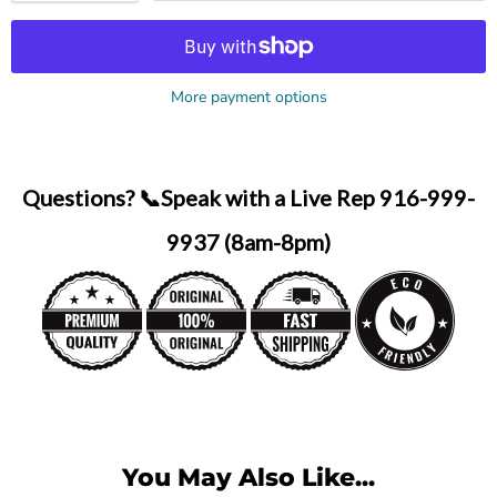
More payment options
Questions? 📞Speak with a Live Rep 916-999-
9937 (8am-8pm)
You May Also Like...