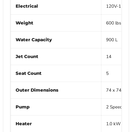
Electrical
120V-15A
Weight
600 lbs (Dry)
Water Capacity
900 L
Jet Count
14
Seat Count
5
Outer Dimensions
74 x 74 x 29
Pump
2 Speed 1.5
Heater
1.0 kW