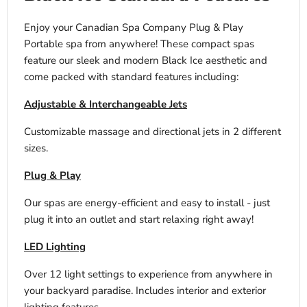
Enjoy your Canadian Spa Company Plug & Play
Portable spa from anywhere! These compact spas
feature our sleek and modern Black Ice aesthetic and
come packed with standard features including:
Adjustable & Interchangeable Jets
Customizable massage and directional jets in 2 different
sizes.
Plug & Play
Our spas are energy-efficient and easy to install - just
plug it into an outlet and start relaxing right away!
LED Lighting
Over 12 light settings to experience from anywhere in
your backyard paradise. Includes interior and exterior