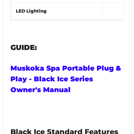
LED Lighting
Yes
GUIDE:
Muskoka Spa Portable Plug &
Play - Black Ice Series
Owner's Manual
Black Ice Standard Features