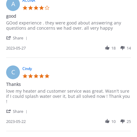
4
ACUNA
A
Jun
4.0
2023
star
good
rating
Review
review
GOod experience . they were good about answering any
by
stating
questions and concerns we had over. all very happy
ACUNA
good
'
on
Share
Share
27
Review
2023-05-27
18
14
May
by
2023
ACUNA
on
27
Cindy
C
May
5.0
2023
star
Thanks
rating
Review
review
love my heater and customer service was great. Wasn't sure
by
stating
if I could splash water over it, but all solved now ! Thank you
Cindy
Thanks
!
on
'
22
Share
Share
May
Review
2023-05-22
10
25
2023
by
Cindy
on