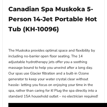
Canadian Spa Muskoka 5-
Person 14-Jet Portable Hot
Tub (KH-10096)
The Muskoka provides optimal space and flexibility by
including no-barrier open floor seating. The 14
adjustable hydrotherapy jets offer you a soothing
massage bound to help you unwind after a long day.
Our spas use Glacier filtration and a built-in Ozone
generator to keep your water crystal clear without
hassle- letting you focus on enjoying your time in the
spa, rather than caring for it! Plug the spa directly into a
standard 15A household outlet – no electrician required!