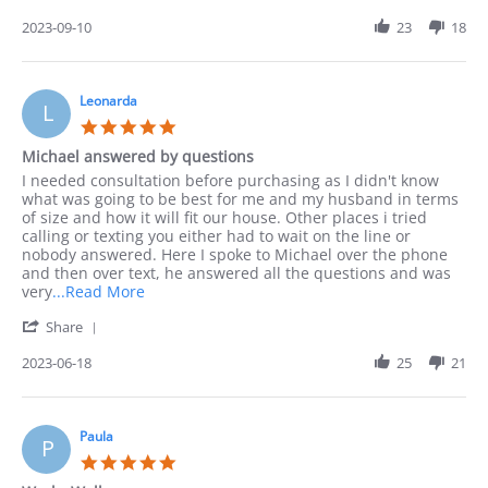
Share
I
Review
2023-09-10
23
18
preferred
by
to
Jack
order
on
by
10
Leonarda
phone
L
Sep
as
5.0
2023
I
star
Michael answered by questions
rating
Review
review
I needed consultation before purchasing as I didn't know
by
stating
what was going to be best for me and my husband in terms
Leonarda
Michael
of size and how it will fit our house. Other places i tried
on
answered
calling or texting you either had to wait on the line or
18
by
nobody answered. Here I spoke to Michael over the phone
Jun
questions
and then over text, he answered all the questions and was
2023
Read
very
...Read More
more
'
Share
about
Share
I
Review
2023-06-18
25
21
needed
by
consultation
Leonarda
before
on
18
Paula
P
Jun
5.0
2023
star