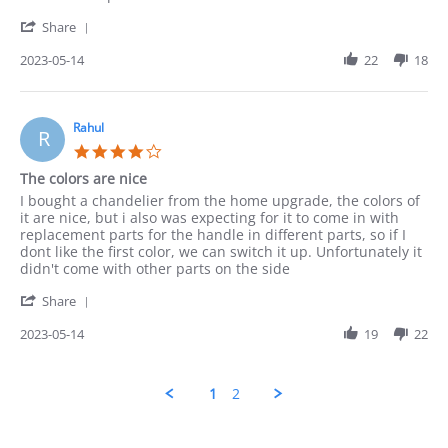
Munir
Love
'
on
it
Share
Share
14
Review
2023-05-14
22
18
May
by
2023
Munir
on
14
Rahul
R
May
4.0
2023
star
The colors are nice
rating
Review
review
I bought a chandelier from the home upgrade, the colors of
by
stating
it are nice, but i also was expecting for it to come in with
Rahul
The
replacement parts for the handle in different parts, so if I
on
colors
dont like the first color, we can switch it up. Unfortunately it
14
are
didn't come with other parts on the side
May
nice
'
2023
Share
Share
Review
2023-05-14
19
22
by
Rahul
on
1
2
14
May
2023