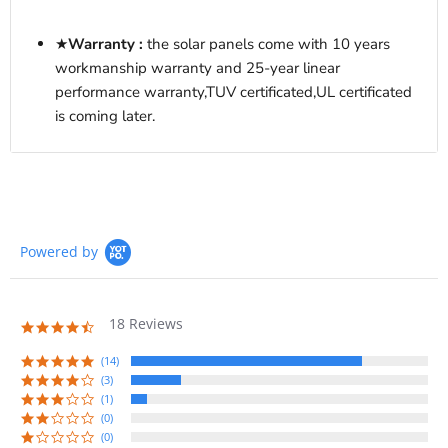
★
Warranty :
the solar panels come with
10 years
workmanship warranty and 25-year linear
performance warranty,
TUV certificated,UL certificated
is coming later.
Powered by
18 Reviews
4.7
star
rating
(14)
(3)
(1)
(0)
(0)