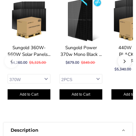
Sungold 360W-
Sungold Power
440W 
560W Solar Panels...
370w Mono Black ...
BLACK 
SOLAR P
$4,260.00
$5,325.00
$679.00
$849.00
$5,340.00
$
Add to Cart
Add to Cart
Add to 
Description