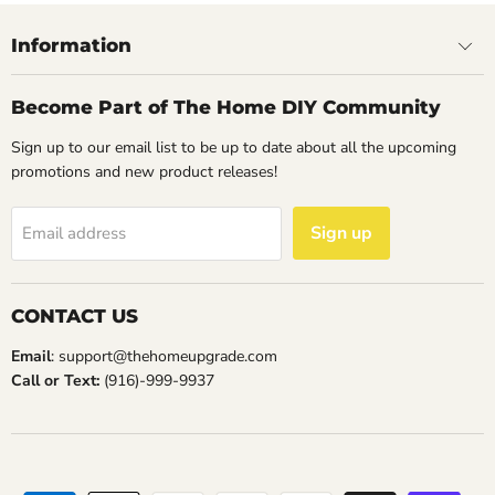
Information
Become Part of The Home DIY Community
Sign up to our email list to be up to date about all the upcoming
promotions and new product releases!
Sign up
Email address
CONTACT US
Email
: support@thehomeupgrade.com
Call or Text:
(916)-999-9937