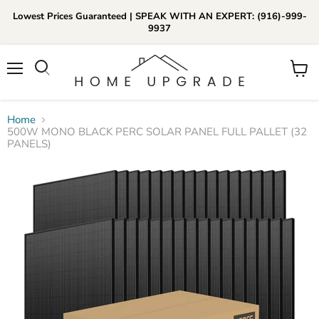
Lowest Prices Guaranteed | SPEAK WITH AN EXPERT: (916)-999-
9937
📞Call Us (916)-999-9937
Menu
View
Daily 8am-8pm EST
cart
Home
500W MONO BLACK PERC SOLAR PANEL FULL PALLET (32
PANELS)