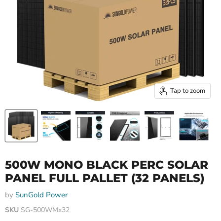
Tap to zoom
500W MONO BLACK PERC SOLAR
PANEL FULL PALLET (32 PANELS)
by
SunGold Power
SKU
SG-500WMx32