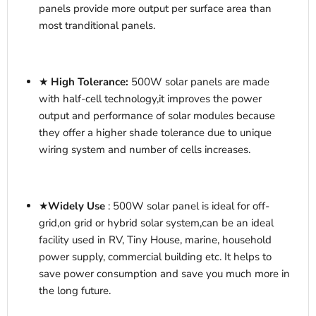
panels provide more output per surface area than
most tranditional panels.
★
High Tolerance:
500
W
solar panels are made
with half-cell technology,it improves the power
output and performance of solar modules because
they offer a higher shade tolerance due to unique
wiring system and number of cells increases.
★
Widely Use
: 500W solar panel is ideal for off-
grid,on grid or hybrid solar system,
can be an ideal
facility used in RV, T
iny House
, marine, household
power supply,
commercial
building etc. It helps to
save power consumption and save you much more in
the long future.