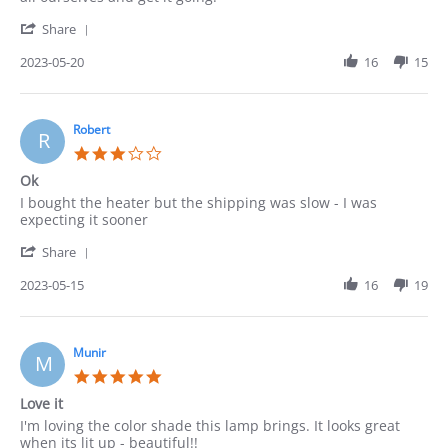
on
'
20
Share
Share
May
Review
2023-05-20
16
15
2023
by
Pedro
on
20
Robert
R
May
3.0
2023
star
Ok
rating
Review
review
I bought the heater but the shipping was slow - I was
by
stating
expecting it sooner
Robert
Ok
'
on
Share
Share
15
Review
2023-05-15
16
19
May
by
2023
Robert
on
15
Munir
M
May
5.0
2023
star
Love it
rating
Review
review
I'm loving the color shade this lamp brings. It looks great
by
stating
when its lit up - beautiful!!