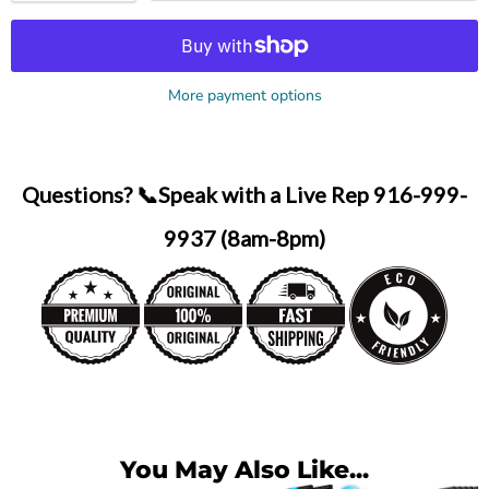
More payment options
Questions? 📞Speak with a Live Rep 916-999-
9937 (8am-8pm)
You May Also Like...