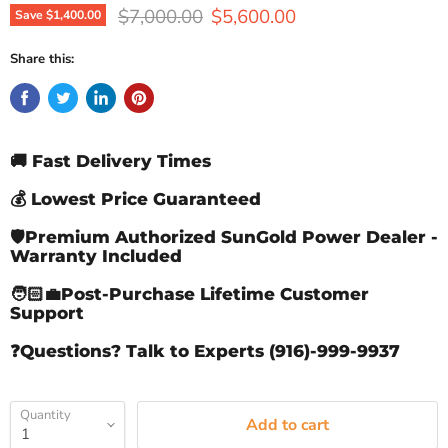
Original price
Current price
$7,000.00
$5,600.00
Save
$1,400.00
Share this:
🚚 Fast Delivery Times
💰 Lowest Price Guaranteed
🛡️Premium Authorized SunGold Power Dealer -
Warranty Included
🧑🏻‍💼Post-Purchase Lifetime Customer
Support
❓Questions? Talk to Experts (916)-999-9937
Quantity
Add to cart