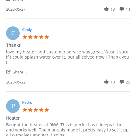
Share
27
Review
2023-05-27
18
14
May
by
2023
ACUNA
on
27
Cindy
C
May
5.0
2023
star
Thanks
rating
Review
review
love my heater and customer service was great. Wasn't sure
by
stating
if I could splash water over it, but all solved now ! Thank you
Cindy
Thanks
!
on
'
22
Share
Share
May
Review
2023-05-22
10
25
2023
by
Cindy
on
22
Pedro
P
May
5.0
2023
star
Heater
rating
Review
review
Bought the heater at 9kW. This is perfect as it keeps it hot
by
stating
and works well. The manuals made it pretty easy to set it up
Pedro
Heater
all ourselves and get it going.