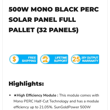
500W MONO BLACK PERC
SOLAR PANEL FULL
PALLET (32 PANELS)
Highlights:
★
Hi
gh Efficiency Module :
This module comes with
Mono PERC Half-Cut Technology and has a module
efficiency up to 21.05%. SunGoldPower 500W