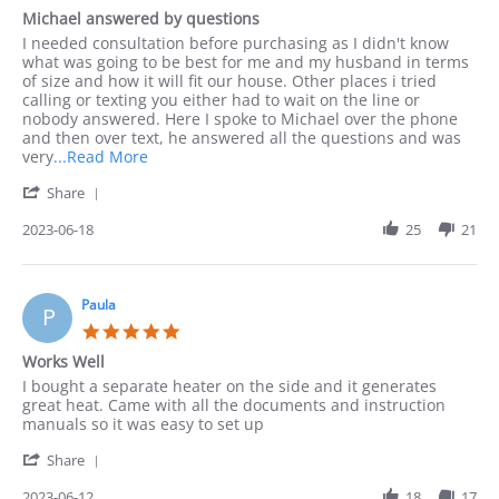
I
star
Michael answered by questions
rating
Review
review
I needed consultation before purchasing as I didn't know
by
stating
what was going to be best for me and my husband in terms
Leonarda
Michael
of size and how it will fit our house. Other places i tried
on
answered
calling or texting you either had to wait on the line or
18
by
nobody answered. Here I spoke to Michael over the phone
Jun
questions
and then over text, he answered all the questions and was
2023
Read
very
...Read More
more
'
Share
about
Share
I
Review
2023-06-18
25
21
needed
by
consultation
Leonarda
before
on
18
Paula
P
Jun
5.0
2023
star
Works Well
rating
Review
review
I bought a separate heater on the side and it generates
by
stating
great heat. Came with all the documents and instruction
Paula
Works
manuals so it was easy to set up
on
Well
'
12
Share
Share
Jun
Review
2023-06-12
18
17
2023