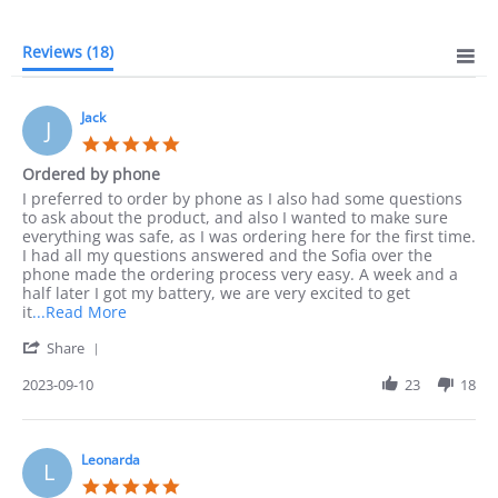
Reviews
(18)
Jack
J
5.0
star
Ordered by phone
rating
Review
review
I preferred to order by phone as I also had some questions
by
stating
to ask about the product, and also I wanted to make sure
Jack
Ordered
everything was safe, as I was ordering here for the first time.
on
by
I had all my questions answered and the Sofia over the
10
phone
phone made the ordering process very easy. A week and a
Sep
half later I got my battery, we are very excited to get
2023
Read
it
...Read More
more
'
Share
about
Share
I
Review
2023-09-10
23
18
preferred
by
to
Jack
order
on
by
10
Leonarda
phone
L
Sep
as
5.0
2023