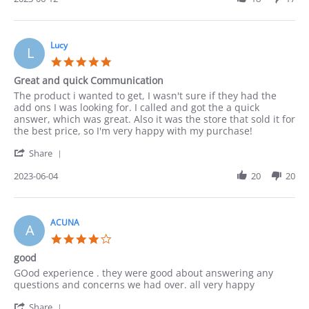
by
Paula
on
12
Lucy
L
Jun
5.0
2023
star
Great and quick Communication
rating
Review
review
The product i wanted to get, I wasn't sure if they had the
by
stating
add ons I was looking for. I called and got the a quick
Lucy
Great
answer, which was great. Also it was the store that sold it for
on
and
the best price, so I'm very happy with my purchase!
4
quick
'
Jun
Communication
Share
Share
2023
Review
2023-06-04
20
20
by
Lucy
on
4
ACUNA
A
Jun
4.0
2023
star
good
rating
Review
review
GOod experience . they were good about answering any
by
stating
questions and concerns we had over. all very happy
ACUNA
good
'
on
Share