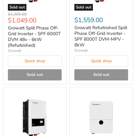
Sold out
Sold out
Original
$1,200.00
Current
$1,559.00
$1,049.00
price
price
Growatt Refurbished Split
Growatt Split Phase Off-
Phase Off-Grid Inverter -
Grid Inverter - SPF 6000T
SPF 8000T DVM-MPV -
DVM 48v - 6kW
8kW
(Refurbished)
Growatt
Growatt
Quick shop
Quick shop
Sold out
Sold out