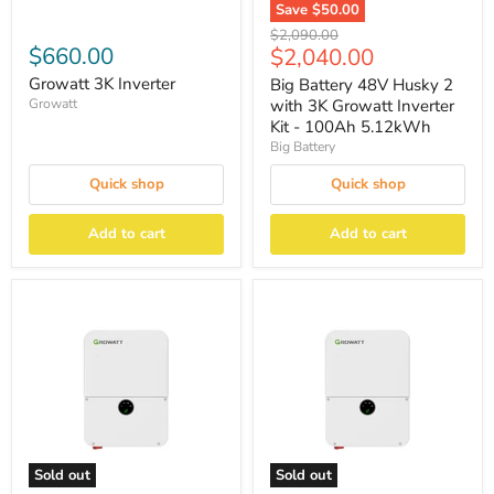
Save
$50.00
Original
$2,090.00
$660.00
Current
$2,040.00
price
price
Growatt 3K Inverter
Big Battery 48V Husky 2
Growatt
with 3K Growatt Inverter
Kit - 100Ah 5.12kWh
Big Battery
Quick shop
Quick shop
Add to cart
Add to cart
Sold out
Sold out