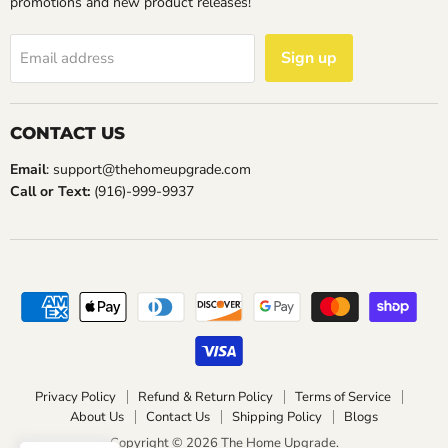
promotions and new product releases!
Sign up
Email address
CONTACT US
Email
: support@thehomeupgrade.com
Call or Text:
(916)-999-9937
Privacy Policy
Refund & Return Policy
Terms of Service
About Us
Contact Us
Shipping Policy
Blogs
Copyright © 2026 The Home Upgrade.