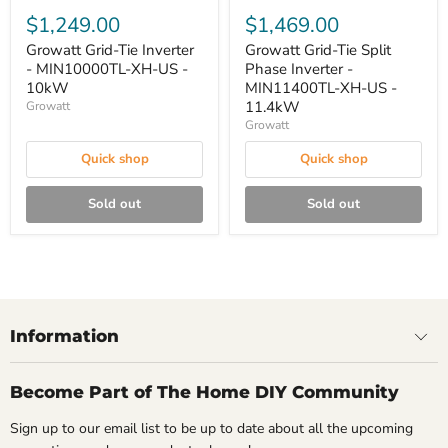
$1,249.00
$1,469.00
Growatt Grid-Tie Inverter
Growatt Grid-Tie Split
- MIN10000TL-XH-US -
Phase Inverter -
10kW
MIN11400TL-XH-US -
11.4kW
Growatt
Growatt
Quick shop
Quick shop
Sold out
Sold out
Information
Become Part of The Home DIY Community
Sign up to our email list to be up to date about all the upcoming