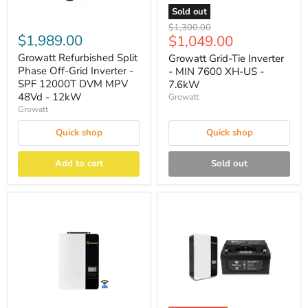
Sold out
Original
$1,300.00
$1,989.00
Current
$1,049.00
price
price
Growatt Refurbished Split
Growatt Grid-Tie Inverter
Phase Off-Grid Inverter -
- MIN 7600 XH-US -
SPF 12000T DVM MPV
7.6kW
48Vd - 12kW
Growatt
Growatt
Quick shop
Quick shop
Add to cart
Sold out