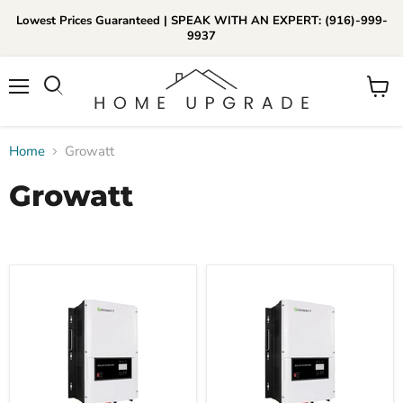
Lowest Prices Guaranteed | SPEAK WITH AN EXPERT: (916)-999-
9937
📞Call Us (916)-999-9937
Menu
View
Daily 8am-8pm EST
cart
Home
Growatt
Growatt