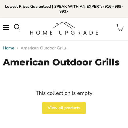
Lowest Prices Guaranteed | SPEAK WITH AN EXPERT: (916)-999-
9937
📞Call Us (916)-999-9937
Menu
View
Daily 8am-8pm EST
cart
Home
American Outdoor Grills
American Outdoor Grills
This collection is empty
View all products