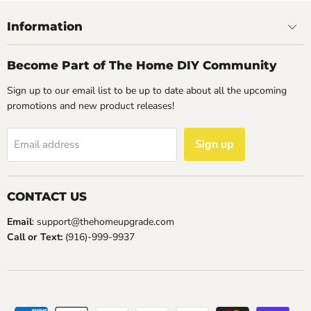
Information
Become Part of The Home DIY Community
Sign up to our email list to be up to date about all the upcoming
promotions and new product releases!
Sign up
Email address
CONTACT US
Email
: support@thehomeupgrade.com
Call or Text:
(916)-999-9937